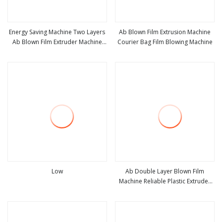
Energy Saving Machine Two Layers
Ab Blown Film Extrusion Machine
Ab Blown Film Extruder Machine
Courier Bag Film Blowing Machine
view more
view more
Plastic ABA Film Blowing Machine
Low
Ab Double Layer Blown Film
Machine Reliable Plastic Extruder
view more
view more
for Eco