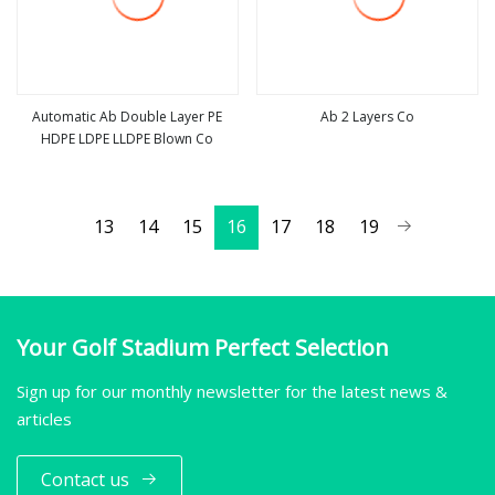
Automatic Ab Double Layer PE
Ab 2 Layers Co
HDPE LDPE LLDPE Blown Co
view more
view more
13
14
15
16
17
18
19
Your Golf Stadium Perfect Selection
Sign up for our monthly newsletter for the latest news &
articles
Contact us