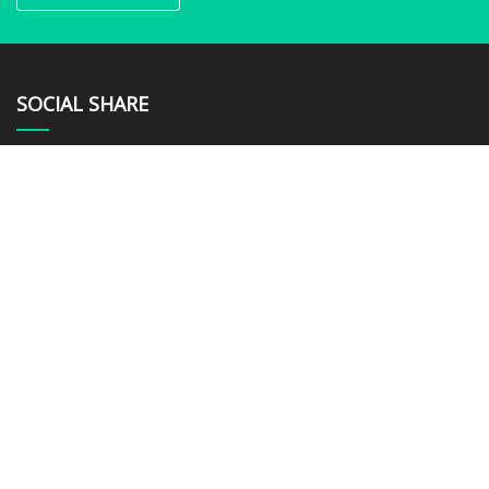
SOCIAL SHARE
LINKS
Home
About us
Products
News
Blog
Contact us
Sitemap
Privacy Policy
CATEGORIES