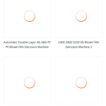
Automatic Double Layer Ab ABA PP
2400 2800 3200 Ab Blown Film
PE Blown Film Extrusion Machine
Extrusion Machine 2
view more
view more