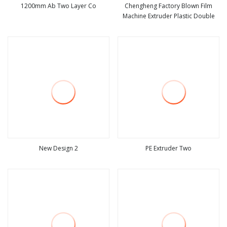
1200mm Ab Two Layer Co
Chengheng Factory Blown Film
Machine Extruder Plastic Double
view more
view more
New Design 2
PE Extruder Two
view more
view more