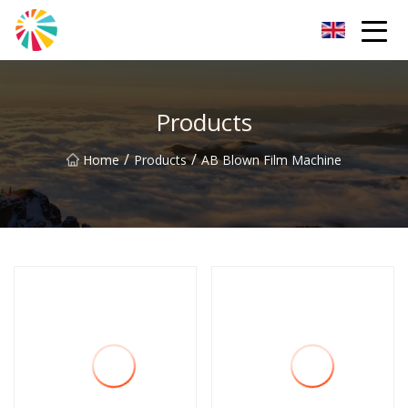
Wuhan Blown Film Machine Inc.
Products
/
/
Home
Products
AB Blown Film Machine