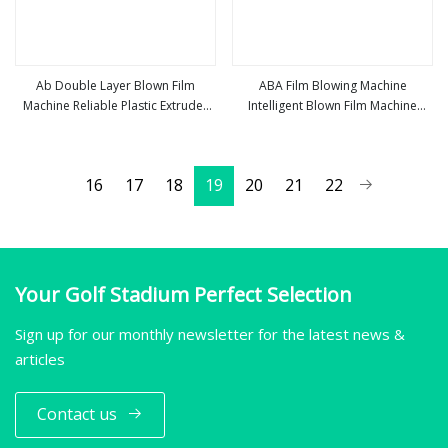
Ab Double Layer Blown Film
ABA Film Blowing Machine
Machine Reliable Plastic Extruder
Intelligent Blown Film Machine
view more
view more
for Eco
Automatic ABA/Ab Film Blown
Machine
16
17
18
19
20
21
22
Your Golf Stadium Perfect Selection
Sign up for our monthly newsletter for the latest news &
articles
Contact us