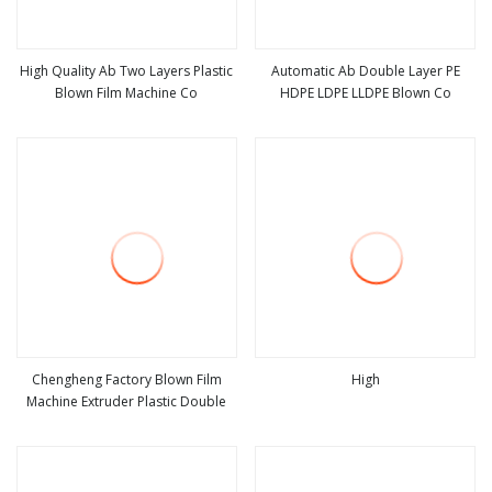
High Quality Ab Two Layers Plastic
Automatic Ab Double Layer PE
Blown Film Machine Co
HDPE LDPE LLDPE Blown Co
view more
view more
Chengheng Factory Blown Film
High
Machine Extruder Plastic Double
view more
view more