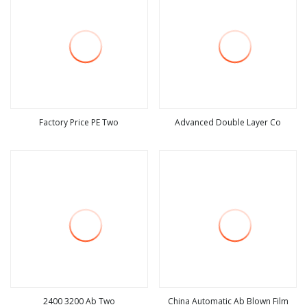
Factory Price PE Two
Advanced Double Layer Co
view more
view more
2400 3200 Ab Two
China Automatic Ab Blown Film