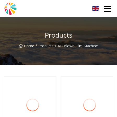
Wuhan Blown Film Machine Inc.
Products
/
/
Home
Products
AB Blown Film Machine