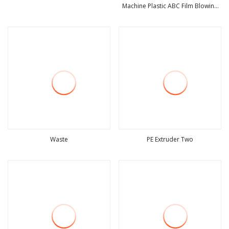
Machine Plastic ABC Film Blowing
view more
view more
Machine
Waste
PE Extruder Two
view more
view more