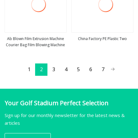
Ab Blown Film Extrusion Machine
China Factory PE Plastic Two
Courier Bag Film Blowing Machine
view more
view more
1
2
3
4
5
6
7
Your Golf Stadium Perfect Selection
Sign up for our monthly newsletter for the latest news &
articles