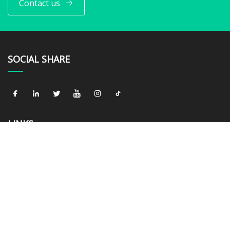
Contact us
SOCIAL SHARE
LINKS
Home
About us
Products
News
Blog
Contact us
Sitemap
Privacy Policy