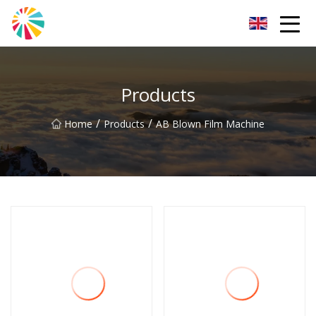
Wuhan Blown Film Machine Inc.
Products
/
/
Home
Products
AB Blown Film Machine