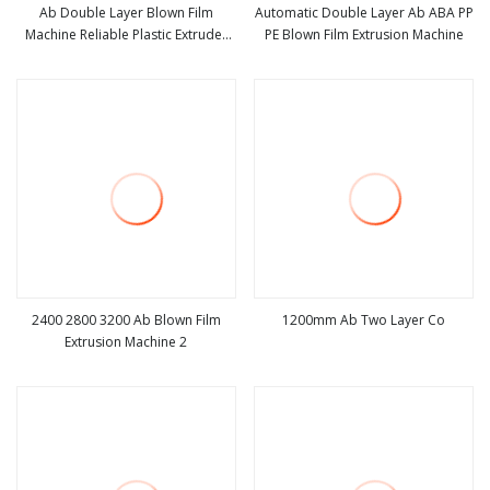
Ab Double Layer Blown Film
Automatic Double Layer Ab ABA PP
Machine Reliable Plastic Extruder
PE Blown Film Extrusion Machine
view more
view more
for Eco
2400 2800 3200 Ab Blown Film
1200mm Ab Two Layer Co
Extrusion Machine 2
view more
view more