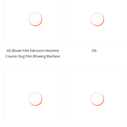
Ab Blown Film Extrusion Machine
Db
Courier Bag Film Blowing Machine
view more
view more