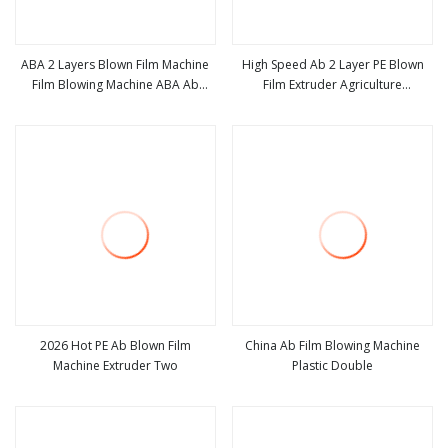
ABA 2 Layers Blown Film Machine
High Speed Ab 2 Layer PE Blown
Film Blowing Machine ABA Ab
Film Extruder Agriculture
view more
view more
Courier Bag Film Blowing Machine
Polyethylene Plastic Blowing
Machine
2026 Hot PE Ab Blown Film
China Ab Film Blowing Machine
Machine Extruder Two
Plastic Double
view more
view more