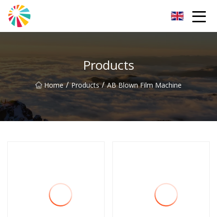
Wuhan Blown Film Machine Inc.
Products
/
/
Home
Products
AB Blown Film Machine