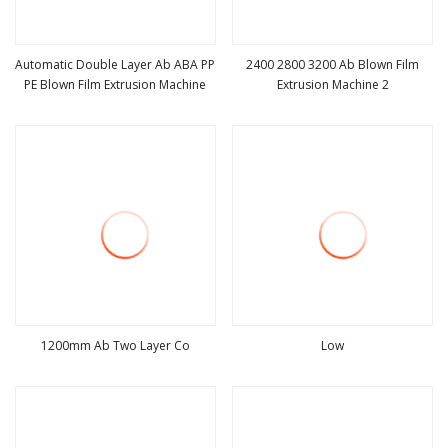
Automatic Double Layer Ab ABA PP
2400 2800 3200 Ab Blown Film
PE Blown Film Extrusion Machine
Extrusion Machine 2
view more
view more
1200mm Ab Two Layer Co
Low
view more
view more