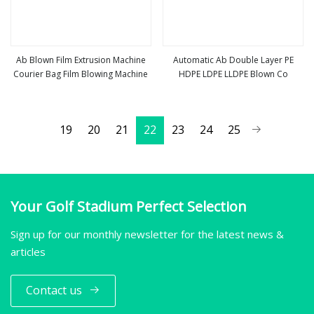
Ab Blown Film Extrusion Machine
Automatic Ab Double Layer PE
Courier Bag Film Blowing Machine
HDPE LDPE LLDPE Blown Co
view more
view more
19
20
21
22
23
24
25
Your Golf Stadium Perfect Selection
Sign up for our monthly newsletter for the latest news &
articles
Contact us