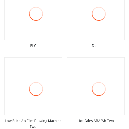
PLC
Data
view more
view more
Low Price Ab Film Blowing Machine
Hot Sales ABA/Ab Two
Two