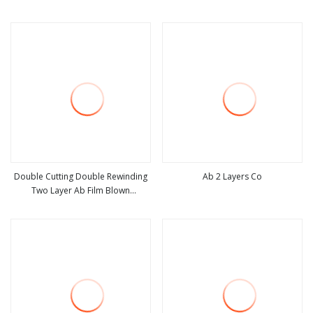
view more
view more
Double Cutting Double Rewinding
Ab 2 Layers Co
Two Layer Ab Film Blown
view more
view more
Machinery