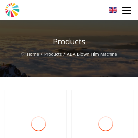
Wuhan Blown Film Machine Inc.
Products
/
/
Home
Products
ABA Blown Film Machine