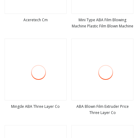
Aceretech Cm
Mini Type ABA Film Blowing
Machine Plastic Film Blown Machine
view more
view more
Mingde ABA Three Layer Co
ABA Blown Film Extruder Price
Three Layer Co
view more
view more