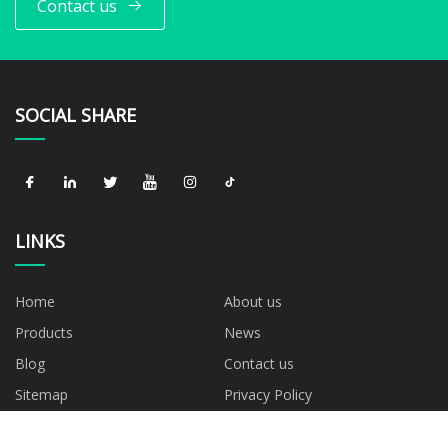
Contact us
SOCIAL SHARE
LINKS
Home
About us
Products
News
Blog
Contact us
Sitemap
Privacy Policy