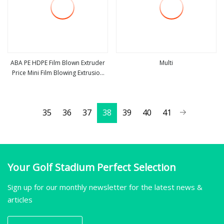
ABA PE HDPE Film Blown Extruder
Multi
Price Mini Film Blowing Extrusion
view more
view more
Machine Small Film Making Machine
Three Layer Film Extruding Machine
for Plastic Vest Bag
35
36
37
38
39
40
41
Your Golf Stadium Perfect Selection
Sign up for our monthly newsletter for the latest news &
articles