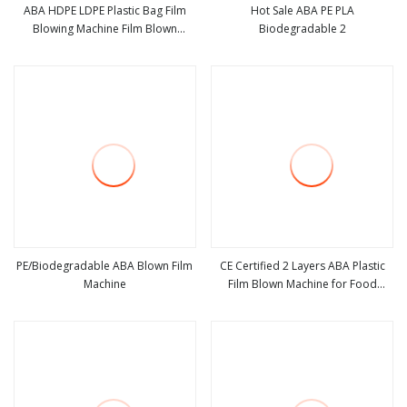
ABA HDPE LDPE Plastic Bag Film
Hot Sale ABA PE PLA
Blowing Machine Film Blown
Biodegradable 2
view more
view more
Machine Extruder Blowing Film
Machine Polyethylene Extruder
PE/Biodegradable ABA Blown Film
CE Certified 2 Layers ABA Plastic
Machine
Film Blown Machine for Food
view more
view more
Packaging