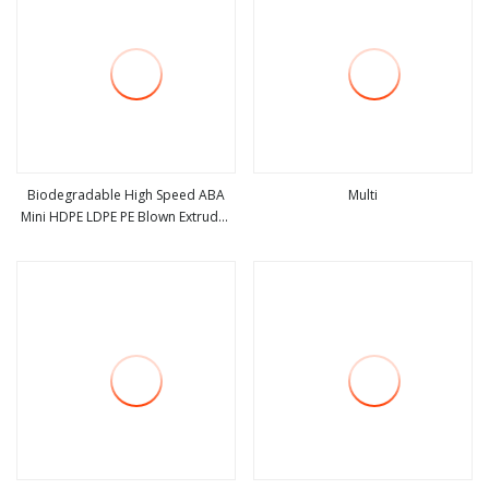
Biodegradable High Speed ABA
Multi
Mini HDPE LDPE PE Blown Extruder
view more
view more
Agriculture Polyethylene Plastic
Film Blowing Machine Price