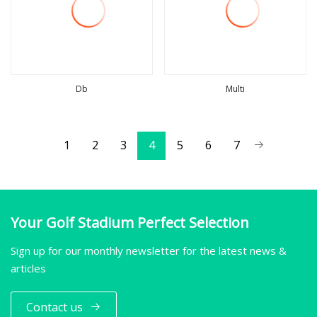
Db
Multi
view more
view more
1
2
3
4
5
6
7
Your Golf Stadium Perfect Selection
Sign up for our monthly newsletter for the latest news &
articles
Contact us