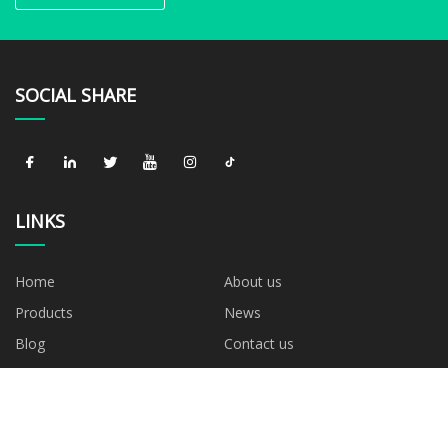
SOCIAL SHARE
LINKS
Home
About us
Products
News
Blog
Contact us
Sitemap
Privacy Policy
CATEGORIES