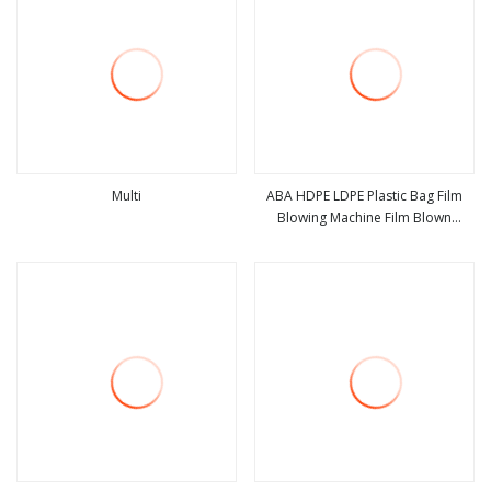
Multi
ABA HDPE LDPE Plastic Bag Film
Blowing Machine Film Blown
view more
view more
Machine Extruder Blowing Film
Machine Polyethylene Extruder