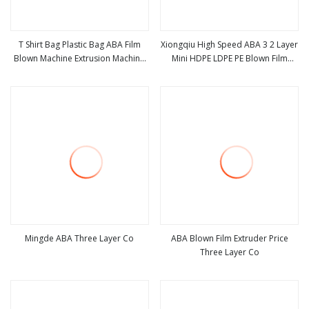
T Shirt Bag Plastic Bag ABA Film
Xiongqiu High Speed ABA 3 2 Layer
Blown Machine Extrusion Machine
Mini HDPE LDPE PE Blown Film
view more
view more
Video
Extruder Agriculture Polyethylene
Plastic Film Blowing Machine
Mingde ABA Three Layer Co
ABA Blown Film Extruder Price
Three Layer Co
view more
view more