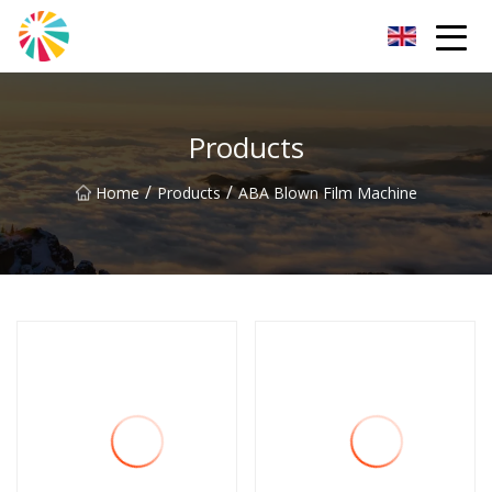
Wuhan Blown Film Machine Inc.
Products
/
/
Home
Products
ABA Blown Film Machine