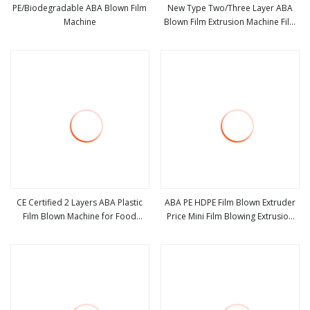
PE/Biodegradable ABA Blown Film
New Type Two/Three Layer ABA
Machine
Blown Film Extrusion Machine Film
view more
view more
Blowing Machine
CE Certified 2 Layers ABA Plastic
ABA PE HDPE Film Blown Extruder
Film Blown Machine for Food
Price Mini Film Blowing Extrusion
view more
view more
Packaging
Machine Small Film Making Machine
Three Layer Film Extruding Machine
for Plastic Vest Bag