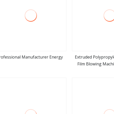
rofessional Manufacturer Energy
Extruded Polypropyl
Film Blowing Machi
view more
view m
Layer ABA PP LDPE 
Extrusion Blow Mo