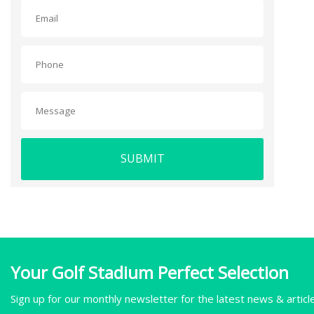
SUBMIT
Your Golf Stadium Perfect Selection
Sign up for our monthly newsletter for the latest news & articl