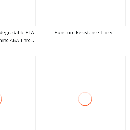
degradable PLA
Puncture Resistance Three
hine ABA Three
ore
view more
astic HDPE LDPE
n Film Machine