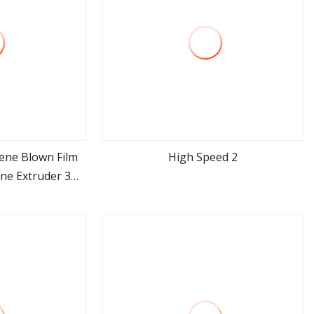
ene Blown Film
High Speed 2
ne Extruder 3
ore
view more
Plastic Nylon
lding Machine