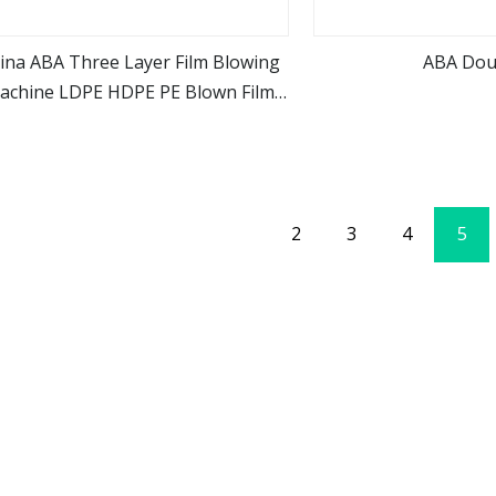
ina ABA Three Layer Film Blowing
ABA Dou
achine LDPE HDPE PE Blown Film
view more
view m
Extruder Machine Good Price
2
3
4
5