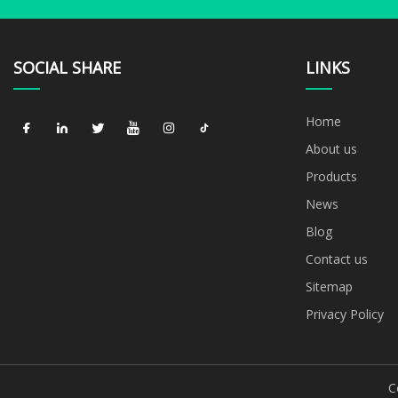
SOCIAL SHARE
LINKS
Home
About us
Products
News
Blog
Contact us
Sitemap
Privacy Policy
C