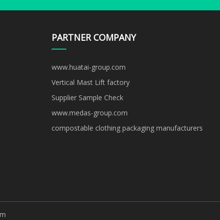
PARTNER COMPANY
www.huatai-group.com
Vertical Mast Lift factory
Supplier Sample Check
www.medas-group.com
compostable clothing packaging manufacturers
om