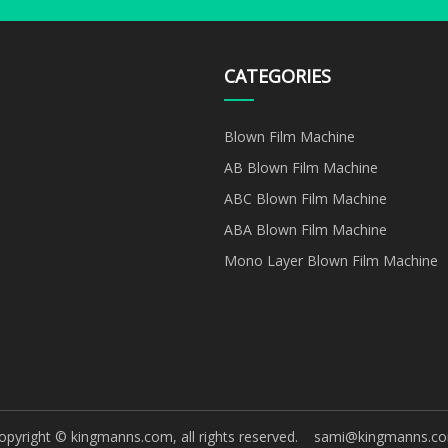
CATEGORIES
Blown Film Machine
AB Blown Film Machine
ABC Blown Film Machine
ABA Blown Film Machine
Mono Layer Blown Film Machine
opyright © kingmanns.com, all rights reserved.
sami@kingmanns.c