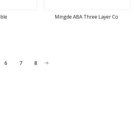
ble
Mingde ABA Three Layer Co
ore
view more
6
7
8