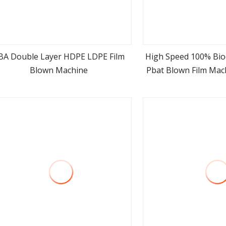
BA Double Layer HDPE LDPE Film
High Speed 100% Bio
Blown Machine
Pbat Blown Film Mac
view more
view m
Layer Multi Layer Pl
Film Extruder Blow
Price