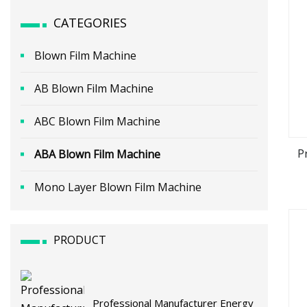
CATEGORIES
Blown Film Machine
AB Blown Film Machine
ABC Blown Film Machine
P
ABA Blown Film Machine
Mono Layer Blown Film Machine
PRODUCT
Professional Manufacturer Energy