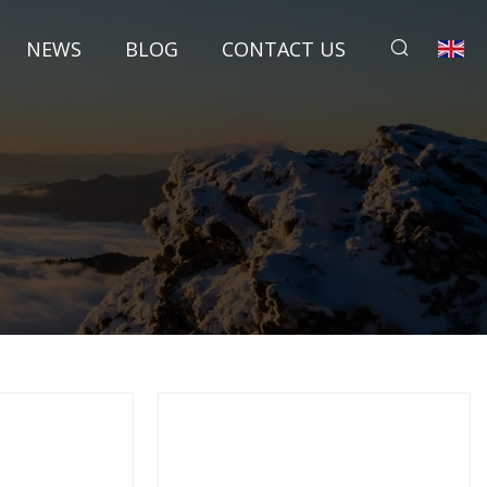
NEWS
BLOG
CONTACT US