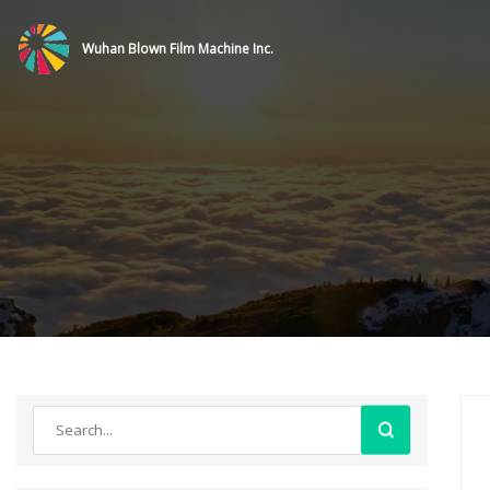
Wuhan Blown Film Machine Inc.