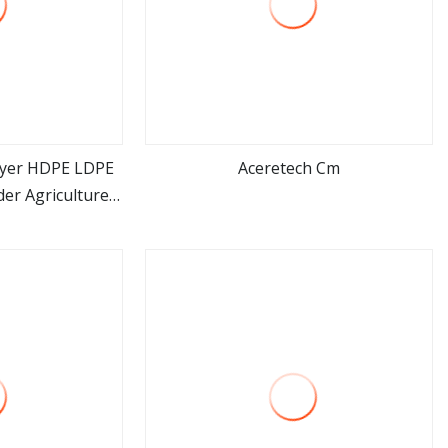
ayer HDPE LDPE
Aceretech Cm
der Agriculture
ore
view more
c Film Blowing
ne