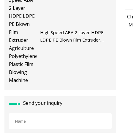
Ch
M
High Speed ABA 2 Layer HDPE
LDPE PE Blown Film Extruder
Agriculture Polyethylene Plastic
Film Blowing Machine
Send your inquiry