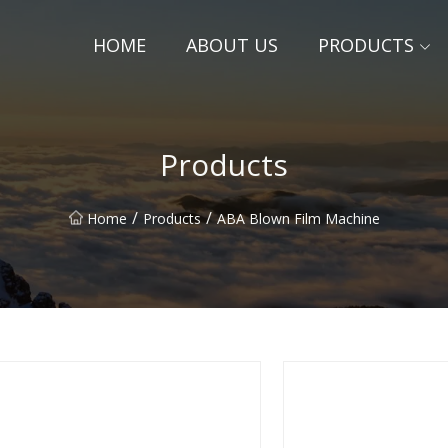
HOME
ABOUT US
PRODUCTS
Products
/
/
Home
Products
ABA Blown Film Machine