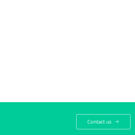
Contact us