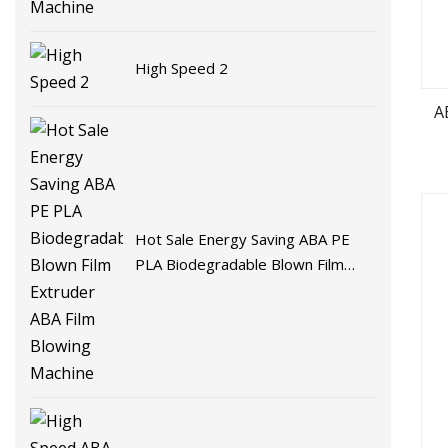
High Speed 2
A
Hot Sale Energy Saving ABA PE
PLA Biodegradable Blown Film
Extruder ABA Film Blowing
Machine