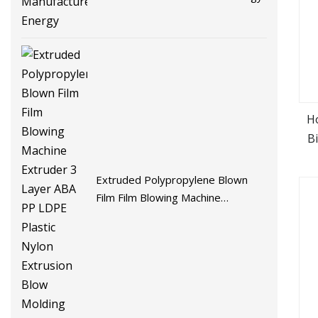
H
B
Extruded Polypropylene Blown
Film Film Blowing Machine
Extruder 3 Layer ABA PP LDPE
Plastic Nylon Extrusion Blow
Molding Machine