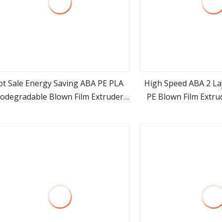
ot Sale Energy Saving ABA PE PLA
High Speed ABA 2 L
iodegradable Blown Film Extruder
PE Blown Film Extru
view more
view m
ABA Film Blowing Machine
Polyethylene Plasti
Machi