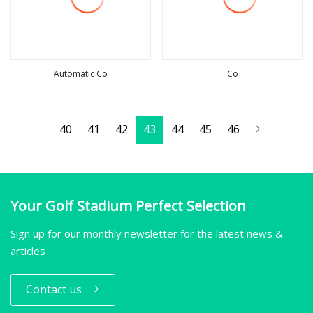
Automatic Co
Co
view more
view more
40
41
42
43
44
45
46
Your Golf Stadium Perfect Selection
Sign up for our monthly newsletter for the latest news &
articles
Contact us