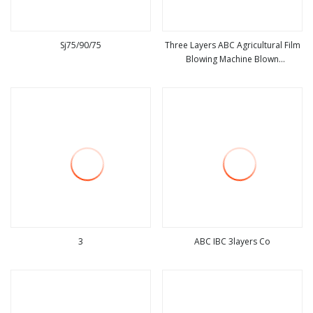
Sj75/90/75
Three Layers ABC Agricultural Film
Blowing Machine Blown
view more
view more
Greenhouse/Mulch Film Extruder
3
ABC IBC 3layers Co
view more
view more