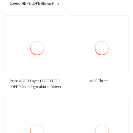
Speed HDPE LDPE Blown Film
view more
view more
Extruder Mutilayer Three Layers
ABC Plastic PE Film Blowing
Machine
Price ABC 3 Layer HDPE LDPE
ABC Three
LLDPE Plastic Agricultural Blown
view more
view more
Film Blowing Blown Line Making
Polyethylene Biodegradable
Greenhouse Extruder Co Extrusion
Machine