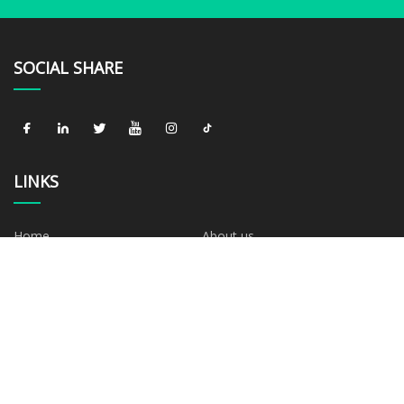
SOCIAL SHARE
LINKS
Home
About us
Products
News
Blog
Contact us
Sitemap
Privacy Policy
CATEGORIES