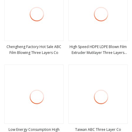
Chengheng Factory Hot Sale ABC
High Speed HDPE LDPE Blown Film
Film Blowing Three Layers Co
Extruder Mutilayer Three Layers
view more
view more
ABC Plastic PE Film Blowing
Machine
Low Energy Consumption High
Taiwan ABC Three Layer Co