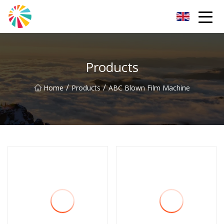
Wuhan Blown Film Machine Inc.
Products
/
/
Home
Products
ABC Blown Film Machine