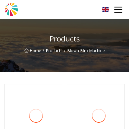
Wuhan Blown Film Machine Inc.
Products
/
/
Home
Products
Blown Film Machine