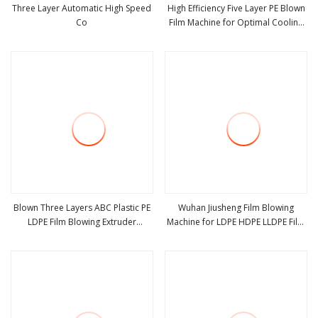
Three Layer Automatic High Speed
High Efficiency Five Layer PE Blown
Co
Film Machine for Optimal Cooling
view more
view more
Solutions
Blown Three Layers ABC Plastic PE
Wuhan Jiusheng Film Blowing
LDPE Film Blowing Extruder
Machine for LDPE HDPE LLDPE Film
view more
view more
Machine
Rolls