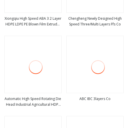
Xiongqiu High Speed ABA 3 2 Layer
Chengheng Newly Designed High
HDPE LDPE PE Blown Film Extruder
Speed Three/Multi Layers Ffs Co
view more
view more
Agriculture Polyethylene Plastic
Film Blowing Machine
Automatic High Speed Rotating Die
ABC IBC 3layers Co
Head Industrial Agricultural HDPE
view more
view more
LDPE Blown Film Extruder
Biodegradable Plastic Bag Film
Blowing Machine Factory Price