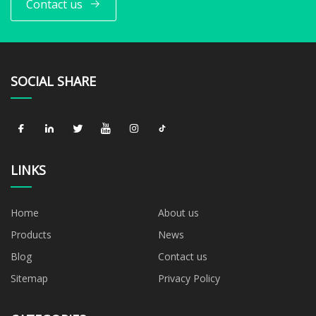
Contact us
SOCIAL SHARE
LINKS
Home
About us
Products
News
Blog
Contact us
Sitemap
Privacy Policy