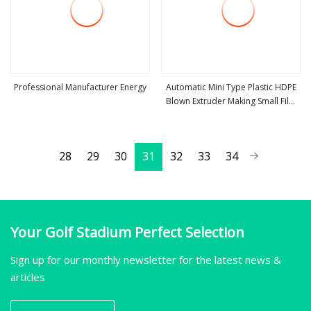
Professional Manufacturer Energy
Automatic Mini Type Plastic HDPE
Blown Extruder Making Small Film
view more
view more
Blowing Machine
28
29
30
31
32
33
34
Your Golf Stadium Perfect Selection
Sign up for our monthly newsletter for the latest news &
articles