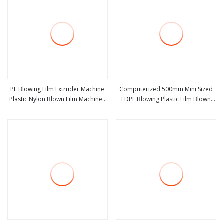
PE Blowing Film Extruder Machine
Computerized 500mm Mini Sized
Plastic Nylon Blown Film Machines
LDPE Blowing Plastic Film Blown
view more
view more
Automatic HDPE Plastic Bags Film
Machine
Blow Making Machine Monolayer
Film Extrusion Machine