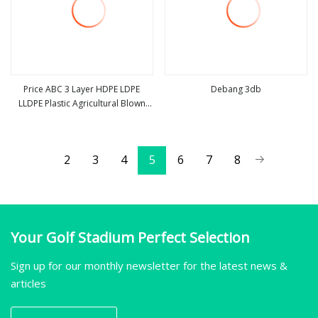
Price ABC 3 Layer HDPE LDPE
Debang 3db
LLDPE Plastic Agricultural Blown
view more
view more
Film Blowing Blown Line Making
Polyethylene Biodegradable
Greenhouse Extruder Co Extrusion
2
3
4
5
6
7
8
Machine
Your Golf Stadium Perfect Selection
Sign up for our monthly newsletter for the latest news &
articles