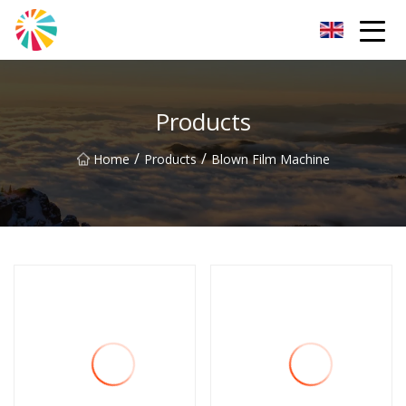
Wuhan Blown Film Machine Inc.
Products
/
/
Home
Products
Blown Film Machine