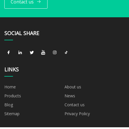
Contact us
SOCIAL SHARE
LINKS
Home
About us
Products
News
Blog
Contact us
Sitemap
Privacy Policy