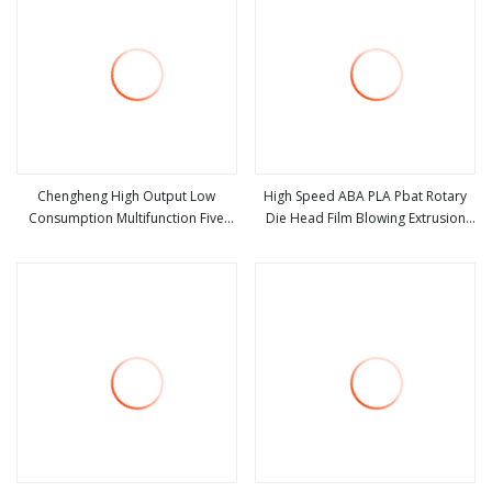
Chengheng High Output Low
High Speed ABA PLA Pbat Rotary
Consumption Multifunction Five
Die Head Film Blowing Extrusion
view more
view more
Layers Plastic Blown Film Machine
Machinery HDPE LDPE PE
Biodegradable Plastic Bag Film
Blown Extruder Machine Factory
Price