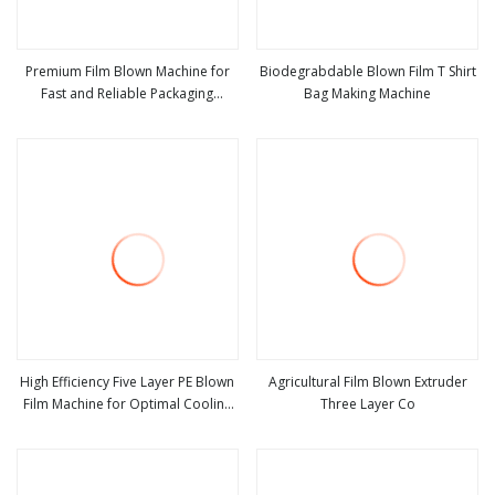
Premium Film Blown Machine for
Biodegrabdable Blown Film T Shirt
Fast and Reliable Packaging
Bag Making Machine
view more
view more
Production
High Efficiency Five Layer PE Blown
Agricultural Film Blown Extruder
Film Machine for Optimal Cooling
Three Layer Co
view more
view more
Solutions