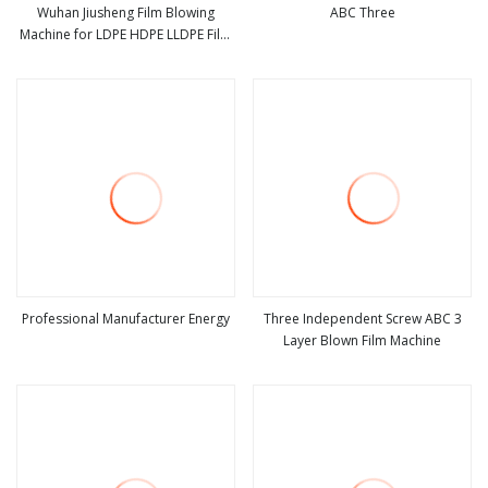
Wuhan Jiusheng Film Blowing
ABC Three
Machine for LDPE HDPE LLDPE Film
view more
view more
Rolls
Professional Manufacturer Energy
Three Independent Screw ABC 3
Layer Blown Film Machine
view more
view more