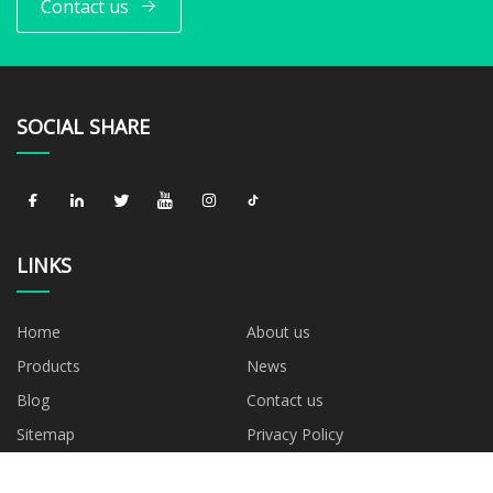
Contact us
SOCIAL SHARE
LINKS
Home
About us
Products
News
Blog
Contact us
Sitemap
Privacy Policy