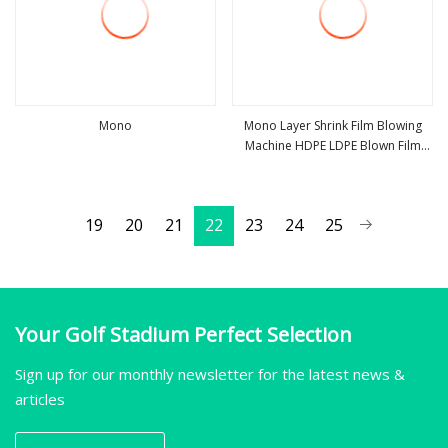
Mono
Mono Layer Shrink Film Blowing
Machine HDPE LDPE Blown Film
view more
view more
Machine
19
20
21
22
23
24
25
Your Golf Stadium Perfect Selection
Sign up for our monthly newsletter for the latest news &
articles