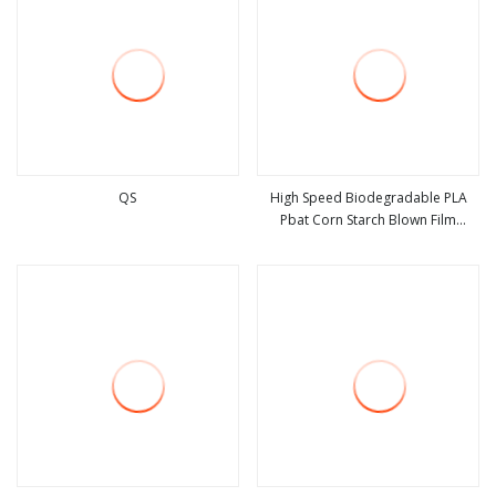
QS
High Speed Biodegradable PLA
Pbat Corn Starch Blown Film
view more
view more
Machine Mono Layer Film Extruder
HDPE LDPE with Rotary Die Head