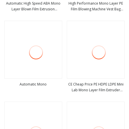
Automatic High Speed ABA Mono
High Performance Mono Layer PE
Layer Blown Film Extrusion
Film Blowing Machine Vest Bag
view more
view more
Biodegradable PE HDPE LDPE
Blown Machine Good Price
Plastic Stretch Film Blowing
Extruder Machine Price
Automatic Mono
CE Cheap Price PE HDPE LDPE Mini
Lab Mono Layer Film Extruder
view more
view more
Blown Film Machine for Plastic T