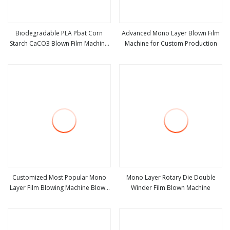
Biodegradable PLA Pbat Corn
Advanced Mono Layer Blown Film
Starch CaCO3 Blown Film Machine
Machine for Custom Production
view more
view more
Mono Layer PE HDPE LDPE Plastic
Film Extruder Film Blowing Machine
Price
Customized Most Popular Mono
Mono Layer Rotary Die Double
Layer Film Blowing Machine Blown
Winder Film Blown Machine
view more
view more
Film Extruder Machine