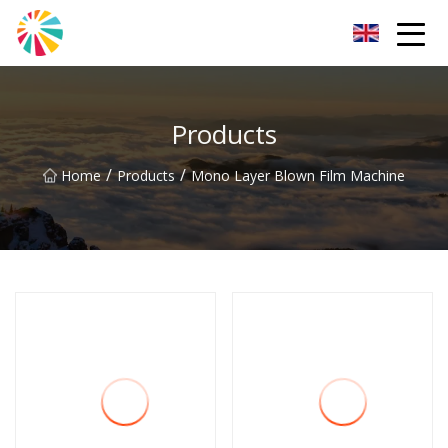
Wuhan Blown Film Machine Inc.
Products
/
/
Home
Products
Mono Layer Blown Film Machine