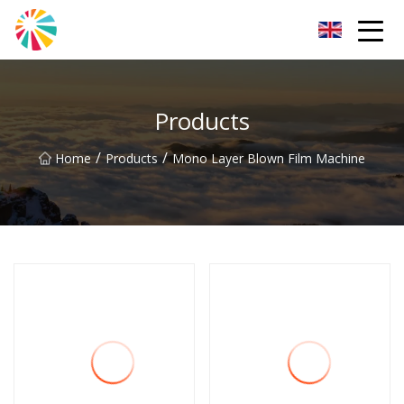
Wuhan Blown Film Machine Inc.
Products
/
/
Home
Products
Mono Layer Blown Film Machine