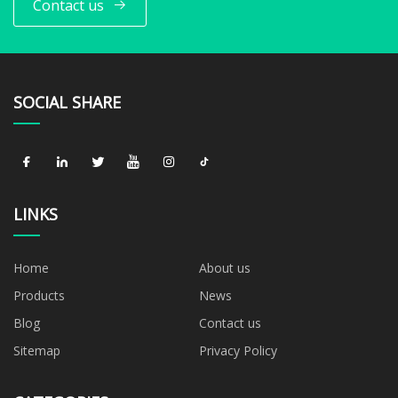
Contact us
SOCIAL SHARE
LINKS
Home
About us
Products
News
Blog
Contact us
Sitemap
Privacy Policy