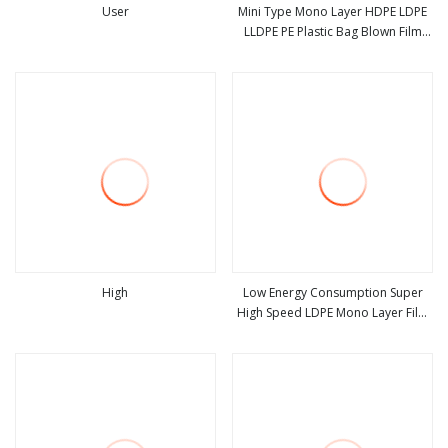
User
Mini Type Mono Layer HDPE LDPE
LLDPE PE Plastic Bag Blown Film
view more
view more
Extruder Machine
High
Low Energy Consumption Super
High Speed LDPE Mono Layer Film
view more
view more
Blown Machine