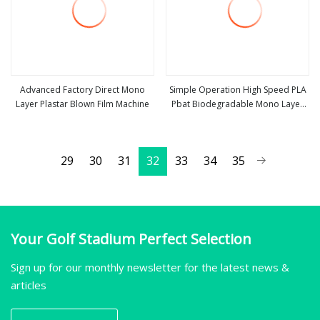
Advanced Factory Direct Mono
Simple Operation High Speed PLA
Layer Plastar Blown Film Machine
Pbat Biodegradable Mono Layer
view more
view more
Blown Film Machine
29
30
31
32
33
34
35
Your Golf Stadium Perfect Selection
Sign up for our monthly newsletter for the latest news &
articles