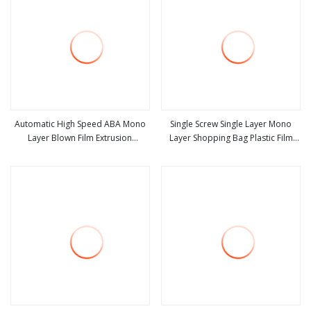
Automatic High Speed ABA Mono
Single Screw Single Layer Mono
Layer Blown Film Extrusion
Layer Shopping Bag Plastic Film
view more
view more
Biodegradable PE HDPE LDPE
Blowing Machine Blown Film
Plastic Stretch Film Blowing
Extruder with High Quality
Extruder Machine Price