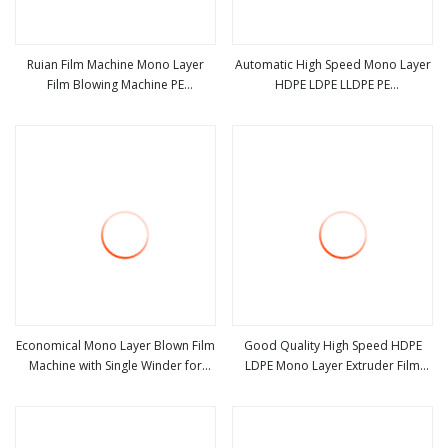
Ruian Film Machine Mono Layer
Automatic High Speed Mono Layer
Film Blowing Machine PE
HDPE LDPE LLDPE PE
view more
view more
Biodegradable Blown Film
Biodegradable Blown Film
Extrusion
Extruder Machinery Single Layer
Plastic Shopping Bag Film Blowing
Extrusion Machine
Economical Mono Layer Blown Film
Good Quality High Speed HDPE
Machine with Single Winder for
LDPE Mono Layer Extruder Film
view more
view more
Shopping Bag & Agricultural Film
Blown Machine