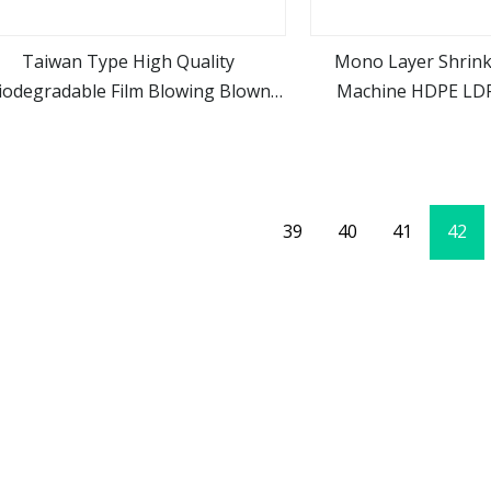
Taiwan Type High Quality
Mono Layer Shrink
iodegradable Film Blowing Blown
Machine HDPE LDP
view more
view m
chine HDPE LDPE Mono Layer Film
Machi
Extruder for Shopping Bag
39
40
41
42