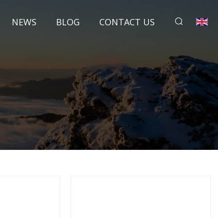
NEWS
BLOG
CONTACT US