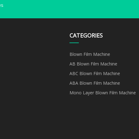
es
CATEGORIES
Blown Film Machine
AB Blown Film Machine
ABC Blown Film Machine
ABA Blown Film Machine
Mono Layer Blown Film Machine