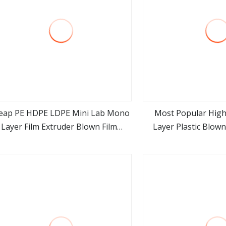
eap PE HDPE LDPE Mini Lab Mono
Most Popular Hig
Layer Film Extruder Blown Film
Layer Plastic Blow
view more
view m
Machine for Plastic T