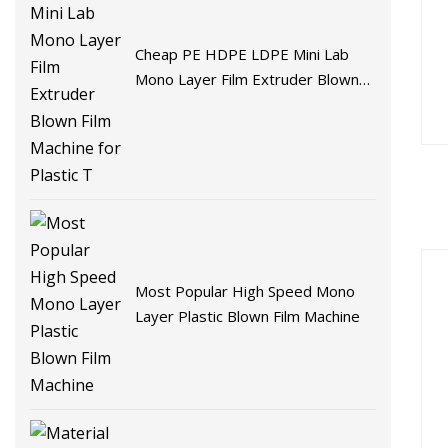
Cheap PE HDPE LDPE Mini Lab
Mono Layer Film Extruder Blown
Film Machine for Plastic T
Most Popular High Speed Mono
Layer Plastic Blown Film Machine