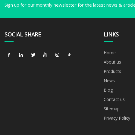
Sign up for our monthly newsletter for the latest news & articl
SOCIAL SHARE
LINKS
Home
About us
Products
News
Blog
Contact us
Sitemap
Privacy Policy