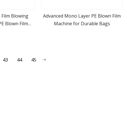
 Film Blowing
Advanced Mono Layer PE Blown Film
E Blown Film
Machine for Durable Bags
ore
view more
ne
43
44
45