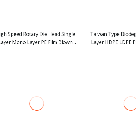
igh Speed Rotary Die Head Single
Taiwan Type Biode
Layer Mono Layer PE Film Blown
Layer HDPE LDPE Pl
view more
view m
Machines Plastic Bag Blown Film
Film Blown M
Extruder for Sale