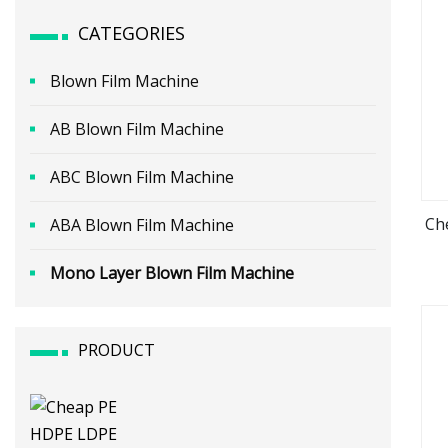
CATEGORIES
Blown Film Machine
AB Blown Film Machine
ABC Blown Film Machine
Ch
ABA Blown Film Machine
Mono Layer Blown Film Machine
PRODUCT