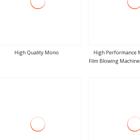
High Quality Mono
High Performance 
Film Blowing Machine
view more
view m
Machine Goo