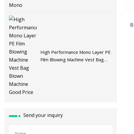
B
Ma
High Performance Mono Layer PE
Film Blowing Machine Vest Bag
Blown Machine Good Price
Send your inquiry