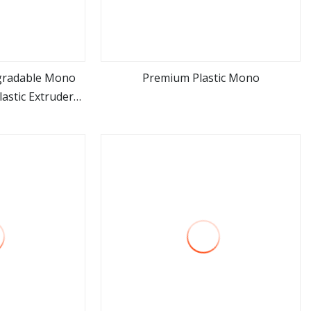
gradable Mono
Premium Plastic Mono
astic Extruder
ore
view more
achinery