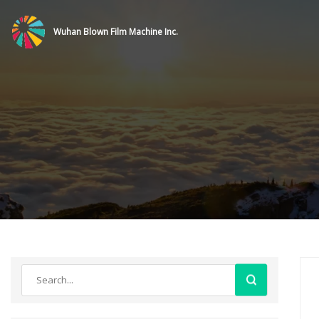
Wuhan Blown Film Machine Inc.