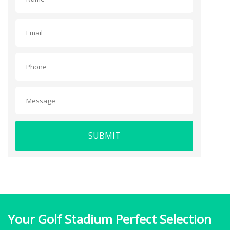
SUBMIT
Your Golf Stadium Perfect Selection