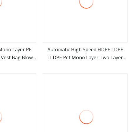
Mono Layer PE
Automatic High Speed HDPE LDPE
 Vest Bag Blown
LLDPE Pet Mono Layer Two Layer
ore
view more
d Price
Three Layer Rotary Plastic Film
Blowing Extruder Film Extrusion
Blown Machine