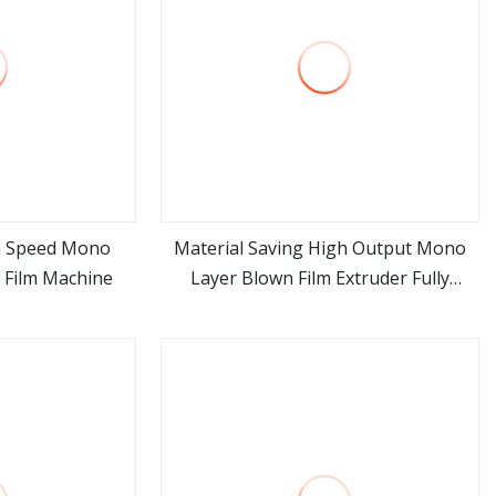
h Speed Mono
Material Saving High Output Mono
n Film Machine
Layer Blown Film Extruder Fully
ore
view more
Automatic HDPE LDPE PE Single Layer
Film Blowing Machine Factory Price