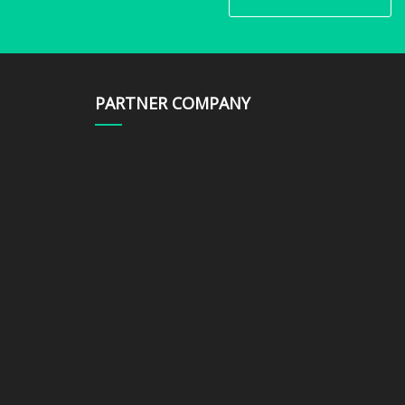
PARTNER COMPANY