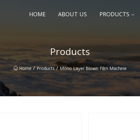
HOME
ABOUT US
PRODUCTS
Products
/
/
Home
Products
Mono Layer Blown Film Machine