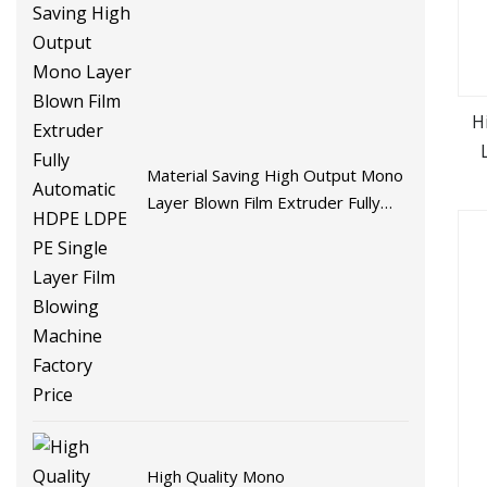
H
Material Saving High Output Mono
Layer Blown Film Extruder Fully
Automatic HDPE LDPE PE Single
Layer Film Blowing Machine
Factory Price
High Quality Mono