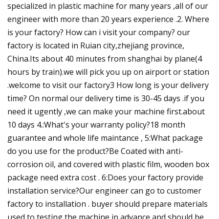
specialized in plastic machine for many years ,all of our
engineer with more than 20 years experience .2. Where
is your factory? How can i visit your company? our
factory is located in Ruian city,zhejiang province,
China.Its about 40 minutes from shanghai by plane(4
hours by train).we will pick you up on airport or station
.welcome to visit our factory3 How long is your delivery
time? On normal our delivery time is 30-45 days .if you
need it ugently ,we can make your machine first.about
10 days 4.:What's your warranty policy?18 month
guarantee and whole life maintance , 5:What package
do you use for the product?Be Coated with anti-
corrosion oil, and covered with plastic film, wooden box
package need extra cost . 6:Does your factory provide
installation service?Our engineer can go to customer
factory to installation . buyer should prepare materials
used to testing the machine in advance and should be