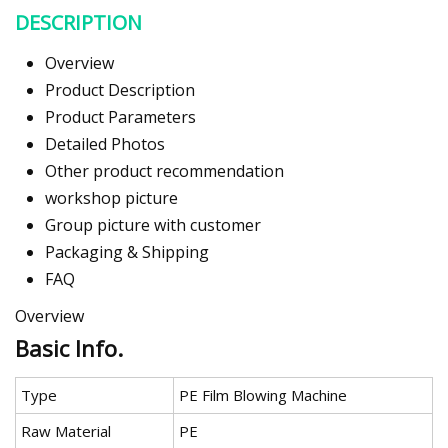
DESCRIPTION
Overview
Product Description
Product Parameters
Detailed Photos
Other product recommendation
workshop picture
Group picture with customer
Packaging & Shipping
FAQ
Overview
Basic Info.
Type
PE Film Blowing Machine
Raw Material
PE