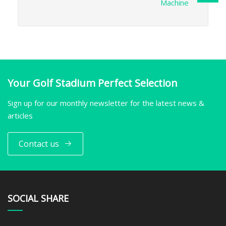
Machine
Your Golf Stadium Perfect Selection
Sign up for our monthly newsletter for the latest news &
articles
Contact us
SOCIAL SHARE