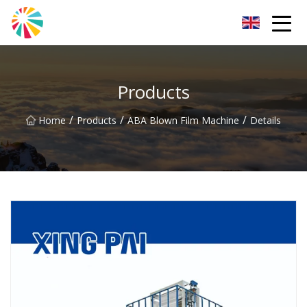
Wuhan Blown Film Machine Inc.
Products
/
/
/
Home
Products
ABA Blown Film Machine
Details