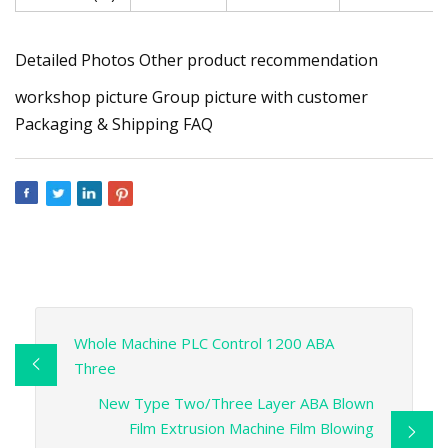
Detailed Photos Other product recommendation
workshop picture Group picture with customer
Packaging & Shipping FAQ
Whole Machine PLC Control 1200 ABA
Three
New Type Two/Three Layer ABA Blown
Film Extrusion Machine Film Blowing