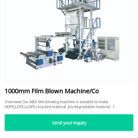
1000mm Film Blown Machine/Co
Overview Our ABA film blowing machine is suitable to make
HDPE,LDPE,LLDPE,recycled material ,biodegradable material . 1.
Send your inquiry