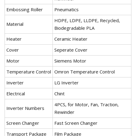
Embossing Roller
Pneumatics
HDPE, LDPE, LLDPE, Recycled,
Material
Biodegradable PLA
Heater
Ceramic Heater
Cover
Seperate Cover
Motor
Siemens Motor
Temperature Control
Omron Temperature Control
Inverter
LG Inverter
Electrical
Chint
4PCS, for Motor, Fan, Traction,
Inverter Numbers
Rewinder
Screen Changer
Fast Screen Changer
Transport Package
Film Package