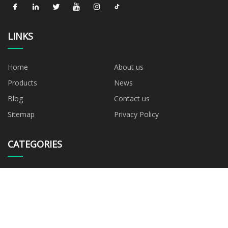
LINKS
Home
About us
Products
News
Blog
Contact us
Sitemap
Privacy Policy
CATEGORIES
Blown Film Machine
AB Blown Film Machine
ABC Blown Film Machine
ABA Blown Film Machine
Mono Layer Blown Film
Machine