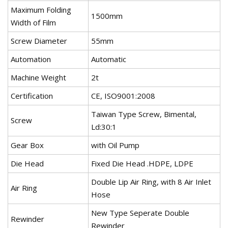
Maximum Folding
1500mm
Width of Film
Screw Diameter
55mm
Automation
Automatic
Machine Weight
2t
Certification
CE, ISO9001:2008
Taiwan Type Screw, Bimental,
Screw
Ld:30:1
Gear Box
with Oil Pump
Die Head
Fixed Die Head .HDPE, LDPE
Double Lip Air Ring, with 8 Air Inlet
Air Ring
Hose
New Type Seperate Double
Rewinder
Rewinder