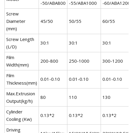
-50/ABA800
-55/ABA1000
-60/ABA1200
Screw
Diameter
45/50
50/55
60/55
(mm)
Screw Length
30:1
30:1
30:1
(L/D)
Film
200-800
250-1000
300-1200
Width(mm)
Film
0.01-0.10
0.01-0.10
0.01-0.10
Thickness(mm)
Max.Extrusion
80
110
130
Output(kg/h)
Cylinder
0.13*2
0.13*2
0.13*2
Cooling (Kw)
Driving