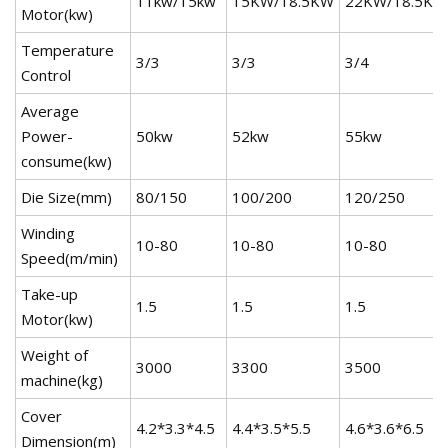
11kw/15kw
15KW/18.5KW
22KW/18.5KW
Motor(kw)
Temperature
3/3
3/3
3/4
Control
Average
Power-
50kw
52kw
55kw
consume(kw)
Die Size(mm)
80/150
100/200
120/250
Winding
10-80
10-80
10-80
Speed(m/min)
Take-up
1.5
1.5
1.5
Motor(kw)
Weight of
3000
3300
3500
machine(kg)
Cover
4.2*3.3*4.5
4.4*3.5*5.5
4.6*3.6*6.5
Dimension(m)