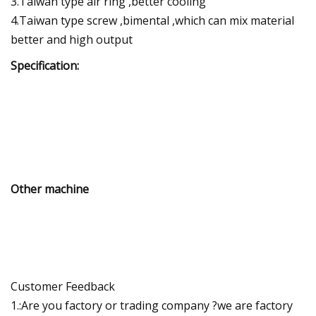
3.Taiwan type air ring ,better cooling
4.Taiwan type screw ,bimental ,which can mix material
better and high output
Specification:
Other machine
Customer Feedback
1.:Are you factory or trading company ?we are factory