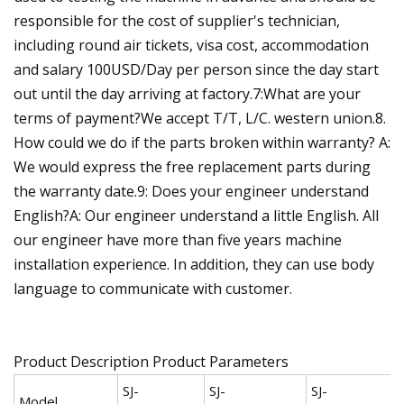
responsible for the cost of supplier's technician,
including round air tickets, visa cost, accommodation
and salary 100USD/Day per person since the day start
out until the day arriving at factory.7:What are your
terms of payment?We accept T/T, L/C. western union.8.
How could we do if the parts broken within warranty? A:
We would express the free replacement parts during
the warranty date.9: Does your engineer understand
English?A: Our engineer understand a little English. All
our engineer have more than five years machine
installation experience. In addition, they can use body
language to communicate with customer.
Product Description Product Parameters
SJ-
SJ-
SJ-
Model