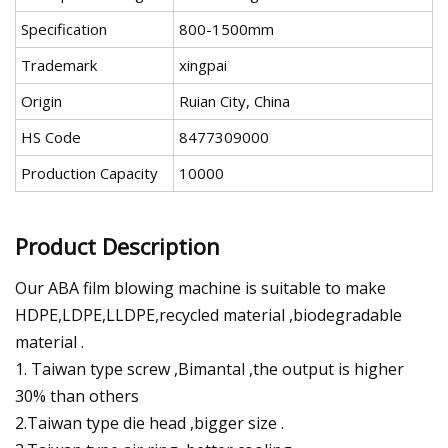
Specification
800-1500mm
Trademark
xingpai
Origin
Ruian City, China
HS Code
8477309000
Production Capacity
10000
Product Description
Our ABA film blowing machine is suitable to make
HDPE,LDPE,LLDPE,recycled material ,biodegradable
material .
1. Taiwan type screw ,Bimantal ,the output is higher
30% than others
2.Taiwan type die head ,bigger size .