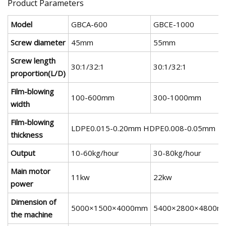
Product Parameters
Model
GBCA-600
GBCE-1000
Screw diameter
45mm
55mm
Screw length
30:1/32:1
30:1/32:1
proportion(L/D)
Film-blowing
100-600mm
300-1000mm
width
Film-blowing
LDPE0.015-0.20mm HDPE0.008-0.05mm
thickness
Output
10-60kg/hour
30-80kg/hour
Main motor
11kw
22kw
power
Dimension of
5000×1500×4000mm
5400×2800×4800m
the machine