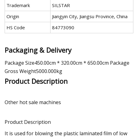
Trademark
SILSTAR
Origin
Jiangyin City, Jiangsu Province, China
HS Code
84773090
Packaging & Delivery
Package Size450.00cm * 320.00cm * 650.00cm Package
Gross Weight5000.000kg
Product Description
Other hot sale machines
Product Description
It is used for blowing the plastic laminated film of low