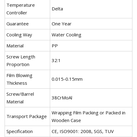
Temperature
Delta
Controller
Guarantee
One Year
Cooling Way
Water Cooling
Material
PP
Screw Length
32:1
Proportion
Film Blowing
0.015-0.15mm
Thickness
Screw/Barrel
38CrMoAl
Material
Wrapping Film Packing or Packed in
Transport Package
Wooden Case
Specification
CE, ISO9001: 2008, SGS, TUV