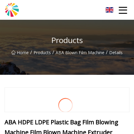
Wuhan Blown Film Machine Inc.
Products
/
/
/
Home
Products
ABA Blown Film Machine
Details
ABA HDPE LDPE Plastic Bag Film Blowing
Machine Film Blown Machine Extruder