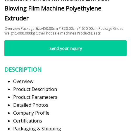
Blowing Film Machine Polyethylene
Extruder
Overview Package Size450.00cm * 320.00cm * 650.00cm Package Gross
Weight5000.000kg Other hot sale machines Product Descr
Send your inquiry
DESCRIPTION
Overview
Product Description
Product Parameters
Detailed Photos
Company Profile
Certifications
Packaging & Shipping