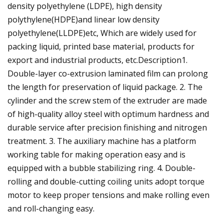
density polyethylene (LDPE), high density
polythylene(HDPE)and linear low density
polyethylene(LLDPE)etc, Which are widely used for
packing liquid, printed base material, products for
export and industrial products, etc.Description1.
Double-layer co-extrusion laminated film can prolong
the length for preservation of liquid package. 2. The
cylinder and the screw stem of the extruder are made
of high-quality alloy steel with optimum hardness and
durable service after precision finishing and nitrogen
treatment. 3. The auxiliary machine has a platform
working table for making operation easy and is
equipped with a bubble stabilizing ring. 4. Double-
rolling and double-cutting coiling units adopt torque
motor to keep proper tensions and make rolling even
and roll-changing easy.