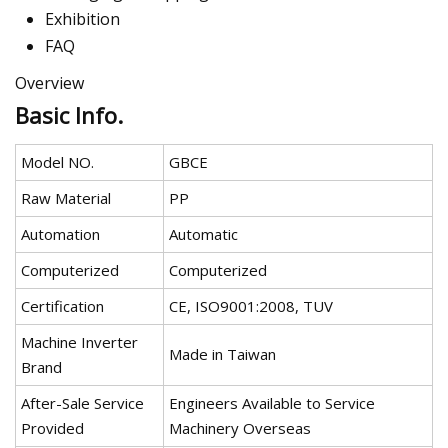
Exhibition
FAQ
Overview
Basic Info.
Model NO.
GBCE
Raw Material
PP
Automation
Automatic
Computerized
Computerized
Certification
CE, ISO9001:2008, TUV
Machine Inverter
Made in Taiwan
Brand
After-Sale Service
Engineers Available to Service
Provided
Machinery Overseas