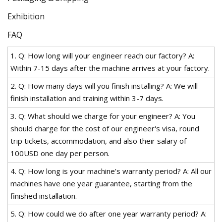
Exhibition
FAQ
1. Q: How long will your engineer reach our factory? A:
Within 7-15 days after the machine arrives at your factory.
2. Q: How many days will you finish installing? A: We will
finish installation and training within 3-7 days.
3. Q: What should we charge for your engineer? A: You
should charge for the cost of our engineer's visa, round
trip tickets, accommodation, and also their salary of
100USD one day per person.
4. Q: How long is your machine's warranty period? A: All our
machines have one year guarantee, starting from the
finished installation.
5. Q: How could we do after one year warranty period? A: