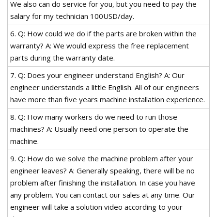
We also can do service for you, but you need to pay the
salary for my technician 100USD/day.
6. Q: How could we do if the parts are broken within the
warranty? A: We would express the free replacement
parts during the warranty date.
7. Q: Does your engineer understand English? A: Our
engineer understands a little English. All of our engineers
have more than five years machine installation experience.
8. Q: How many workers do we need to run those
machines? A: Usually need one person to operate the
machine.
9. Q: How do we solve the machine problem after your
engineer leaves? A: Generally speaking, there will be no
problem after finishing the installation. In case you have
any problem. You can contact our sales at any time. Our
engineer will take a solution video according to your