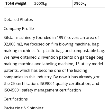
Total weight
3000kg
3800kg
Detailed Photos
Company Profile
Silstar machinery founded in 1997, covers an area of
32,000 m2, we focused on film blowing machine, bag
making machines for plastic bag, and compostable bag.
We have obtained 2 invention patents on garbage bag
making machine and labeling machine, 13 utility model
patents, which has become one of the leading
companies in this industry. By now It has already got
the CE certification, ISO9001 quality certification, and
ISO45001 safety management certification.
Certifications
Packaging & Shipping