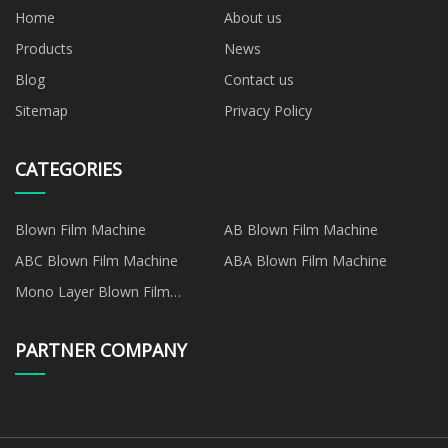
Home
About us
Products
News
Blog
Contact us
Sitemap
Privacy Policy
CATEGORIES
Blown Film Machine
AB Blown Film Machine
ABC Blown Film Machine
ABA Blown Film Machine
Mono Layer Blown Film
Machine
PARTNER COMPANY