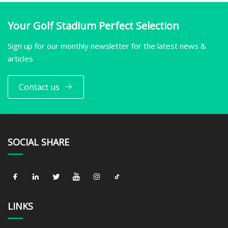
Your Golf Stadium Perfect Selection
Sign up for our monthly newsletter for the latest news &
articles
Contact us
SOCIAL SHARE
LINKS