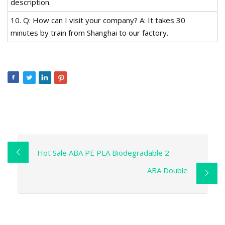
description.
10. Q: How can I visit your company? A: It takes 30
minutes by train from Shanghai to our factory.
Hot Sale ABA PE PLA Biodegradable 2
ABA Double