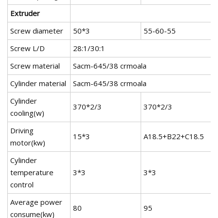
Extruder
Screw diameter
50*3
55-60-55
Screw L/D
28:1/30:1
Screw material
Sacm-645/38 crmoala
Cylinder material
Sacm-645/38 crmoala
Cylinder
370*2/3
370*2/3
cooling(w)
Driving
15*3
A18.5+B22+C18.5
motor(kw)
Cylinder
temperature
3*3
3*3
control
Average power
80
95
consume(kw)