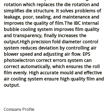
rotation which replaces the die rotation and
simplifies die structure. It solves problems of
leakage, poor, sealing, and maintenance and
improves the quality of film.The IBC internal
bubble cooling system improves film quality
and transparency, finally increases the
output.High precision fold diameter control
system reduces deviation by controlling air
blower speed and adjusting air flow. EPS
photoelectron correct errors system can
correct automatically, which ensures the roll
film evenly. High accurate mould and effective
air cooling system ensure high quality film and
output.
Company Profile