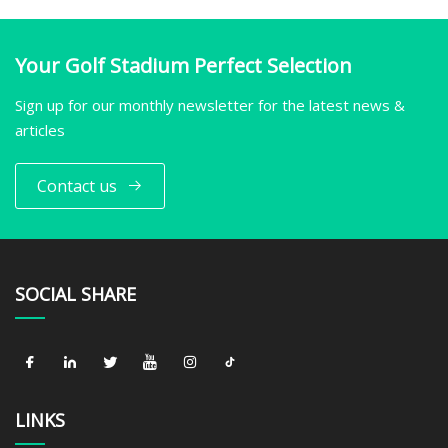
Your Golf Stadium Perfect Selection
Sign up for our monthly newsletter for the latest news &
articles
Contact us
SOCIAL SHARE
LINKS