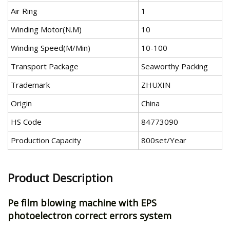
Air Ring
1
Winding Motor(N.M)
10
Winding Speed(M/Min)
10-100
Transport Package
Seaworthy Packing
Trademark
ZHUXIN
Origin
China
HS Code
84773090
Production Capacity
800set/Year
Product Description
Pe film blowing machine with EPS
photoelectron correct errors system