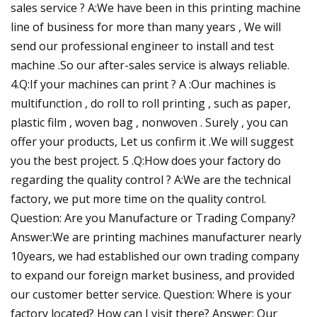
sales service ? A:We have been in this printing machine
line of business for more than many years , We will
send our professional engineer to install and test
machine .So our after-sales service is always reliable.
4.Q:If your machines can print ? A :Our machines is
multifunction , do roll to roll printing , such as paper,
plastic film , woven bag , nonwoven . Surely , you can
offer your products, Let us confirm it .We will suggest
you the best project. 5 .Q:How does your factory do
regarding the quality control ? A:We are the technical
factory, we put more time on the quality control.
Question: Are you Manufacture or Trading Company?
Answer:We are printing machines manufacturer nearly
10years, we had established our own trading company
to expand our foreign market business, and provided
our customer better service. Question: Where is your
factory located? How can I visit there? Answer: Our