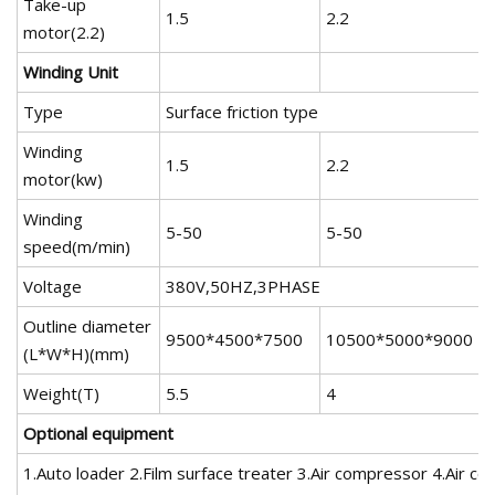
Take-up
1.5
2.2
2
motor(2.2)
Winding Unit
Type
Surface friction type
Winding
1.5
2.2
2
motor(kw)
Winding
5-50
5-50
speed(m/min)
Voltage
380V,50HZ,3PHASE
Outline diameter
9500*4500*7500
10500*5000*9000
(L*W*H)(mm)
Weight(T)
5.5
4
Optional equipment
1.Auto loader 2.Film surface treater 3.Air compressor 4.Air coo