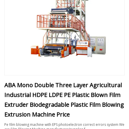
ABA Mono Double Three Layer Agricultural
Industrial HDPE LDPE PE Plastic Blown Film
Extruder Biodegradable Plastic Film Blowing
Extrusion Machine Price
Pe film blowing machine with EPS photoelectron correct errors system We