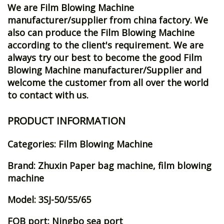
We are Film Blowing Machine
manufacturer/supplier from china factory. We
also can produce the Film Blowing Machine
according to the client's requirement. We are
always try our best to become the good Film
Blowing Machine manufacturer/Supplier and
welcome the customer from all over the world
to contact with us.
PRODUCT INFORMATION
Categories: Film Blowing Machine
Brand: Zhuxin Paper bag machine, film blowing
machine
Model: 3SJ-50/55/65
FOB port: Ningbo sea port