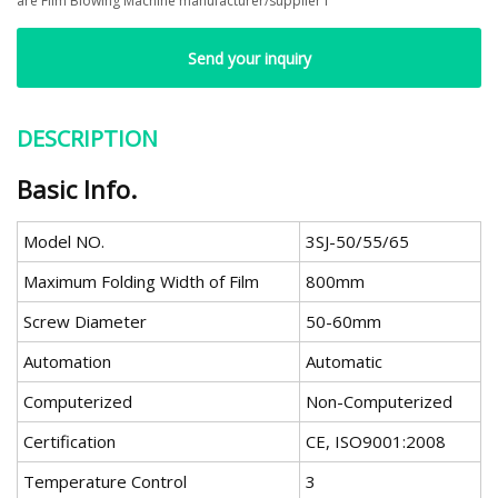
are Film Blowing Machine manufacturer/supplier f
Send your inquiry
DESCRIPTION
Basic Info.
Model NO.
3SJ-50/55/65
Maximum Folding Width of Film
800mm
Screw Diameter
50-60mm
Automation
Automatic
Computerized
Non-Computerized
Certification
CE, ISO9001:2008
Temperature Control
3