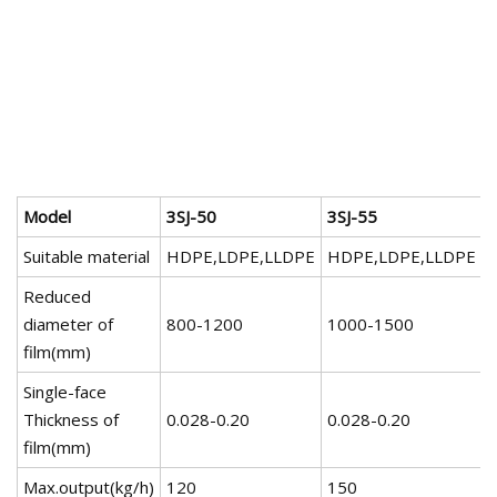
Model
3SJ-50
3SJ-55
3
Suitable material
HDPE,LDPE,LLDPE
HDPE,LDPE,LLDPE
Reduced
diameter of
800-1200
1000-1500
film(mm)
Single-face
Thickness of
0.028-0.20
0.028-0.20
0
film(mm)
Max.output(kg/h)
120
150