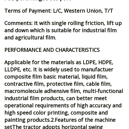
Terms of Payment: L/C, Western Union, T/T
Comments: It with single rolling friction, lift up
and down which is suitable for industrial film
and agricultural film.
PERFORMANCE AND CHARACTERISTICS
Applicable for the materials as LDPE, HDPE,
LLDPE, etc. It is widely used to manufactuer
composite film basic material, liquid film,
contractive film, protective film, cable film,
macromolecule adhensive film, multi-functional
industrial film products, can better meet
operational requirements of high accuracy and
high speed color printing, composite and
painting products.2.Features of the machine
setThe tractor adopts horizontal swing