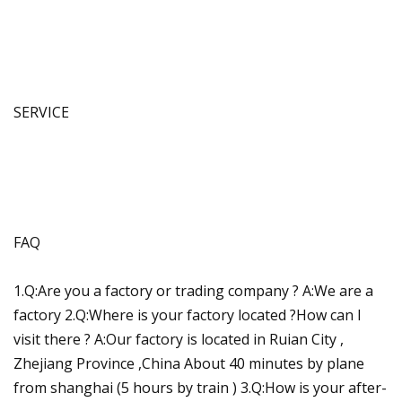
SERVICE
FAQ
1.Q:Are you a factory or trading company ? A:We are a
factory 2.Q:Where is your factory located ?How can I
visit there ? A:Our factory is located in Ruian City ,
Zhejiang Province ,China About 40 minutes by plane
from shanghai (5 hours by train ) 3.Q:How is your after-