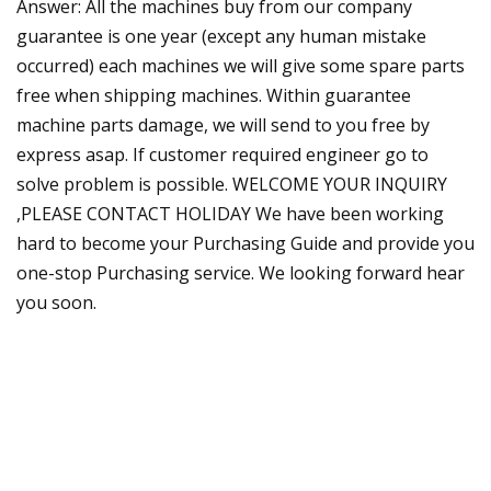
Answer: All the machines buy from our company
guarantee is one year (except any human mistake
occurred) each machines we will give some spare parts
free when shipping machines. Within guarantee
machine parts damage, we will send to you free by
express asap. If customer required engineer go to
solve problem is possible. WELCOME YOUR INQUIRY
,PLEASE CONTACT HOLIDAY We have been working
hard to become your Purchasing Guide and provide you
one-stop Purchasing service. We looking forward hear
you soon.