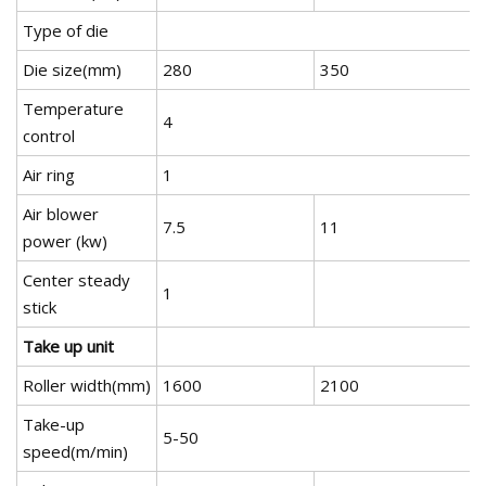
Type of die
Die size(mm)
280
350
Temperature
4
control
Air ring
1
Air blower
7.5
11
power (kw)
Center steady
1
stick
Take up unit
Roller width(mm)
1600
2100
Take-up
5-50
speed(m/min)