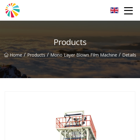
Wuhan Blown Film Machine Inc.
Products
/
/
/
Home
Products
Mono Layer Blown Film Machine
Details