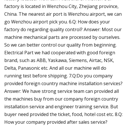
factory is located in Wenzhou City, Zhejiang province,
China. The nearest air port is Wenzhou airport, we can
go Wenzhou airport pick you. 6.Q: How does your
factory do regarding quality control? Answer: Most our
machine mechanical parts are processed by ourselves.
So we can better control our quality from beginning.
Electrical Part we had cooperated with good foreign
brand, such as ABB, Yaskawa, Siemens, Airtac, NSK,
Delta, Panasonic etc. And all our machine will do
running test before shipping. 7.Q:Do you company
provided foreign country machine installation services?
Answer: We have strong service team can provided all
the machines buy from our company foreign country
installation service and engineer training service. But
buyer need provided the ticket, food, hotel cost etc. 8.Q:
How your company provided after sales service?