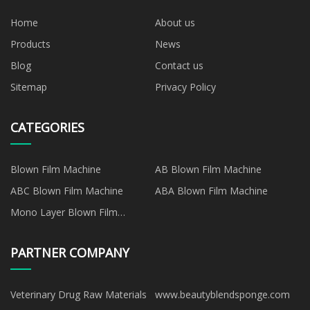
Home
About us
Products
News
Blog
Contact us
Sitemap
Privacy Policy
CATEGORIES
Blown Film Machine
AB Blown Film Machine
ABC Blown Film Machine
ABA Blown Film Machine
Mono Layer Blown Film
Machine
PARTNER COMPANY
Veterinary Drug Raw Materials
www.beautyblendsponge.com