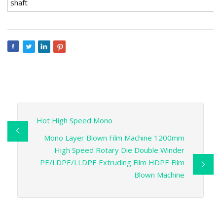
shaft
Hot High Speed Mono
Mono Layer Blown Film Machine 1200mm
High Speed Rotary Die Double Winder
PE/LDPE/LLDPE Extruding Film HDPE Film
Blown Machine