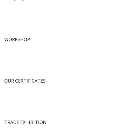
WORKSHOP
OUR CERTIFICATES
TRADE EXHIBITION