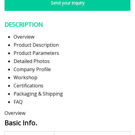
Send your inquiry
DESCRIPTION
Overview
Product Description
Product Parameters
Detailed Photos
Company Profile
Workshop
Certifications
Packaging & Shipping
FAQ
Overview
Basic Info.