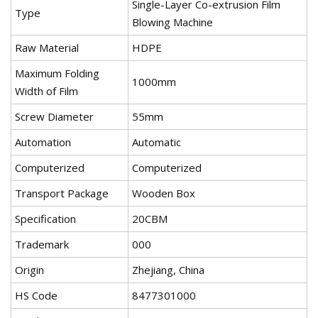
Single-Layer Co-extrusion Film
Type
Blowing Machine
Raw Material
HDPE
Maximum Folding
1000mm
Width of Film
Screw Diameter
55mm
Automation
Automatic
Computerized
Computerized
Transport Package
Wooden Box
Specification
20CBM
Trademark
000
Origin
Zhejiang, China
HS Code
8477301000