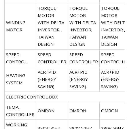
TORQUE
TORQUE
TORQUE
MOTOR
MOTOR
MOTOR
WINDING
WITH DELTA
WITH DELTA
WITH DELTA
MOTOR
INVERTOR ,
INVERTOR,
INVERTOR ,
TAIWAN
TAIWAN
TAIWAN
DESIGN
DESIGN
DESIGN
SPEED
SPEED
SPEED
SPEED
CONTROL
CONTROLLER
CONTROLLER
CONTROLLE
ACR+PID
ACR+PID
ACR+PID
HEATING
(ENERGY
(ENERGY
(ENERGY
SYSTEM
SAVING)
SAVING)
SAVING)
ELECTRIC CONTROL BOX
TEMP.
OMRON
OMRON
OMRON
CONTROLLER
WORKING
380V,50HZ
380V,50HZ
380V,50HZ