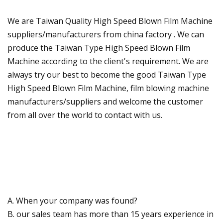
We are Taiwan Quality High Speed Blown Film Machine
suppliers/manufacturers from china factory . We can
produce the Taiwan Type High Speed Blown Film
Machine according to the client's requirement. We are
always try our best to become the good Taiwan Type
High Speed Blown Film Machine, film blowing machine
manufacturers/suppliers and welcome the customer
from all over the world to contact with us.
A. When your company was found?
B. our sales team has more than 15 years experience in