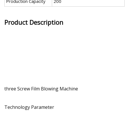
Production Capacity
200
Product Description
three Screw Film Blowing Machine
Technology Parameter