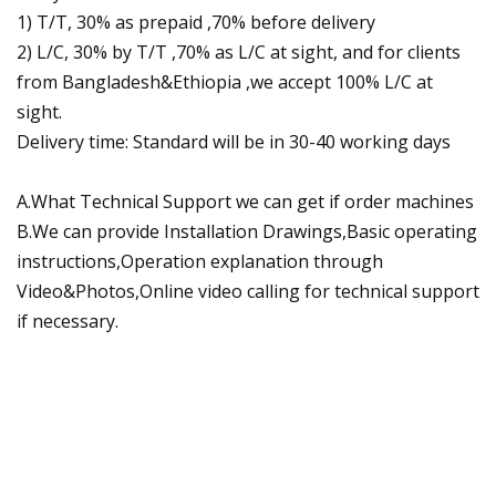
1) T/T, 30% as prepaid ,70% before delivery
2) L/C, 30% by T/T ,70% as L/C at sight, and for clients
from Bangladesh&Ethiopia ,we accept 100% L/C at
sight.
Delivery time: Standard will be in 30-40 working days
A.What Technical Support we can get if order machines
B.We can provide Installation Drawings,Basic operating
instructions,Operation explanation through
Video&Photos,Online video calling for technical support
if necessary.