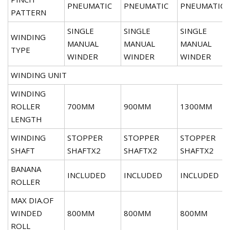
PNEUMATIC
PNEUMATIC
PNEUMATIC
PATTERN
SINGLE
SINGLE
SINGLE
WINDING
MANUAL
MANUAL
MANUAL
TYPE
WINDER
WINDER
WINDER
WINDING UNIT
WINDING
ROLLER
700MM
900MM
1300MM
LENGTH
WINDING
STOPPER
STOPPER
STOPPER
SHAFT
SHAFTX2
SHAFTX2
SHAFTX2
BANANA
INCLUDED
INCLUDED
INCLUDED
ROLLER
MAX DIA.OF
WINDED
800MM
800MM
800MM
ROLL