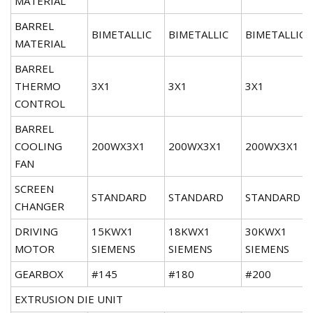
MATERIAL
BARREL
BIMETALLIC
BIMETALLIC
BIMETALLIC
MATERIAL
BARREL
THERMO
3X1
3X1
3X1
CONTROL
BARREL
COOLING
200WX3X1
200WX3X1
200WX3X1
FAN
SCREEN
STANDARD
STANDARD
STANDARD
CHANGER
DRIVING
15KWX1
18KWX1
30KWX1
MOTOR
SIEMENS
SIEMENS
SIEMENS
GEARBOX
#145
#180
#200
EXTRUSION DIE UNIT