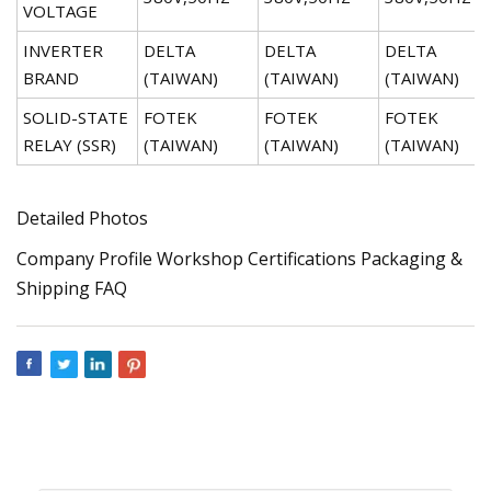
VOLTAGE
INVERTER
DELTA
DELTA
DELTA
BRAND
(TAIWAN)
(TAIWAN)
(TAIWAN)
SOLID-STATE
FOTEK
FOTEK
FOTEK
RELAY (SSR)
(TAIWAN)
(TAIWAN)
(TAIWAN)
Detailed Photos
Company Profile Workshop Certifications Packaging &
Shipping FAQ