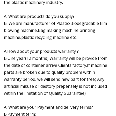
the plastic machinery industry.
A. What are products do you supply?
B. We are manufacturer of Plastic/Biodegradable film
blowing machine,Bag making machine,printing
machine,plastic recycling machine etc.
A.How about your products warranty ?
B.One year(12 months) Warranty will be provide from
the date of container arrive Clients'factory.If machine
parts are broken due to quality problem within
warranty period, we will send new part for free( Any
artificial misuse or destory prepensely is not included
within the limitation of Quality Guarantee).
A. What are your Payment and delivery terms?
B.Payment term: