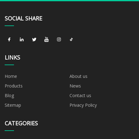
SOCIAL SHARE
LINKS
Home
About us
Products
News
Blog
Contact us
Sitemap
Privacy Policy
CATEGORIES