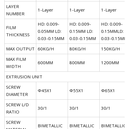
LAYER
1-Layer
1-Layer
1-Layer
NUMBER
HD: 0.009-
HD: 0.009-
HD: 0.009-
FILM
0.05MM LD:
0.15MM LD:
0.15MMLD:
THICKNESS
0.03-0.15MM
0.03-0.15MM
0.03-0.15MM
MAX OUTPUT
60KG/H
80KG/H
150KG/H
MAX FILM
600MM
800MM
1200MM
WIDTH
EXTRUSION UNIT
SCREW
Φ45X1
Φ55X1
Φ65X1
DIAMETER
SCREW L/D
30/1
30/1
30/1
RATIO
SCREW
BIMETALLIC
BIMETALLIC
BIMETALLIC