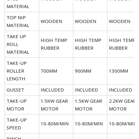
MATERIAL
TOP NIP
WOODEN
WOODEN
WOODEN
MATERIAL
TAKE UP
HIGH TEMP
HIGH TEMP
HIGH TEMP
ROLL
RUBBER
RUBBER
RUBBER
MATERIAL
TAKE-UP
ROLLER
700MM
900MM
1300MM
LENGTH
GUSSET
INCLUDED
INCLUDED
INCLUDED
TAKE-UP
1.5KW GEAR
1.5KW GEAR
2.2KW GEAR
MOTOR
MOTOR
MOTOR
MOTOR
TAKE-UP
10-80M/MIN
10-80M/MIN
10-80M/MIN
SPEED
PINCH