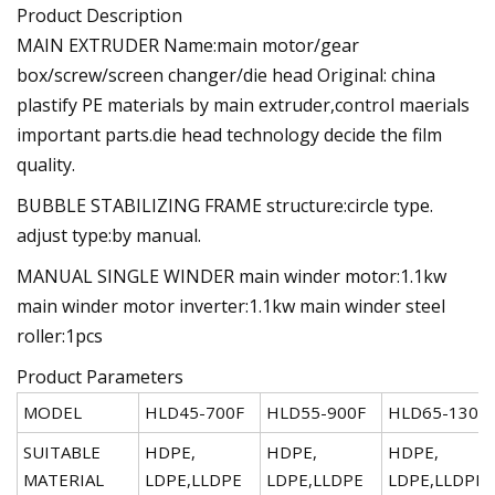
Product Description
MAIN EXTRUDER Name:main motor/gear
box/screw/screen changer/die head Original: china
plastify PE materials by main extruder,control maerials
important parts.die head technology decide the film
quality.
BUBBLE STABILIZING FRAME structure:circle type.
adjust type:by manual.
MANUAL SINGLE WINDER main winder motor:1.1kw
main winder motor inverter:1.1kw main winder steel
roller:1pcs
Product Parameters
MODEL
HLD45-700F
HLD55-900F
HLD65-1300
SUITABLE
HDPE,
HDPE,
HDPE,
MATERIAL
LDPE,LLDPE
LDPE,LLDPE
LDPE,LLDPE