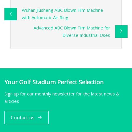
Wuhan Jiusheng ABC Blown Film Machine
with Automatic Air Ring
Advanced ABC Blown Film Machine for
Diverse Industrial Uses
Your Golf Stadium Perfect Selection
Sign up for our monthly newsletter for the latest news &
articles
Contact us