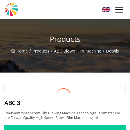
Wuhan Blown Film Machine Inc.
Products
/
/
/
Home
Products
ABC Blown Film Machine
Details
ABC 3
Overview three Screw Film Blowing Machine Technology Parameter We
are Taiwan Quality High Speed Blown Film Machine suppl