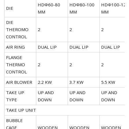
HDΦ60-80
HDΦ80-100
HDΦ100-120
DIE
MM
MM
MM
DIE
THEROMO
2
2
2
CONTROL
AIR RING
DUAL LIP
DUAL LIP
DUAL LIP
FLANGE
THERMO
2
2
2
CONTROL
AIR BLOWER
2.2 KW
3.7 KW
5.5 KW
TAKE UP
UP AND
UP AND
UP AND
TYPE
DOWN
DOWN
DOWN
TAKE UP UNIT
BUBBLE
CAGE
WOODEN
WOODEN
WOODEN