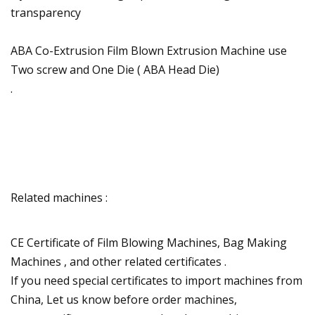
transparency
ABA Co-Extrusion Film Blown Extrusion Machine use
Two screw and One Die ( ABA Head Die)
.
Related machines :
CE Certificate of Film Blowing Machines, Bag Making
Machines , and other related certificates .
If you need special certificates to import machines from
China, Let us know before order machines,