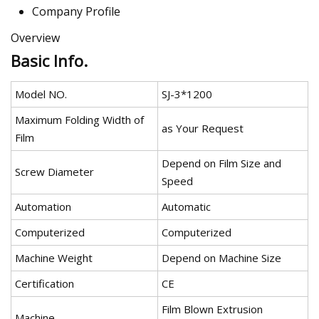
Company Profile
Overview
Basic Info.
Model NO.
SJ-3*1200
Maximum Folding Width of
as Your Request
Film
Depend on Film Size and
Screw Diameter
Speed
Automation
Automatic
Computerized
Computerized
Machine Weight
Depend on Machine Size
Certification
CE
Film Blown Extrusion
Machine