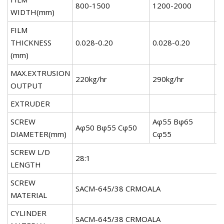
800-1500
1200-2000
1
WIDTH(mm)
FILM
THICKNESS
0.028-0.20
0.028-0.20
0
(mm)
MAX.EXTRUSION
220kg/hr
290kg/hr
3
OUTPUT
EXTRUDER
SCREW
Aφ55 Bφ65
A
Aφ50 Bφ55 Cφ50
DIAMETER(mm)
Cφ55
C
SCREW L/D
28:1
LENGTH
SCREW
SACM-645/38 CRMOALA
MATERIAL
CYLINDER
SACM-645/38 CRMOALA