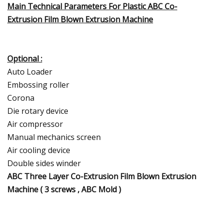
Main Technical Parameters For Plastic ABC Co-
Extrusion Film Blown Extrusion Machine
Optional :
Auto Loader
Embossing roller
Corona
Die rotary device
Air compressor
Manual mechanics screen
Air cooling device
Double sides winder
ABC Three Layer Co-Extrusion Film Blown Extrusion
Machine ( 3 screws , ABC Mold )