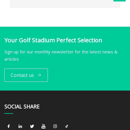
Your Golf Stadium Perfect Selection
Sign up for our monthly newsletter for the latest news &
articles
Contact us
SOCIAL SHARE