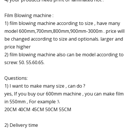
Film Blowing machine :
1) film blowing machine according to size , have many
model 600mm,700mm,800mm,900mm-3000m . price will
be changed according to size and optionals. larger and
price higher
2) film blowing machine also can be model according to
screw: 50. 55.60.65.
Questions:
1) I want to make many size , can do ?
yes, If you buy our 600mm machine , you can make film
in 550mm , For example :\
20CM 40CM 45CM 50CM 55CM
2) Delivery time