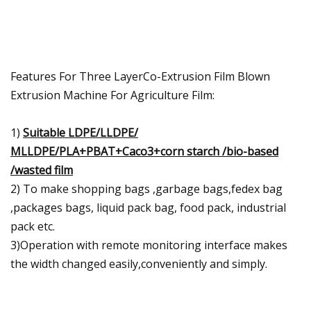
Features For Three LayerCo-Extrusion Film Blown
Extrusion Machine For Agriculture Film:
1)
Suitable LDPE/LLDPE/
MLLDPE/PLA+PBAT+Caco3+corn starch /bio-based
/wasted film
2) To make shopping bags ,garbage bags,fedex bag
,packages bags, liquid pack bag, food pack, industrial
pack etc.
3)Operation with remote monitoring interface makes
the width changed easily,conveniently and simply.