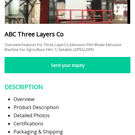
ABC Three Layers Co
Overview Features For Three LayerCo-Extrusion Film Blown Extrusion
Machine For Agriculture Film: 1) Suitable LDPE/LLDPE/
Send your inquiry
DESCRIPTION
Overview
Product Description
Detailed Photos
Certifications
Packaging & Shipping