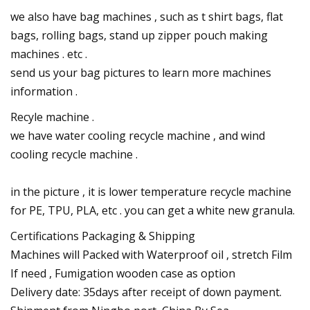
we also have bag machines , such as t shirt bags, flat
bags, rolling bags, stand up zipper pouch making
machines . etc .
send us your bag pictures to learn more machines
information .
Recyle machine .
we have water cooling recycle machine , and wind
cooling recycle machine .
in the picture , it is lower temperature recycle machine
for PE, TPU, PLA, etc . you can get a white new granula.
Certifications Packaging & Shipping
Machines will Packed with Waterproof oil , stretch Film
If need , Fumigation wooden case as option
Delivery date: 35days after receipt of down payment.