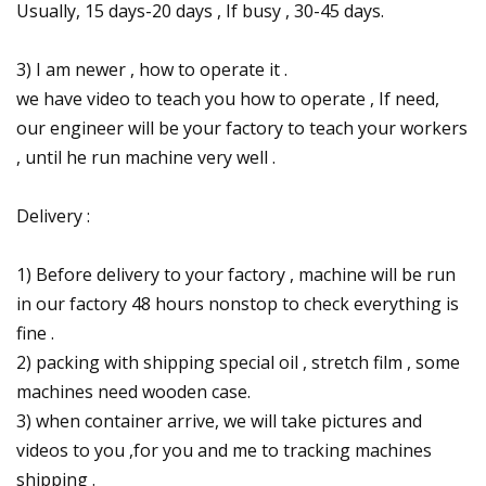
Usually, 15 days-20 days , If busy , 30-45 days.
3) I am newer , how to operate it .
we have video to teach you how to operate , If need,
our engineer will be your factory to teach your workers
, until he run machine very well .
Delivery :
1) Before delivery to your factory , machine will be run
in our factory 48 hours nonstop to check everything is
fine .
2) packing with shipping special oil , stretch film , some
machines need wooden case.
3) when container arrive, we will take pictures and
videos to you ,for you and me to tracking machines
shipping .