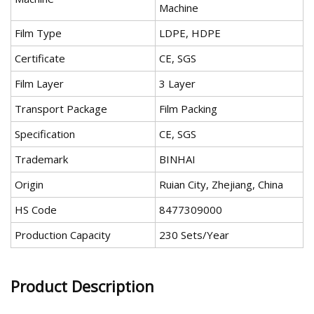
Machine
Film Type
LDPE, HDPE
Certificate
CE, SGS
Film Layer
3 Layer
Transport Package
Film Packing
Specification
CE, SGS
Trademark
BINHAI
Origin
Ruian City, Zhejiang, China
HS Code
8477309000
Production Capacity
230 Sets/Year
Product Description