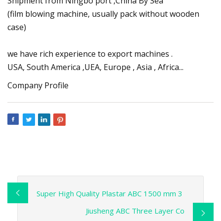
Shipment from Ningbo port ,China By Sea
(film blowing machine, usually pack without wooden
case)
we have rich experience to export machines .
USA, South America ,UEA, Europe , Asia , Africa...
Company Profile
Super High Quality Plastar ABC 1500 mm 3
Jiusheng ABC Three Layer Co