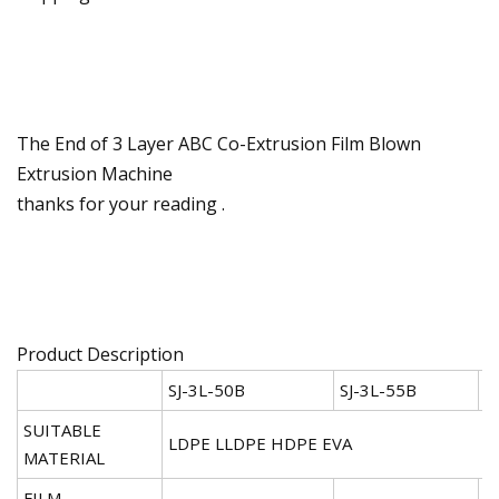
The End of 3 Layer ABC Co-Extrusion Film Blown
Extrusion Machine
thanks for your reading .
Product Description
SJ-3L-50B
SJ-3L-55B
S
SUITABLE
LDPE LLDPE HDPE EVA
MATERIAL
FILM