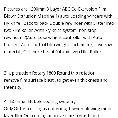
Pictures are 1200mm 3 Layer ABC Co-Extrusion Film
Blown Extrusion Machine 1) auto Loading winders with
Fly knife , Back to back Double rewinder with Slitter into
two Film Roller ,With Fly knife system, non stop
rewinder. 2)Auto Lose weight controller with Auto
Loader , Auto control Film weight each meter, save raw
material , Get more beautiful and even Film Roller
3) Up traction Rotary 1800
Round trip rotation
,
remove film surface blast , to get even thickness and
Intensity
4) IBC inner Bubble cooling system ,
Only Outter cooling is not enough when blowing multi
layer film. Out cooling improve film strength and