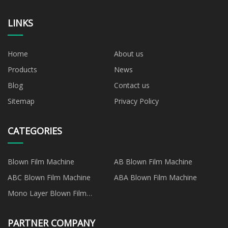
LINKS
Home
About us
Products
News
Blog
Contact us
Sitemap
Privacy Policy
CATEGORIES
Blown Film Machine
AB Blown Film Machine
ABC Blown Film Machine
ABA Blown Film Machine
Mono Layer Blown Film
Machine
PARTNER COMPANY