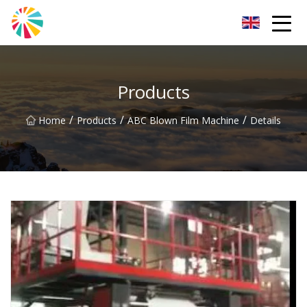
Wuhan Blown Film Machine Inc.
Products
/
/
/
Home
Products
ABC Blown Film Machine
Details