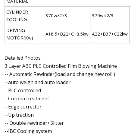
MATERIAL
CYLINDER
370w×2/3
370w×2/3
5
COOLING
DRIVING
A18.5+B22+C18.5kw
A22+B37+C22kw
A
MOTOR(Kw)
Detailed Photos
3 Layer ABC PLC Controlled Film Blowing Machine
-- Automatic Rewinder(load and change new roll )
--auto weigh and auto loader
--PLC controlled
--Corona treatment
--Edge corrector
--Up traction
-- Double rewinder+Slitter
--IBC Cooling system