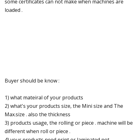
some certificates can not make when machines are
loaded .
Buyer should be know :
1) what mateiral of your products
2) what's your products size, the Mini size and The
Max.size . also the thickness
3) products usage, the rolling or piece . machine will be
different when roll or piece .
4) your products need print or laminated not .