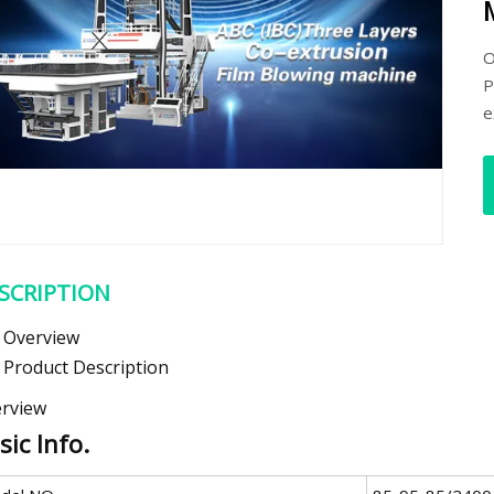
O
P
e
SCRIPTION
Overview
Product Description
rview
sic Info.