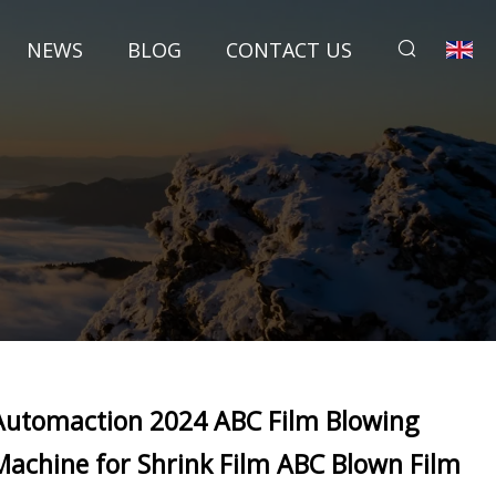
NEWS
BLOG
CONTACT US
Automaction 2024 ABC Film Blowing
Machine for Shrink Film ABC Blown Film