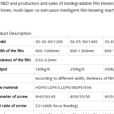
 R&D and production and sales of biodegradable film blowing
hines, multi-layer co-extrusion intelligent film blowing mac
duct Description
del
45-50-45/1200
50-55-50/1400
55-6
th of the film
600-1000mm
600-1200mm
800-
ckness of the film
0.02-0.2mm
tput
160kg/h
250kg/h
300k
According to different width, thickness of fil
w material
HDPE/LDPE/LLDPE/MDPE/EVA
ameter of screw
Φ45/50/45
Φ50/55/50
Φ55/
 ratio of screw
32:1(With force feeding)