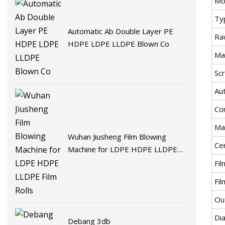
Mo
Ty
Automatic Ab Double Layer PE
Ra
HDPE LDPE LLDPE Blown Co
Ma
Sc
Au
Co
Ma
Wuhan Jiusheng Film Blowing
Cer
Machine for LDPE HDPE LLDPE
Film Rolls
Fi
Fi
Ou
Di
Debang 3db