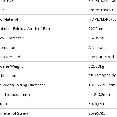
del NO.
85-95-85/2400
pe
Three-Layer Co-
w Material
HDPE/LDPE/LL
ximum Folding Width of Film
2200mm
rew Diameter
85/95/85
tomation
Automatic
mputerized
Computerized
chine Weight
22500kg
tification
CE, ISO9001:2
lm Width(Folding Diameter)
1600-2200mm
lm Thickness(mm)
0.02-0.2mm
tput
600kg/H
ameter of Screw
85/95/85