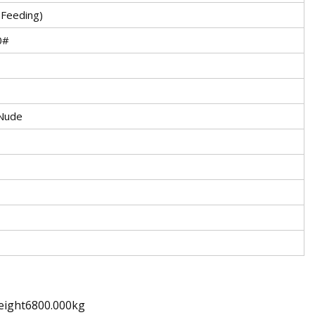
 Feeding)
0#
Nude
eight6800.000kg