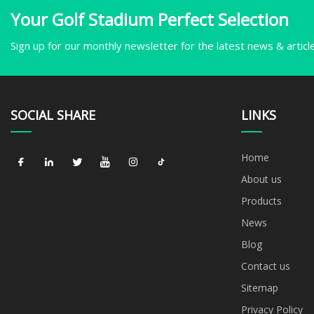
Your Golf Stadium Perfect Selection
Sign up for our monthly newsletter for the latest news & articl
SOCIAL SHARE
LINKS
Home
About us
Products
News
Blog
Contact us
Sitemap
Privacy Policy