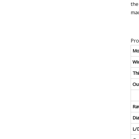
the
mac
Pro
Mo
Wid
Thi
Ou
Ra
Di
L/D