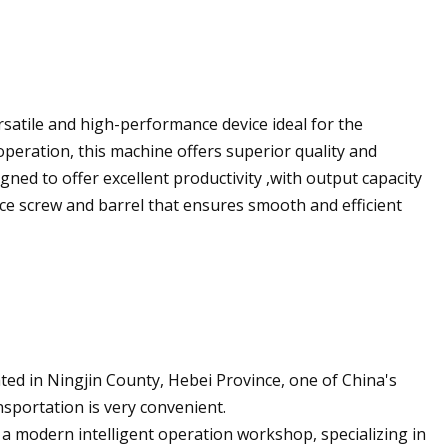
rsatile and high-performance device ideal for the
operation, this machine offers superior quality and
signed to offer excellent productivity ,with output capacity
ce screw and barrel that ensures smooth and efficient
ted in Ningjin County, Hebei Province, one of China's
nsportation is very convenient.
 modern intelligent operation workshop, specializing in