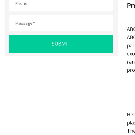
Pr
ABC
ABC
SUBMIT
pac
exc
ran
pro
Heb
pla
The