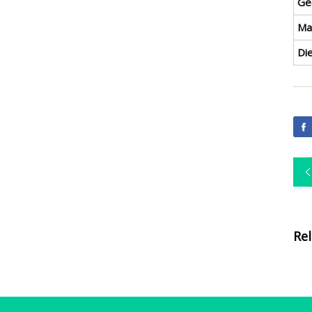
Ge
Ma
Di
Re