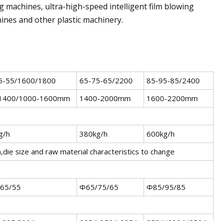
 machines, ultra-high-speed intelligent film blowing
hines and other plastic machinery.
5-55/1600/1800
65-75-65/2200
85-95-85/2400
1400/1000-1600mm
1400-2000mm
1600-2200mm
g/h
380kg/h
600kg/h
m,die size and raw material characteristics to change
65/55
Φ65/75/65
Φ85/95/85