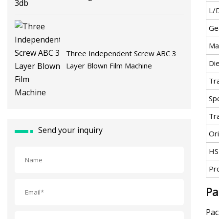
L/
Ge
Ma
Three Independent Screw ABC 3
Di
Layer Blown Film Machine
Tr
Spe
Tr
Send your inquiry
Ori
HS
Pr
Pa
Pac