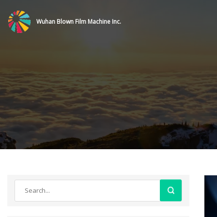
Wuhan Blown Film Machine Inc.