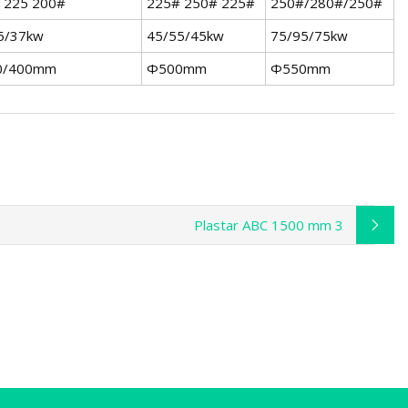
 225 200#
225# 250# 225#
250#/280#/250#
5/37kw
45/55/45kw
75/95/75kw
0/400mm
Φ500mm
Φ550mm
Plastar ABC 1500 mm 3