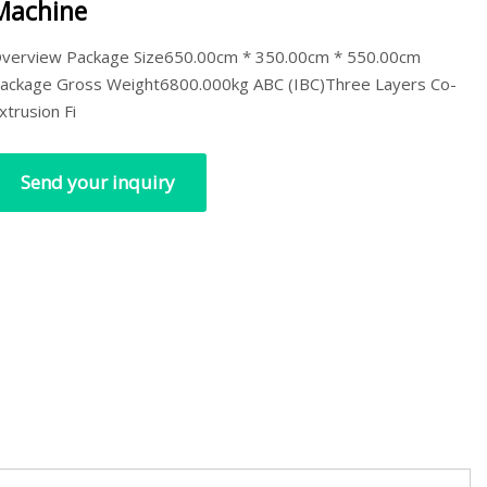
Machine
verview Package Size650.00cm * 350.00cm * 550.00cm
ackage Gross Weight6800.000kg ABC (IBC)Three Layers Co-
xtrusion Fi
Send your inquiry