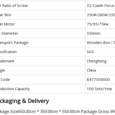
D Ratio of Screw
32:1(with Force
ar Box
250#/280#/25
in Motor
75/95/75kw
e Diameter
550mm
ansport Package
Wooden-Box / 
cification
SGS
ademark
Chengheng
gin
China
 Code
8477300000
oduction Capacity
100 Sets/Year
ckaging & Delivery
kage Size650.00cm * 350.00cm * 550.00cm Package Gross W