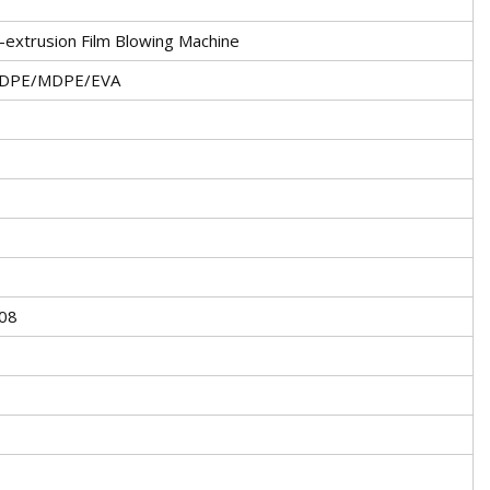
extrusion Film Blowing Machine
DPE/MDPE/EVA
008