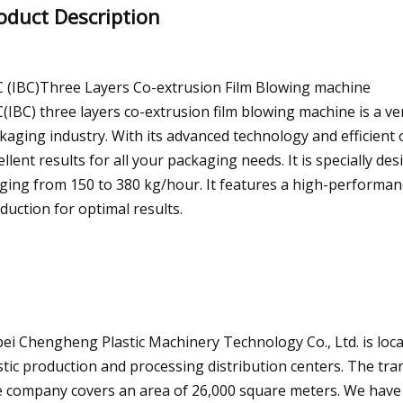
oduct Description
 (IBC)Three Layers Co-extrusion Film Blowing machine
(IBC) three layers co-extrusion film blowing machine is a ve
kaging industry. With its advanced technology and efficient 
ellent results for all your packaging needs. It is specially de
ging from 150 to 380 kg/hour. It features a high-performan
duction for optimal results.
ei Chengheng Plastic Machinery Technology Co., Ltd. is loca
stic production and processing distribution centers. The tra
 company covers an area of 26,000 square meters. We have a