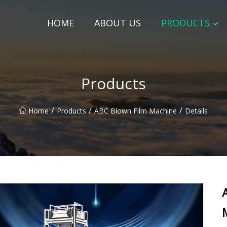
HOME
ABOUT US
PRODUCTS
Products
/
/
/
Home
Products
ABC Blown Film Machine
Details