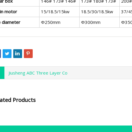
ar box
146# 173# 146#
173# 180# 173#
200#
in motor
15/18.5/15kw
18.5/30/18.5kw
37/4
e diameter
Φ250mm
Φ300mm
Φ35
Jiusheng ABC Three Layer Co
lated Products