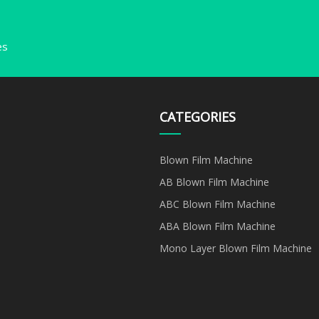
es
CATEGORIES
Blown Film Machine
AB Blown Film Machine
ABC Blown Film Machine
ABA Blown Film Machine
Mono Layer Blown Film Machine