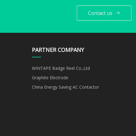
Contact us
PARTNER COMPANY
WINTAPE Badge Reel Co.,Ltd
Graphite Electrode
China Energy Saving AC Contactor