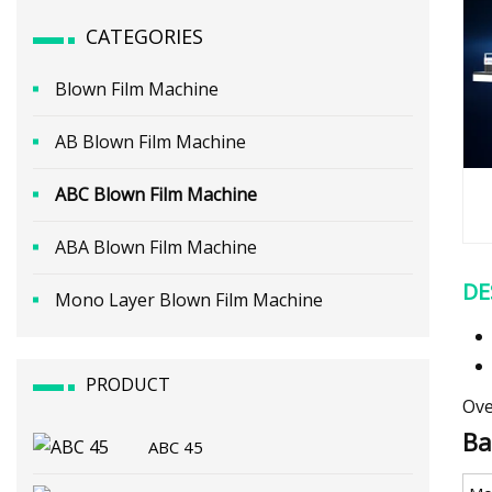
CATEGORIES
Blown Film Machine
AB Blown Film Machine
ABC Blown Film Machine
ABA Blown Film Machine
DE
Mono Layer Blown Film Machine
PRODUCT
Ove
Ba
ABC 45