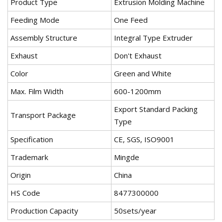
Product Type
Extrusion Molding Machine
Feeding Mode
One Feed
Assembly Structure
Integral Type Extruder
Exhaust
Don't Exhaust
Color
Green and White
Max. Film Width
600-1200mm
Export Standard Packing
Transport Package
Type
Specification
CE, SGS, ISO9001
Trademark
Mingde
Origin
China
HS Code
8477300000
Production Capacity
50sets/year