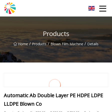
Wuhan Blown Film Machine Inc.
Products
/
/
/
Home
Products
Blown Film Machine
Details
Automatic Ab Double Layer PE HDPE LDPE
LLDPE Blown Co