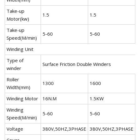
Take-up
1.5
1.5
2
Motor(kw)
Take-up
5-60
5-60
5
Speed(M/min)
Winding Unit
Type of
Surface Friction Double Winders
winder
Roller
1300
1600
2
Width(mm)
Winding Motor
16N.M
1.5KW
1
Winding
5-60
5-60
5
Speed(M/min)
Voltage
380V,50HZ,3PHASE
380V,50HZ,3PHASE
3
Cover