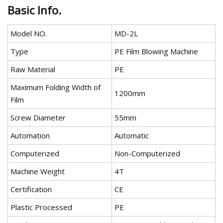
Basic Info.
Model NO.
MD-2L
Type
PE Film Blowing Machine
Raw Material
PE
Maximum Folding Width of
1200mm
Film
Screw Diameter
55mm
Automation
Automatic
Computerized
Non-Computerized
Machine Weight
4T
Certification
CE
Plastic Processed
PE