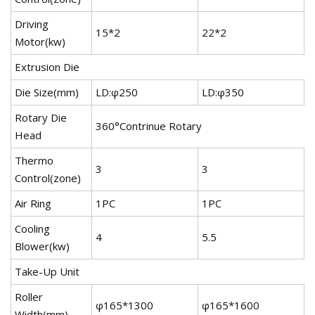
Driving
15*2
22*2
3
Motor(kw)
Extrusion Die
Die Size(mm)
LD:φ250
LD:φ350
L
Rotary Die
360°Contrinue Rotary
Head
Thermo
3
3
4
Control(zone)
Air Ring
1PC
1PC
1
Cooling
4
5.5
7
Blower(kw)
Take-Up Unit
Roller
φ165*1300
φ165*1600
φ
Width(mm)