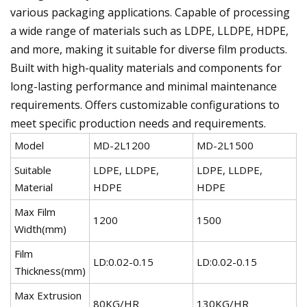
various packaging applications. Capable of processing
a wide range of materials such as LDPE, LLDPE, HDPE,
and more, making it suitable for diverse film products.
Built with high-quality materials and components for
long-lasting performance and minimal maintenance
requirements. Offers customizable configurations to
meet specific production needs and requirements.
Model
MD-2L1200
MD-2L1500
M
Suitable
LDPE, LLDPE,
LDPE, LLDPE,
L
Material
HDPE
HDPE
Max Film
1200
1500
2
Width(mm)
Film
LD:0.02-0.15
LD:0.02-0.15
L
Thickness(mm)
Max Extrusion
80KG/HR
130KG/HR
1