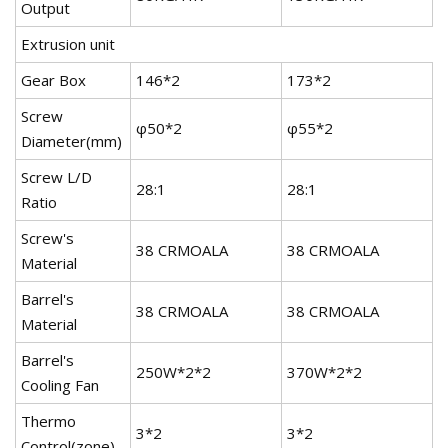
Output
Extrusion unit
Gear Box
146*2
173*2
2
Screw
φ50*2
φ55*2
φ
Diameter(mm)
Screw L/D
28:1
28:1
2
Ratio
Screw's
38 CRMOALA
38 CRMOALA
3
Material
Barrel's
38 CRMOALA
38 CRMOALA
3
Material
Barrel's
250W*2*2
370W*2*2
3
Cooling Fan
Thermo
3*2
3*2
4
Control(zone)