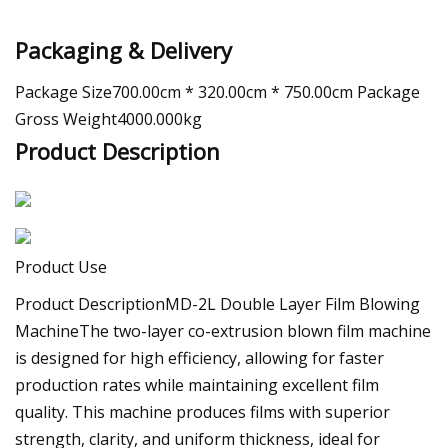
Packaging & Delivery
Package Size700.00cm * 320.00cm * 750.00cm Package
Gross Weight4000.000kg
Product Description
Product Use
Product DescriptionMD-2L Double Layer Film Blowing
MachineThe two-layer co-extrusion blown film machine
is designed for high efficiency, allowing for faster
production rates while maintaining excellent film
quality. This machine produces films with superior
strength, clarity, and uniform thickness, ideal for