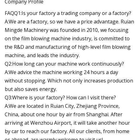
Company Profile
FAQQ1:Is your factory a trading company or a factory?
A:We are a factory, so we have a price advantage. Ruian
Mingde Machinery was founded in 2010, we focusing
on the film blowing machine industry, is committed to
the R&D and manufacturing of high-level film blowing
machine, and leads the industry.
Q2:How long can your machine work continuously?
A:We advice the machine working 24 hours a day
without stopping. Which not only increases production
but also saves energy.
Q3:Where is your factory? How can I visit there?
A:We are located in Ruian City, Zhejiang Province,
China, about one hour by air from Shanghai. After
arriving at Wenzhou Airport, it will take another hour
by car to reach our factory. All our clients, from home
or abroad, are warmly welcome to visit us!