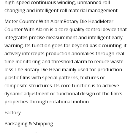
high-speed continuous winding, unmanned roll
changing and intelligent roll material management.
Meter Counter With AlarmRotary Die HeadMeter
Counter With Alarm is a core quality control device that
integrates precise measurement and intelligent early
warning. Its function goes far beyond basic counting-it
actively intercepts production anomalies through real-
time monitoring and threshold alarm to reduce waste
loss.The Rotary Die Head mainly used for production
plastic films with special patterns, textures or
composite structures. Its core function is to achieve
dynamic adjustment or functional design of the film's
properties through rotational motion.
Factory
Packaging & Shipping