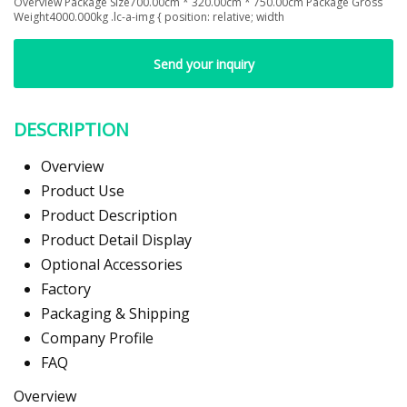
Overview Package Size700.00cm * 320.00cm * 750.00cm Package Gross
Weight4000.000kg .lc-a-img { position: relative; width
Send your inquiry
DESCRIPTION
Overview
Product Use
Product Description
Product Detail Display
Optional Accessories
Factory
Packaging & Shipping
Company Profile
FAQ
Overview