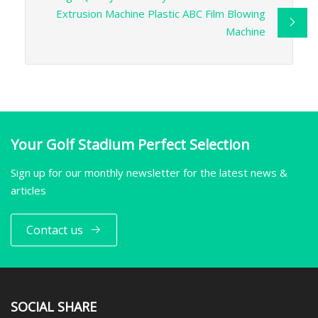
Extrusion Machine Plastic ABC Film Blowing
Machine
Your Golf Stadium Perfect Selection
Sign up for our monthly newsletter for the latest news &
articles
Contact us
SOCIAL SHARE