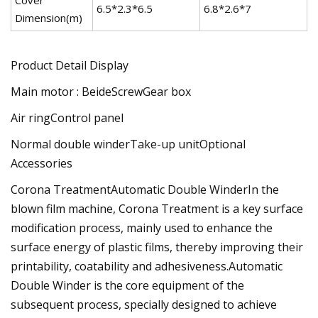
6.5*2.3*6.5
6.8*2.6*7
7
Dimension(m)
Product Detail Display
Main motor : BeideScrewGear box
Air ringControl panel
Normal double winderTake-up unitOptional
Accessories
Corona TreatmentAutomatic Double WinderIn the
blown film machine, Corona Treatment is a key surface
modification process, mainly used to enhance the
surface energy of plastic films, thereby improving their
printability, coatability and adhesiveness.Automatic
Double Winder is the core equipment of the
subsequent process, specially designed to achieve