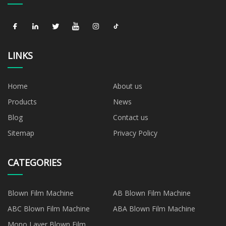
LINKS
Home
About us
Products
News
Blog
Contact us
Sitemap
Privacy Policy
CATEGORIES
Blown Film Machine
AB Blown Film Machine
ABC Blown Film Machine
ABA Blown Film Machine
Mono Layer Blown Film