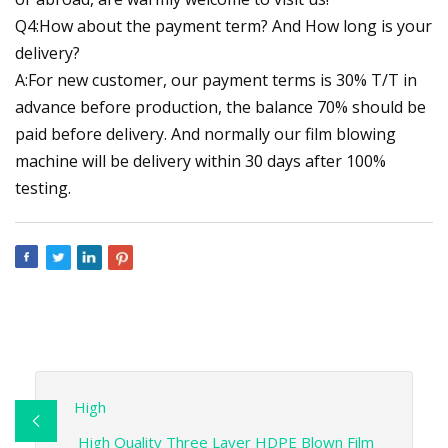
Q4:How about the payment term? And How long is your
delivery?
A:For new customer, our payment terms is 30% T/T in
advance before production, the balance 70% should be
paid before delivery. And normally our film blowing
machine will be delivery within 30 days after 100%
testing.
High
High Quality Three Layer HDPE Blown Film