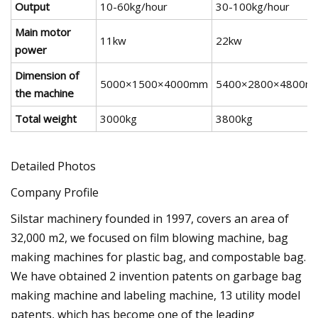
Output
10-60kg/hour
30-100kg/hour
Main motor
11kw
22kw
power
Dimension of
5000×1500×4000mm
5400×2800×4800m
the machine
Total weight
3000kg
3800kg
Detailed Photos
Company Profile
Silstar machinery founded in 1997, covers an area of
32,000 m2, we focused on film blowing machine, bag
making machines for plastic bag, and compostable bag.
We have obtained 2 invention patents on garbage bag
making machine and labeling machine, 13 utility model
patents, which has become one of the leading