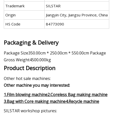
Trademark
SILSTAR
Origin
Jiangyin City, Jiangsu Province, China
HS Code
84773090
Packaging & Delivery
Package Size350.00cm * 250.00cm * 550.00cm Package
Gross Weight4500.000kg
Product Description
Other hot sale machines:
Other machine you may interested:
1.Film blowing machine2.Coreless Bag making machine
3.Bag with Core making machine4.Recycle machine
SILSTAR workshop pictures: