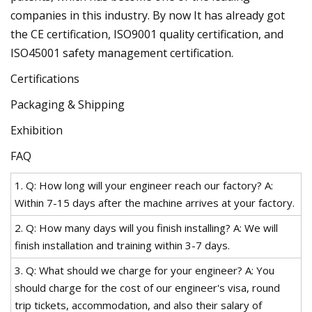
companies in this industry. By now It has already got
the CE certification, ISO9001 quality certification, and
ISO45001 safety management certification.
Certifications
Packaging & Shipping
Exhibition
FAQ
1. Q: How long will your engineer reach our factory? A:
Within 7-15 days after the machine arrives at your factory.
2. Q: How many days will you finish installing? A: We will
finish installation and training within 3-7 days.
3. Q: What should we charge for your engineer? A: You
should charge for the cost of our engineer's visa, round
trip tickets, accommodation, and also their salary of