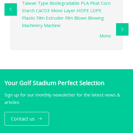
Taiwan Type Biodegradable PLA Pbat Corn
Starch CaCO3 Mono Layer HDPE LDPE
Plastic Film Extruder Film Blown Blowing
Machinery Machine
Mono
Your Golf Stadium Perfect Selection
Sign up for our monthly newsletter for the latest news &
articles
Contact us