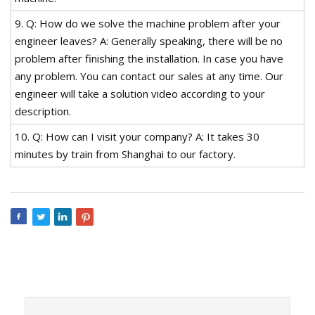
9. Q: How do we solve the machine problem after your
engineer leaves? A: Generally speaking, there will be no
problem after finishing the installation. In case you have
any problem. You can contact our sales at any time. Our
engineer will take a solution video according to your
description.
10. Q: How can I visit your company? A: It takes 30
minutes by train from Shanghai to our factory.