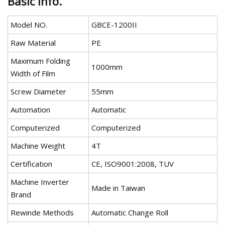
Basic Info.
Model NO.
GBCE-1200II
Raw Material
PE
Maximum Folding
1000mm
Width of Film
Screw Diameter
55mm
Automation
Automatic
Computerized
Computerized
Machine Weight
4T
Certification
CE, ISO9001:2008, TUV
Machine Inverter
Made in Taiwan
Brand
Rewinde Methods
Automatic Change Roll