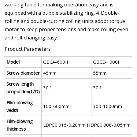
working table for making operation easy and is
equipped with a bubble stabilizing ring. 4. Double-
rolling and double-cutting coiling units adopt torque
motor to keep proper tensions and make rolling even
and roll-changing easy.
Product Parameters
Model
GBCA-600II
GBCE-1000II
Screw diameter
45mm
55mm
Screw length
30:1
30:1
proportion(L/D)
Film-blowing
100-600mm
300-1000mm
width
Film-blowing
LDPE0.015-0.20mm HDPE0.008-0.05mm
thickness