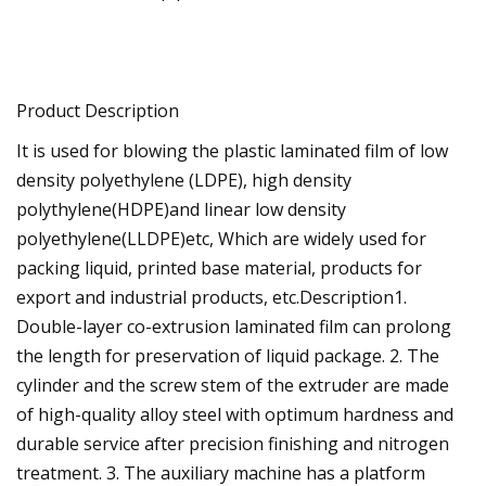
Product Description
It is used for blowing the plastic laminated film of low
density polyethylene (LDPE), high density
polythylene(HDPE)and linear low density
polyethylene(LLDPE)etc, Which are widely used for
packing liquid, printed base material, products for
export and industrial products, etc.Description1.
Double-layer co-extrusion laminated film can prolong
the length for preservation of liquid package. 2. The
cylinder and the screw stem of the extruder are made
of high-quality alloy steel with optimum hardness and
durable service after precision finishing and nitrogen
treatment. 3. The auxiliary machine has a platform