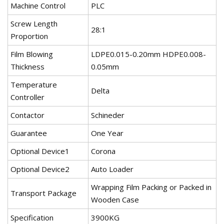
Machine Control
PLC
Screw Length
28:1
Proportion
Film Blowing
LDPE0.015-0.20mm HDPE0.008-
Thickness
0.05mm
Temperature
Delta
Controller
Contactor
Schineder
Guarantee
One Year
Optional Device1
Corona
Optional Device2
Auto Loader
Wrapping Film Packing or Packed in
Transport Package
Wooden Case
Specification
3900KG