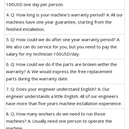
100USD one day per person.
4. Q: How long is your machine's warranty period? A: All our
machines have one year guarantee, starting from the
finished installation.
5. Q: How could we do after one year warranty period? A:
We also can do service for you, but you need to pay the
salary for my technician 100USD/day.
6. Q: How could we do if the parts are broken within the
warranty? A: We would express the free replacement
parts during the warranty date.
7. Q: Does your engineer understand English? A: Our
engineer understands a little English. All of our engineers
have more than five years machine installation experience.
8. Q: How many workers do we need to run those
machines? A: Usually need one person to operate the
machine.