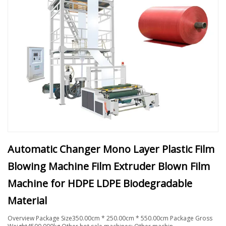
Automatic Changer Mono Layer Plastic Film
Blowing Machine Film Extruder Blown Film
Machine for HDPE LDPE Biodegradable
Material
Overview Package Size350.00cm * 250.00cm * 550.00cm Package Gross