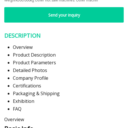
Weight4500.000kg Other hot sale machines: Other machin
Send your inquiry
DESCRIPTION
Overview
Product Description
Product Parameters
Detailed Photos
Company Profile
Certifications
Packaging & Shipping
Exhibition
FAQ
Overview