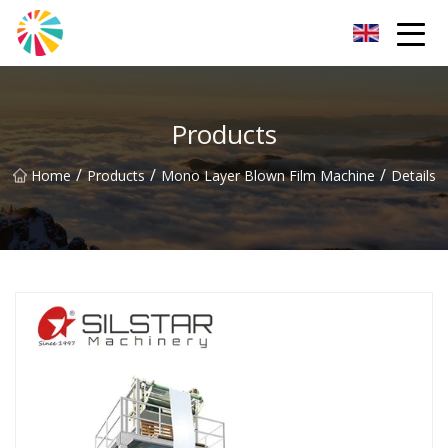
Wuhan Blown Film Machine Inc.
Products
/
/
/
Home
Products
Mono Layer Blown Film Machine
Details