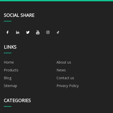
SOCIAL SHARE
LINKS
Home
About us
Products
News
Blog
Contact us
Sitemap
Privacy Policy
CATEGORIES