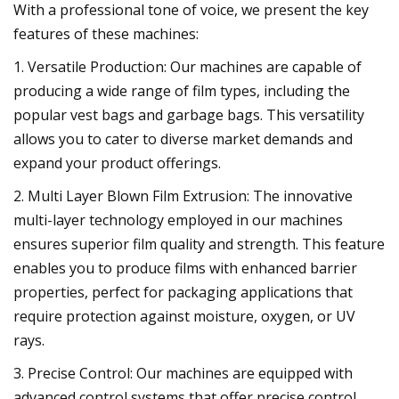
With a professional tone of voice, we present the key
features of these machines:
1. Versatile Production: Our machines are capable of
producing a wide range of film types, including the
popular vest bags and garbage bags. This versatility
allows you to cater to diverse market demands and
expand your product offerings.
2. Multi Layer Blown Film Extrusion: The innovative
multi-layer technology employed in our machines
ensures superior film quality and strength. This feature
enables you to produce films with enhanced barrier
properties, perfect for packaging applications that
require protection against moisture, oxygen, or UV
rays.
3. Precise Control: Our machines are equipped with
advanced control systems that offer precise control