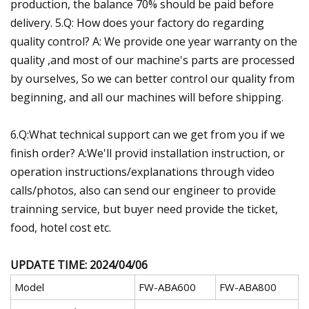
production, the balance 70% should be paid before
delivery. 5.Q: How does your factory do regarding
quality control? A: We provide one year warranty on the
quality ,and most of our machine's parts are processed
by ourselves, So we can better control our quality from
beginning, and all our machines will before shipping.
6.Q:What technical support can we get from you if we
finish order? A:We'll provid installation instruction, or
operation instructions/explanations through video
calls/photos, also can send our engineer to provide
trainning service, but buyer need provide the ticket,
food, hotel cost etc.
UPDATE TIME: 2024/04/06
Model
FW-ABA600
FW-ABA800