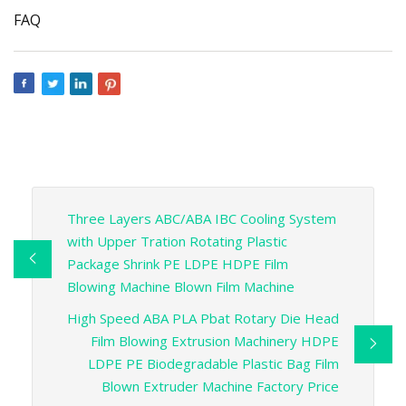
FAQ
Three Layers ABC/ABA IBC Cooling System
with Upper Tration Rotating Plastic
Package Shrink PE LDPE HDPE Film
Blowing Machine Blown Film Machine
High Speed ABA PLA Pbat Rotary Die Head
Film Blowing Extrusion Machinery HDPE
LDPE PE Biodegradable Plastic Bag Film
Blown Extruder Machine Factory Price