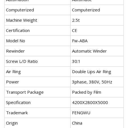
Computerized
Computerized
Machine Weight
2.5t
Certification
CE
Model No
Fw-ABA
Rewinder
Automatic Winder
Screw L/D Ratio
30:1
Air Ring
Double Lips Air Ring
Power
3phase, 380V, 50Hz
Transport Package
Packed by Film
Specification
4200X2800X5000
Trademark
FENGWU
Origin
China