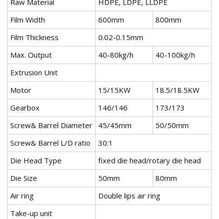
Raw Material
HDPE, LDPE, LLDPE
Film Width
600mm
800mm
Film Thickness
0.02-0.15mm
Max. Output
40-80kg/h
40-100kg/h
Extrusion Unit
Motor
15/15KW
18.5/18.5KW
Gearbox
146/146
173/173
Screw& Barrel Diameter
45/45mm
50/50mm
Screw& Barrel L/D ratio
30:1
Die Head Type
fixed die head/rotary die head
Die Size
50mm
80mm
Air ring
Double lips air ring
Take-up unit