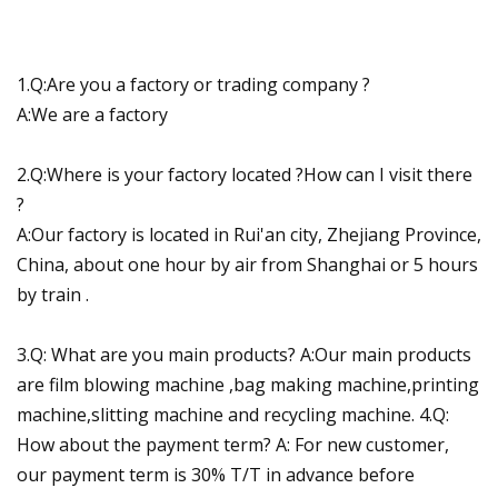
1.Q:Are you a factory or trading company ?
A:We are a factory
2.Q:Where is your factory located ?How can I visit there
?
A:Our factory is located in Rui'an city, Zhejiang Province,
China, about one hour by air from Shanghai or 5 hours
by train .
3.Q: What are you main products? A:Our main products
are film blowing machine ,bag making machine,printing
machine,slitting machine and recycling machine. 4.Q:
How about the payment term? A: For new customer,
our payment term is 30% T/T in advance before