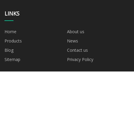
LINKS
Home
About us
Products
News
Blog
Contact us
Sitemap
Privacy Policy
CATEGORIES
Blown Film Machine
AB Blown Film Machine
ABC Blown Film Machine
ABA Blown Film Machine
Mono Layer Blown Film
Machine
PARTNER COMPANY