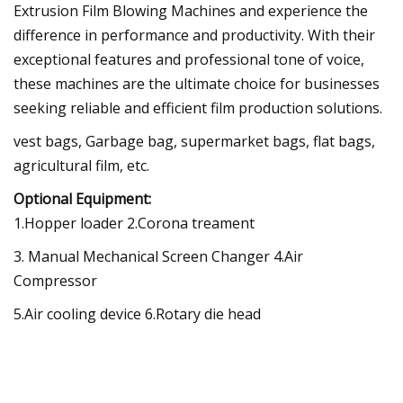
Extrusion Film Blowing Machines and experience the
difference in performance and productivity. With their
exceptional features and professional tone of voice,
these machines are the ultimate choice for businesses
seeking reliable and efficient film production solutions.
vest bags, Garbage bag, supermarket bags, flat bags,
agricultural film, etc.
Optional Equipment:
1.Hopper loader 2.Corona treament
3. Manual Mechanical Screen Changer 4.Air
Compressor
5.Air cooling device 6.Rotary die head