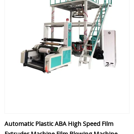
Automatic Plastic ABA High Speed Film
Extruder Machine Film Blowing Machine