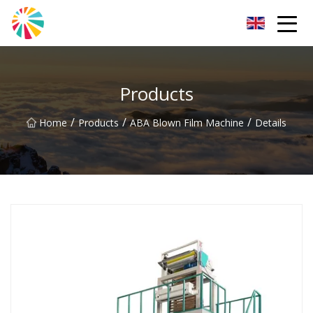
Wuhan Blown Film Machine Inc.
Products
/
/
/
Home
Products
ABA Blown Film Machine
Details