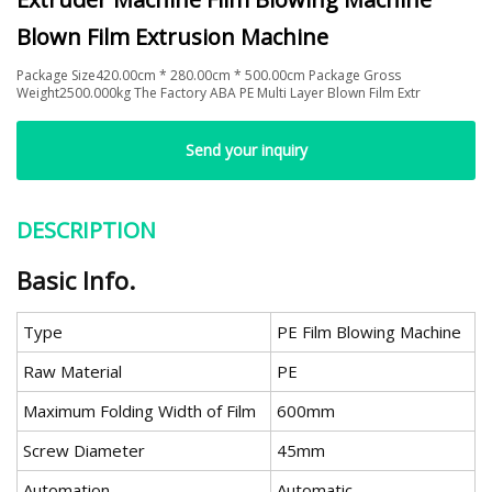
Blown Film Extrusion Machine
Package Size420.00cm * 280.00cm * 500.00cm Package Gross
Weight2500.000kg The Factory ABA PE Multi Layer Blown Film Extr
Send your inquiry
DESCRIPTION
Basic Info.
Type
PE Film Blowing Machine
Raw Material
PE
Maximum Folding Width of Film
600mm
Screw Diameter
45mm
Automation
Automatic