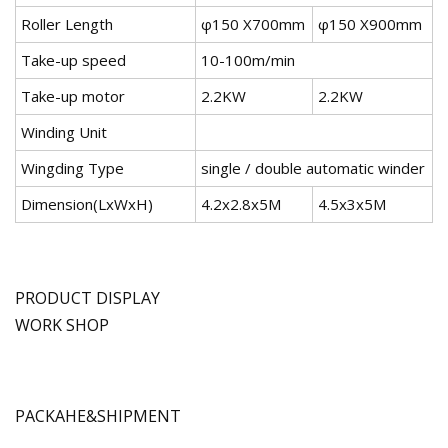
Roller Length
φ150 X700mm
φ150 X900mm
Take-up speed
10-100m/min
Take-up motor
2.2KW
2.2KW
Winding Unit
Wingding Type
single / double automatic winder
Dimension(LxWxH)
4.2x2.8x5M
4.5x3x5M
PRODUCT DISPLAY
WORK SHOP
PACKAHE&SHIPMENT