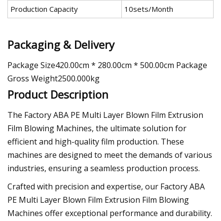
Production Capacity
10sets/Month
Packaging & Delivery
Package Size420.00cm * 280.00cm * 500.00cm Package
Gross Weight2500.000kg
Product Description
The Factory ABA PE Multi Layer Blown Film Extrusion
Film Blowing Machines, the ultimate solution for
efficient and high-quality film production. These
machines are designed to meet the demands of various
industries, ensuring a seamless production process.
Crafted with precision and expertise, our Factory ABA
PE Multi Layer Blown Film Extrusion Film Blowing
Machines offer exceptional performance and durability.