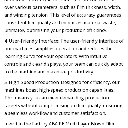
over various parameters, such as film thickness, width,
and winding tension. This level of accuracy guarantees
consistent film quality and minimizes material waste,
ultimately optimizing your production efficiency.
4. User-Friendly Interface: The user-friendly interface of
our machines simplifies operation and reduces the
learning curve for your operators. With intuitive
controls and clear displays, your team can quickly adapt
to the machine and maximize productivity.
5. High-Speed Production: Designed for efficiency, our
machines boast high-speed production capabilities.
This means you can meet demanding production
targets without compromising on film quality, ensuring
a seamless workflow and customer satisfaction.
Invest in the Factory ABA PE Multi Layer Blown Film