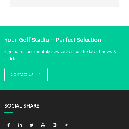
Your Golf Stadium Perfect Selection
Sign up for our monthly newsletter for the latest news &
articles
Contact us
SOCIAL SHARE