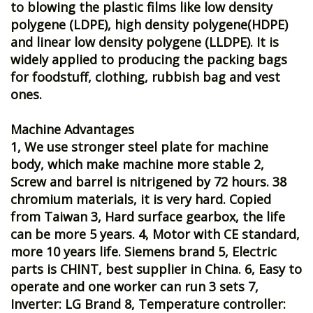
to blowing the plastic films like low density
polygene (LDPE), high density polygene(HDPE)
and linear low density polygene (LLDPE). It is
widely applied to producing the packing bags
for foodstuff, clothing, rubbish bag and vest
ones.
Machine Advantages
1, We use stronger steel plate for machine
body, which make machine more stable 2,
Screw and barrel is nitrigened by 72 hours. 38
chromium materials, it is very hard. Copied
from Taiwan 3, Hard surface gearbox, the life
can be more 5 years. 4, Motor with CE standard,
more 10 years life. Siemens brand 5, Electric
parts is CHINT, best supplier in China. 6, Easy to
operate and one worker can run 3 sets 7,
Inverter: LG Brand 8, Temperature controller: