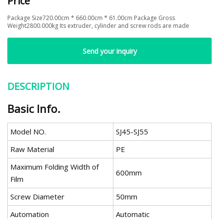
Price
Package Size720.00cm * 660.00cm * 61.00cm Package Gross
Weight2800.000kg Its extruder, cylinder and screw rods are made
Send your inquiry
DESCRIPTION
Basic Info.
Model NO.
SJ45-SJ55
Raw Material
PE
Maximum Folding Width of
600mm
Film
Screw Diameter
50mm
Automation
Automatic