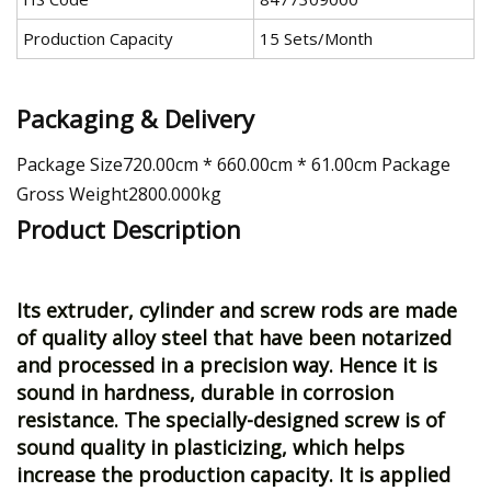
Production Capacity
15 Sets/Month
Packaging & Delivery
Package Size720.00cm * 660.00cm * 61.00cm Package
Gross Weight2800.000kg
Product Description
Its extruder, cylinder and screw rods are made
of quality alloy steel that have been notarized
and processed in a precision way. Hence it is
sound in hardness, durable in corrosion
resistance. The specially-designed screw is of
sound quality in plasticizing, which helps
increase the production capacity. It is applied