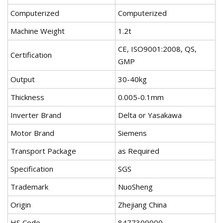
Computerized
Computerized
Machine Weight
1.2t
CE, ISO9001:2008, QS,
Certification
GMP
Output
30-40kg
Thickness
0.005-0.1mm
Inverter Brand
Delta or Yasakawa
Motor Brand
Siemens
Transport Package
as Required
Specification
SGS
Trademark
NuoSheng
Origin
Zhejiang China
HS Code
8477309000