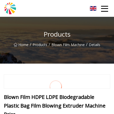
Wuhan Blown Film Machine Inc.
Products
/
/
/
Home
Products
Blown Film Machine
Details
Blown Film HDPE LDPE Biodegradable
Plastic Bag Film Blowing Extruder Machine