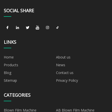
SOCIAL SHARE
LINKS
Home
About us
Products
News
Blog
Contact us
Sitemap
Privacy Policy
CATEGORIES
Blown Film Machine
AB Blown Film Machine