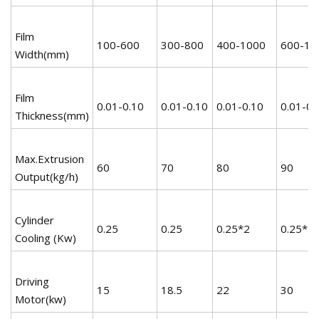
Film
100-600
300-800
400-1000
600-12
Width(mm)
Film
0.01-0.10
0.01-0.10
0.01-0.10
0.01-0.
Thickness(mm)
Max.Extrusion
60
70
80
90
Output(kg/h)
Cylinder
0.25
0.25
0.25*2
0.25*2
Cooling (Kw)
Driving
15
18.5
22
30
Motor(kw)