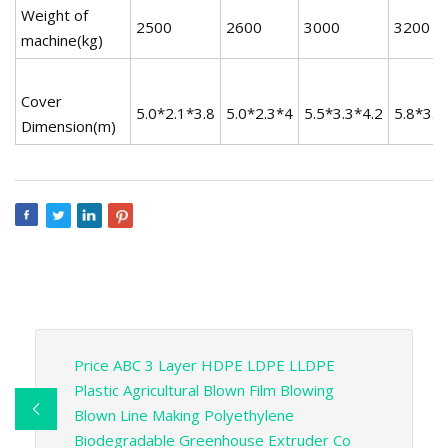
Weight of
2500
2600
3000
3200
machine(kg)
Cover
5.0*2.1*3.8
5.0*2.3*4
5.5*3.3*4.2
5.8*3.6
Dimension(m)
Price ABC 3 Layer HDPE LDPE LLDPE
Plastic Agricultural Blown Film Blowing
Blown Line Making Polyethylene
Biodegradable Greenhouse Extruder Co