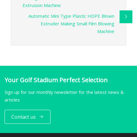
Extrusion Machine
Automatic Mini Type Plastic HDPE Blown
Extruder Making Small Film Blowing
Machine
Your Golf Stadium Perfect Selection
Sign up for our monthly newsletter for the latest news &
articles
Contact us