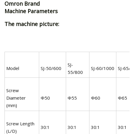
Omron Brand
Machine Parameters
The machine picture:
SJ-
Model
SJ-50/600
SJ-60/1000
SJ-65/
55/800
Screw
Diameter
Φ50
Φ55
Φ60
Φ65
(mm)
Screw Length
30:1
30:1
30:1
30:1
(L/D)