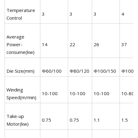
Temperature
3
3
3
4
Control
Average
Power-
14
22
26
37
consume(kw)
Die Size(mm)
Φ60/100
Φ80/120
Φ100/150
Φ100/
Winding
10-100
10-100
10-100
10-80
Speed(m/min)
Take-up
0.75
0.75
1.1
1.5
Motor(kw)