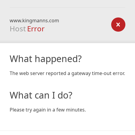
www.kingmanns.com
Host
Error
What happened?
The web server reported a gateway time-out error.
What can I do?
Please try again in a few minutes.