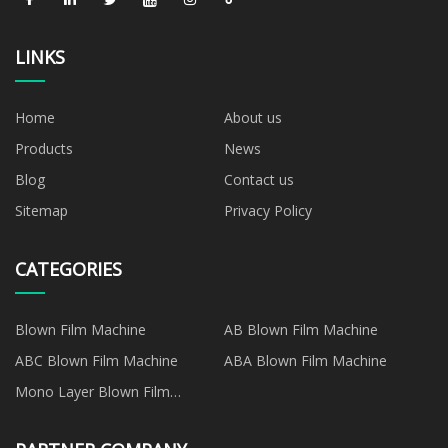
LINKS
Home
About us
Products
News
Blog
Contact us
Sitemap
Privacy Policy
CATEGORIES
Blown Film Machine
AB Blown Film Machine
ABC Blown Film Machine
ABA Blown Film Machine
Mono Layer Blown Film
Machine