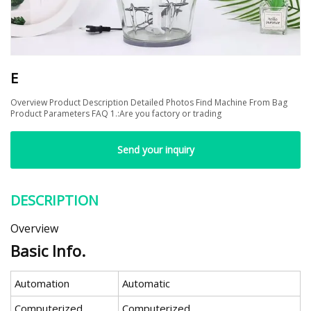
E
Overview Product Description Detailed Photos Find Machine From Bag
Product Parameters FAQ 1.:Are you factory or trading
Send your inquiry
DESCRIPTION
Overview
Basic Info.
Automation
Automatic
Computerized
Computerized