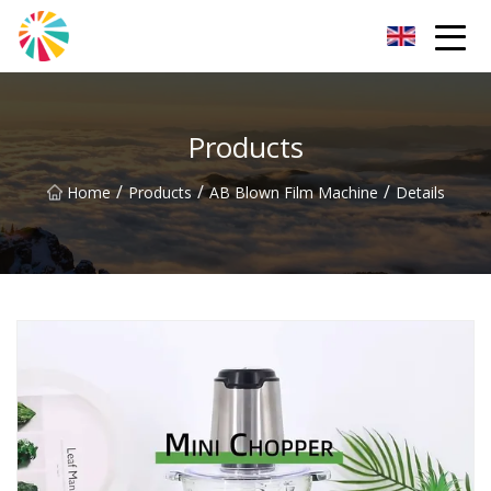
Wuhan Blown Film Machine Inc.
Products
/
/
/
Home
Products
AB Blown Film Machine
Details