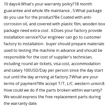
10 days4.:What's your warranty policy?18 month
guarantee and whole life maintance , 5:What package
do you use for the product?Be Coated with anti-
corrosion oil, and covered with plastic film, wooden box
package need extra cost . 6:Does your factory provide
installation service?Our engineer can go to customer
factory to installation . buyer should prepare materials
used to testing the machine in advance and should be
responsible for the cost of supplier's technician,
including round air tickets, visa cost, accommodation
and salary 100USD/Day per person since the day start
out until the day arriving at factory.7:What are your
terms of payment?We accept T/T, L/C. western union.8.
How could we do if the parts broken within warranty?
We would express the free replacement parts during
the warranty date.