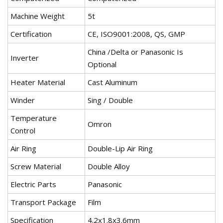
Machine Weight
5t
Certification
CE, ISO9001:2008, QS, GMP
China /Delta or Panasonic Is
Inverter
Optional
Heater Material
Cast Aluminum
Winder
Sing / Double
Temperature
Omron
Control
Air Ring
Double-Lip Air Ring
Screw Material
Double Alloy
Electric Parts
Panasonic
Transport Package
Film
Specification
4.2x1.8x3.6mm