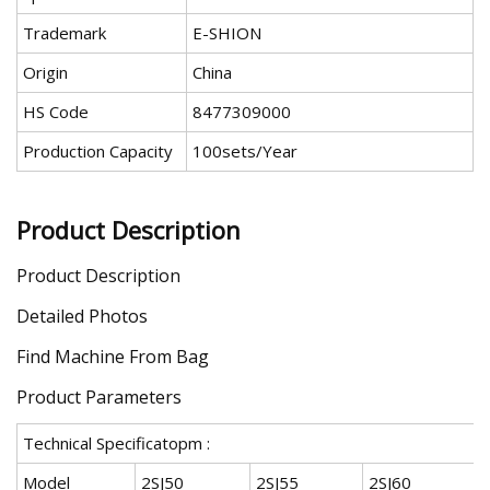
Trademark
E-SHION
Origin
China
HS Code
8477309000
Production Capacity
100sets/Year
Product Description
Product Description
Detailed Photos
Find Machine From Bag
Product Parameters
Technical Specificatopm :
Model
2SJ50
2SJ55
2SJ60