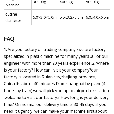
3000kg
4000kg
5000kg
Machine
outline
5.0×3.0×5.0m
5.5x3.2x5.5m
6.0x4.0x6.5m
diameter
FAQ
1.:Are you factory or trading company ?we are factory
specialized in plastic machine for many years ,all of our
engineer with more than 20 years experience .2. Where
is your factory? How can i visit your company?our
factory is located in Ruian city,zhejiang province,
China.Its about 40 minutes from shanghai by plane(4
hours by train).we will pick you up on airport or station
.welcome to visit our factory3 How long is your delivery
time? On normal our delivery time is 30-45 days .if you
need it ugently ,we can make your machine first.about