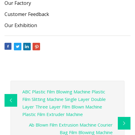
Our Factory
Customer Feedback
Our Exhibition
ABC Plastic Film Blowing Machine Plastic
Film Slitting Machine Single Layer Double
Layer Three Layer Film Blown Machine
Plastic Film Extruder Machine
Ab Blown Film Extrusion Machine Courier
Bag Film Blowing Machine