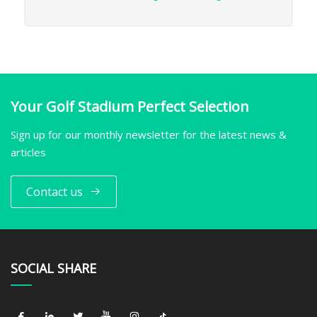
Your Golf Stadium Perfect Selection
Sign up for our monthly newsletter for the latest news &
articles
Contact us
SOCIAL SHARE