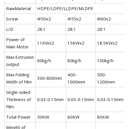
RawMaterial
HDPE/LDPE/LLDPE/MLDPE
Screw
Ф50x2
Ф55x2
Ф60x2
L/D
28:1
28:1
28:1
Power of
11KWx2
15KWx2
18.5KWx2
Main Motor
Max.Extrusion
60kg/h
80kg/h
100kg/h
output
Max.Folding
400-
500-
300-800mm
Width of Film
1000mm
1200mm
Single-sided
Thickness of
0.03-0.15mm
0.03-0.15mm
0.03-0.15mm
Film
Total Power
50KW
60KW
80KW
Weight of