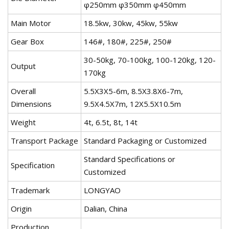
φ250mm φ350mm φ450mm
Main Motor
18.5kw, 30kw, 45kw, 55kw
Gear Box
146#, 180#, 225#, 250#
30-50kg, 70-100kg, 100-120kg, 120-
Output
170kg
Overall
5.5X3X5-6m, 8.5X3.8X6-7m,
Dimensions
9.5X4.5X7m, 12X5.5X10.5m
Weight
4t, 6.5t, 8t, 14t
Transport Package
Standard Packaging or Customized
Standard Specifications or
Specification
Customized
Trademark
LONGYAO
Origin
Dalian, China
Production