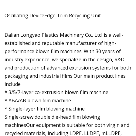
Oscillating DeviceEdge Trim Recycling Unit
Dalian Longyao Plastics Machinery Co., Ltd. is a well-
established and reputable manufacturer of high-
performance blown film machines. With 30 years of
industry experience, we specialize in the design, R&D,
and production of advanced extrusion systems for both
packaging and industrial films.Our main product lines
include:
* 3/5/7-layer co-extrusion blown film machine
* ABA/AB blown film machine
* Single-layer film blowing machine
Single-screw double die-head film blowing
machinesOur equipment is suitable for both virgin and
recycled materials, including LDPE, LLDPE, mLLDPE,