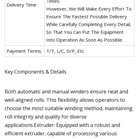
Times.
Delivery Time
However, We Will Make Every Effort To
Ensure The Fastest Possible Delivery
While Carefully Completing Every Detail,
So That You Can Put The Equipment
Into Operation As Soon As Possible.
Payment Terms
T/T, L/C, D/P, Etc
Key Components & Details
Both automatic and manual winders ensure neat and
well-aligned rolls. This flexibility allows operators to
choose the most suitable winding method, maintaining
roll integrity and quality for diverse
applications.Extruder: Equipped with a robust and
efficient extruder, capable of processing various