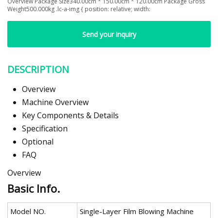
Overview Package Size340.00cm * 150.00cm * 120.00cm Package Gross
Weight500.000kg .lc-a-img { position: relative; width:
Send your inquiry
DESCRIPTION
Overview
Machine Overview
Key Components & Details
Specification
Optional
FAQ
Overview
Basic Info.
Model NO.
Single-Layer Film Blowing Machine