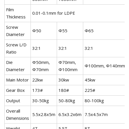
Film
0.01-0.1mm for LDPE
Thickness
Screw
Φ50
Φ55
Φ65
Diameter
Screw L/D
32:1
32:1
32:1
Ratio
Die
Φ50mm,
Φ70mm,
Φ100mm, Φ140mm
Diameter
Φ70mm
Φ100mm
Main Motor
22kw
30kw
45kw
Gear Box
173#
180#
225#
Output
30-50kg
50-80kg
80-100kg
Overall
5.5x2.8x5m
6.5x3.2x6m
7.5x4.5x7m
Dimensions
Weight
4T
5.5T
8T