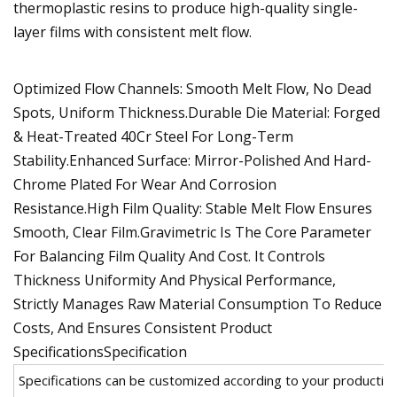
thermoplastic resins to produce high-quality single-
layer films with consistent melt flow.
Optimized Flow Channels: Smooth Melt Flow, No Dead
Spots, Uniform Thickness.Durable Die Material: Forged
& Heat-Treated 40Cr Steel For Long-Term
Stability.Enhanced Surface: Mirror-Polished And Hard-
Chrome Plated For Wear And Corrosion
Resistance.High Film Quality: Stable Melt Flow Ensures
Smooth, Clear Film.Gravimetric Is The Core Parameter
For Balancing Film Quality And Cost. It Controls
Thickness Uniformity And Physical Performance,
Strictly Manages Raw Material Consumption To Reduce
Costs, And Ensures Consistent Product
SpecificationsSpecification
Specifications can be customized according to your productio