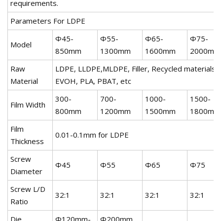
requirements.
Parameters For LDPE
Φ45-
Φ55-
Φ65-
Φ75-
Model
850mm
1300mm
1600mm
2000mm
Raw
LDPE, LLDPE,MLDPE, Filler, Recycled materials, 
Material
EVOH, PLA, PBAT, etc
300-
700-
1000-
1500-
Film Width
800mm
1200mm
1500mm
1800mm
Film
0.01-0.1mm for LDPE
Thickness
Screw
Φ45
Φ55
Φ65
Φ75
Diameter
Screw L/D
32:1
32:1
32:1
32:1
Ratio
Die
Φ120mm-
Φ200mm,