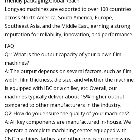
friendly packaging.Global Reach
Longyao machines are exported to over 100 countries
across North America, South America, Europe,
Southeast Asia, and the Middle East, earning a strong
reputation for reliability, innovation, and performance.
FAQ
Q1: What is the output capacity of your blown film
machines?
A: The output depends on several factors, such as film
width, film thickness, die size, and whether the machine
is equipped with IBC or a chiller, etc. Overall, our
machines typically deliver about 15% higher output
compared to other manufacturers in the industry.
Q2: How do you ensure the quality of your machines?
A: All key components are manufactured in-house. We
operate a complete machining center equipped with
CNC machines, lathes, and other precision processing