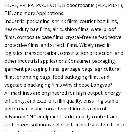
HDPE, PP, PA, PVA, EVOH, Biodegradable (PLA, PBAT),
TIE, and more.Applications:
Industrial packaging: shrink films, courier bag films,
heavy-duty bag films, air cushion films, waterproof
films, composite base films, crystal-free self-adhesive
protective films, and stretch films. Widely used in
logistics, transportation, construction protection, and
other industrial applications.Consumer packaging:
garment packaging films, garbage bags, agricultural
films, shopping bags, food packaging films, and
vegetable packaging films.Why choose Longyao?
All machines are engineered for high output, energy
efficiency, and excellent film quality, ensuring stable
performance and consistent thickness control.
Advanced CNC equipment, strict quality control, and
customized solutions help customers transition to eco-