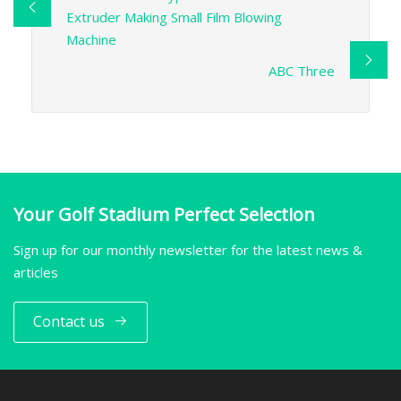
Extruder Making Small Film Blowing
Machine
ABC Three
Your Golf Stadium Perfect Selection
Sign up for our monthly newsletter for the latest news &
articles
Contact us