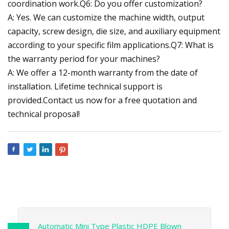
coordination work.Q6: Do you offer customization?
A: Yes. We can customize the machine width, output
capacity, screw design, die size, and auxiliary equipment
according to your specific film applications.Q7: What is
the warranty period for your machines?
A: We offer a 12-month warranty from the date of
installation. Lifetime technical support is
provided.Contact us now for a free quotation and
technical proposal!
Automatic Mini Type Plastic HDPE Blown