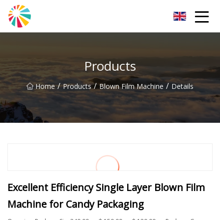
Wuhan Blown Film Machine Inc.
Products
/
/
/
Home
Products
Blown Film Machine
Details
Excellent Efficiency Single Layer Blown Film
Machine for Candy Packaging