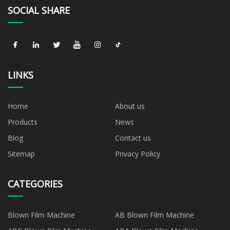
SOCIAL SHARE
LINKS
Home
About us
Products
News
Blog
Contact us
Sitemap
Privacy Policy
CATEGORIES
Blown Film Machine
AB Blown Film Machine