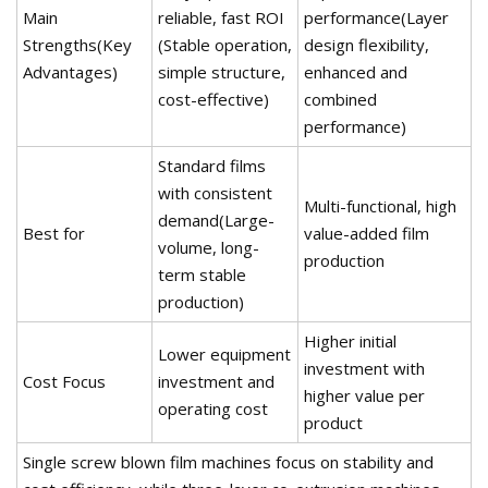
Main
reliable, fast ROI
performance(Layer
Strengths(Key
(Stable operation,
design flexibility,
Advantages)
simple structure,
enhanced and
cost-effective)
combined
performance)
Standard films
with consistent
Multi-functional, high
demand(Large-
Best for
value-added film
volume, long-
production
term stable
production)
Higher initial
Lower equipment
investment with
Cost Focus
investment and
higher value per
operating cost
product
Single screw blown film machines focus on stability and