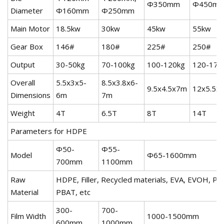
Φ350mm
Φ450m
Diameter
Φ160mm
Φ250mm
Main Motor
18.5kw
30kw
45kw
55kw
Gear Box
146#
180#
225#
250#
Output
30-50kg
70-100kg
100-120kg
120-170
Overall
5.5x3x5-
8.5x3.8x6-
9.5x4.5x7m
12x5.5x
Dimensions
6m
7m
Weight
4T
6.5T
8T
14T
Parameters for HDPE
Φ50-
Φ55-
Model
Φ65-1600mm
700mm
1100mm
Raw
HDPE, Filler, Recycled materials, EVA, EVOH, PL
Material
PBAT, etc
300-
700-
Film Width
1000-1500mm
600mm
1000mm