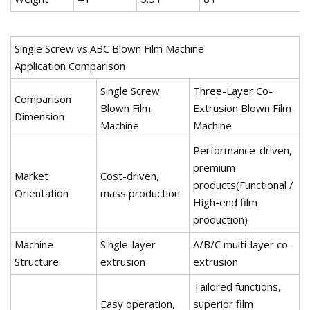
Single Screw vs.ABC Blown Film Machine
Application Comparison
Single Screw
Three-Layer Co-
Comparison
Blown Film
Extrusion Blown Film
Dimension
Machine
Machine
Performance-driven,
premium
Market
Cost-driven,
products(Functional /
Orientation
mass production
High-end film
production)
Machine
Single-layer
A/B/C multi-layer co-
Structure
extrusion
extrusion
Tailored functions,
Easy operation,
superior film