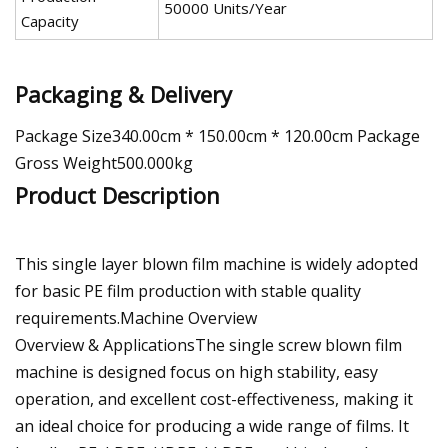
50000 Units/Year
Capacity
Packaging & Delivery
Package Size340.00cm * 150.00cm * 120.00cm Package
Gross Weight500.000kg
Product Description
This single layer blown film machine is widely adopted
for basic PE film production with stable quality
requirements.Machine Overview
Overview & ApplicationsThe single screw blown film
machine is designed focus on high stability, easy
operation, and excellent cost-effectiveness, making it
an ideal choice for producing a wide range of films. It