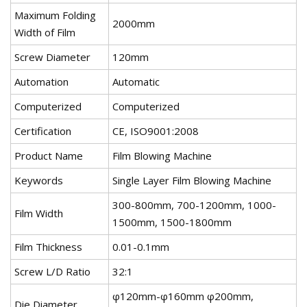
Maximum Folding
2000mm
Width of Film
Screw Diameter
120mm
Automation
Automatic
Computerized
Computerized
Certification
CE, ISO9001:2008
Product Name
Film Blowing Machine
Keywords
Single Layer Film Blowing Machine
300-800mm, 700-1200mm, 1000-
Film Width
1500mm, 1500-1800mm
Film Thickness
0.01-0.1mm
Screw L/D Ratio
32:1
φ120mm-φ160mm φ200mm,
Die Diameter