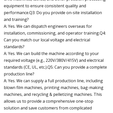
equipment to ensure consistent quality and
performance.Q3: Do you provide on-site installation
and training?
A: Yes. We can dispatch engineers overseas for
installation, commissioning, and operator training.Q4:
Can you match our local voltage and electrical
standards?
A: Yes. We can build the machine according to your
required voltage (e.g., 220V/380V/415V) and electrical
standards (CE, UL, etc.).Q5: Can you provide a complete
production line?
A: Yes. We can supply a full production line, including
blown film machines, printing machines, bag-making
machines, and recycling & pelletizing machines. This
allows us to provide a comprehensive one-stop
solution and save customers from complicated