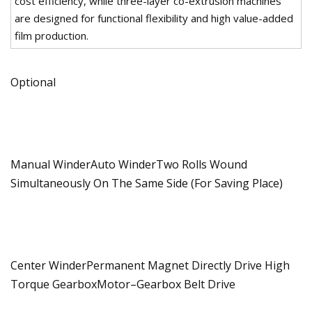
cost efficiency, while three-layer co-extrusion machines
are designed for functional flexibility and high value-added
film production.
Optional
Manual WinderAuto WinderTwo Rolls Wound
Simultaneously On The Same Side (For Saving Place)
Center WinderPermanent Magnet Directly Drive High
Torque GearboxMotor–Gearbox Belt Drive