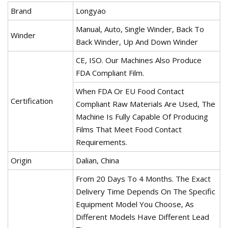
Brand
Longyao
Manual, Auto, Single Winder, Back To
Winder
Back Winder, Up And Down Winder
CE, ISO. Our Machines Also Produce
FDA Compliant Film.
When FDA Or EU Food Contact
Certification
Compliant Raw Materials Are Used, The
Machine Is Fully Capable Of Producing
Films That Meet Food Contact
Requirements.
Origin
Dalian, China
From 20 Days To 4 Months. The Exact
Delivery Time Depends On The Specific
Equipment Model You Choose, As
Different Models Have Different Lead