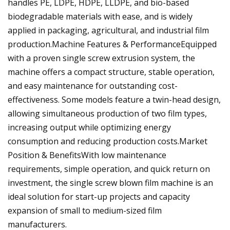
handles PE, LDPE, HDPE, LLDPE, and bio-based
biodegradable materials with ease, and is widely
applied in packaging, agricultural, and industrial film
production.Machine Features & PerformanceEquipped
with a proven single screw extrusion system, the
machine offers a compact structure, stable operation,
and easy maintenance for outstanding cost-
effectiveness. Some models feature a twin-head design,
allowing simultaneous production of two film types,
increasing output while optimizing energy
consumption and reducing production costs.Market
Position & BenefitsWith low maintenance
requirements, simple operation, and quick return on
investment, the single screw blown film machine is an
ideal solution for start-up projects and capacity
expansion of small to medium-sized film
manufacturers.