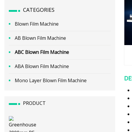
CATEGORIES
Blown Film Machine
AB Blown Film Machine
ABC Blown Film Machine
ABA Blown Film Machine
DE
Mono Layer Blown Film Machine
PRODUCT