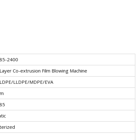
85-2400
Layer Co-extrusion Film Blowing Machine
LDPE/LLDPE/MDPE/EVA
mm
85
tic
erized