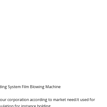
ding System Film Blowing Machine
our corporation according to market need.It used for
ulation,for instance holding