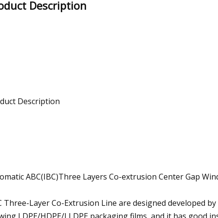
oduct Description
duct Description
omatic ABC(IBC)Three Layers Co-extrusion Center Gap Win
 Three-Layer Co-Extrusion Line are designed developed by 
wing LDPE/HDPE/LLDPE packaging films, and it has good ins