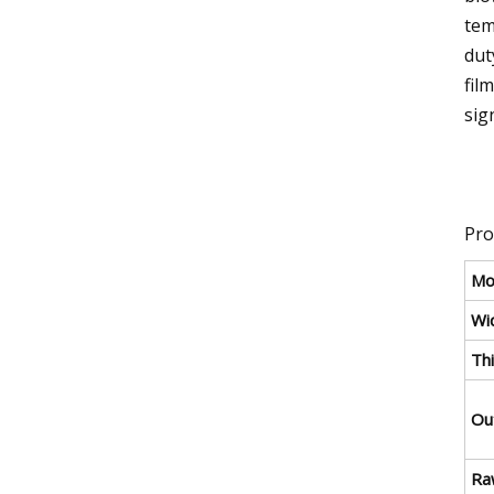
tem
dut
fil
sig
Pro
Mo
Wid
Thi
Ou
Ra