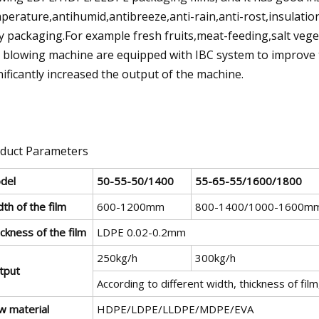
perature,antihumid,antibreeze,anti-rain,anti-rost,insulation
y packaging.For example fresh fruits,meat-feeding,salt veget
m blowing machine are equipped with IBC system to improve 
nificantly increased the output of the machine.
duct Parameters
del
50-55-50/1400
55-65-55/1600/1800
th of the film
600-1200mm
800-1400/1000-1600m
ckness of the film
LDPE 0.02-0.2mm
250kg/h
300kg/h
tput
According to different width, thickness of fil
w material
HDPE/LDPE/LLDPE/MDPE/EVA