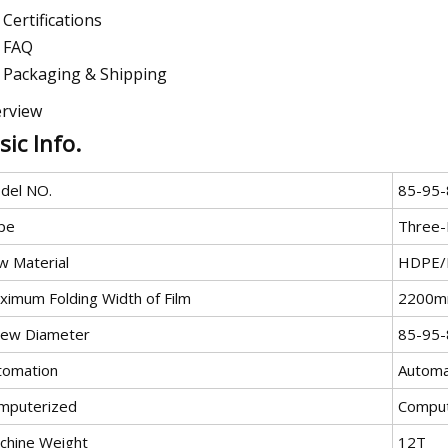
Certifications
FAQ
Packaging & Shipping
rview
sic Info.
del NO.
85-95-
pe
Three-
w Material
HDPE/
ximum Folding Width of Film
2200
rew Diameter
85-95-
tomation
Automa
mputerized
Comput
chine Weight
12T