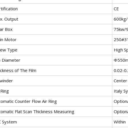
tification
CE
x. Output
600kg
ar Box
75kw/
in Motor
250#3
rew Type
High S
e Diameter
Φ550
ickness of The Film
0.02-0
winder
Center
 Ring
Italy 
tomatic Counter Flow Air Ring
Option
tomatic Flat Scan Thickness Measuring
Option
C System
Within