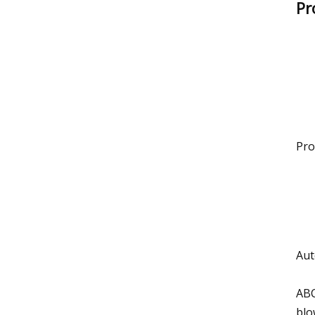
Pr
Pro
Aut
ABC
blo