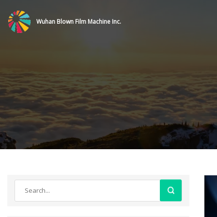
Wuhan Blown Film Machine Inc.