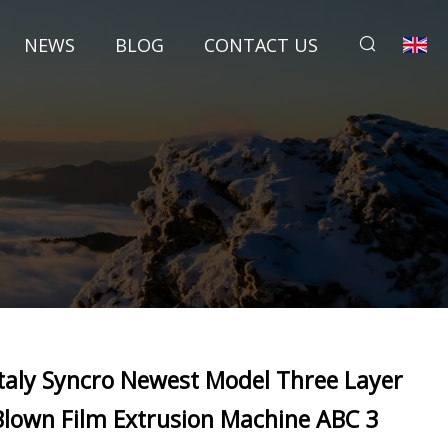
NEWS
BLOG
CONTACT US
Italy Syncro Newest Model Three Layer
Blown Film Extrusion Machine ABC 3