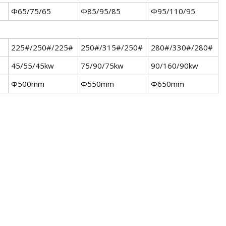
Φ65/75/65
Φ85/95/85
Φ95/110/95
225#/250#/225#
250#/315#/250#
280#/330#/280#
45/55/45kw
75/90/75kw
90/160/90kw
Φ500mm
Φ550mm
Φ650mm