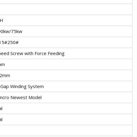
/H
90kw/75kw
15#250#
peed Screw with Force Feeding
mm
.2mm
 Gap Winding System
Syncro Newest Model
al
al