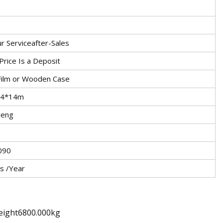
r Serviceafter-Sales
rice Is a Deposit
 Film or Wooden Case
.4*14m
heng
090
s /Year
eight6800.000kg