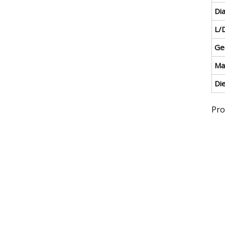
Di
L/D
Ge
Ma
Di
Pro