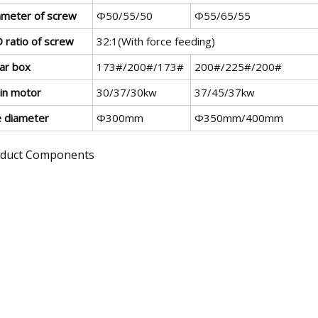
ameter of screw
Φ50/55/50
Φ55/65/55
 ratio of screw
32:1(With force feeding)
ar box
173#/200#/173#
200#/225#/200#
in motor
30/37/30kw
37/45/37kw
e diameter
Φ300mm
Φ350mm/400mm
duct Components