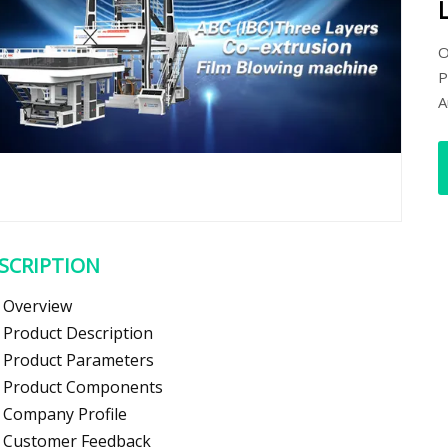
O
P
A
SCRIPTION
Overview
Product Description
Product Parameters
Product Components
Company Profile
Customer Feedback