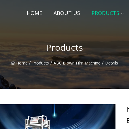
HOME
ABOUT US
PRODUCTS
Products
/
/
/
Home
Products
ABC Blown Film Machine
Details