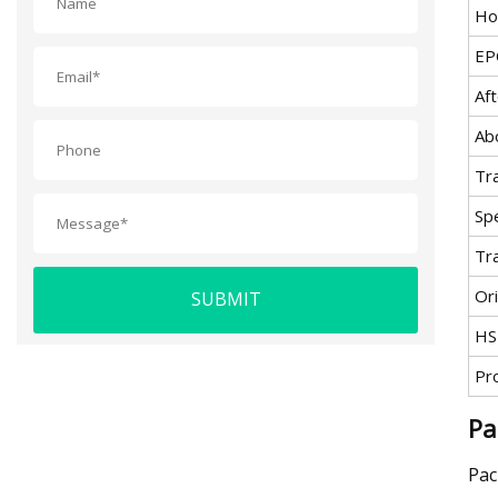
Ho
EP
Aft
Ab
Tr
Spe
Tr
Ori
SUBMIT
HS
Pr
Pa
Pac