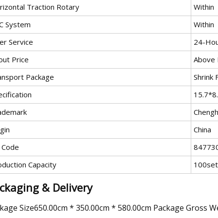
rizontal Traction Rotary
Within
C System
Within
er Service
24-Hou
out Price
Above P
ansport Package
Shrink
cification
15.7*8
ademark
Cheng
gin
China
 Code
84773
oduction Capacity
100set
ckaging & Delivery
kage Size650.00cm * 350.00cm * 580.00cm Package Gross W