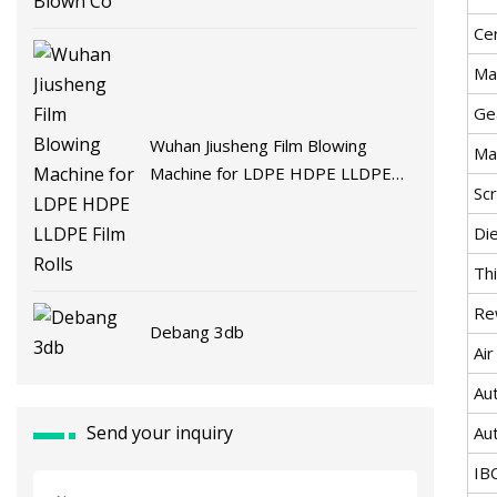
Cer
Ma
Ge
Wuhan Jiusheng Film Blowing
Ma
Machine for LDPE HDPE LLDPE
Sc
Film Rolls
Di
Th
Re
Debang 3db
Air
Au
Send your inquiry
Au
IB