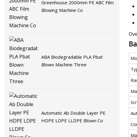
Greenhouse 2000mm PE ABC Film
Blowing Machine Co
Ove
Ba
ABA Biodegradable PLA Pbat
Mo
Blown Machine Three
Ty
Ra
Ma
Sc
Automatic Ab Double Layer PE
Au
HDPE LDPE LLDPE Blown Co
Co
Ma