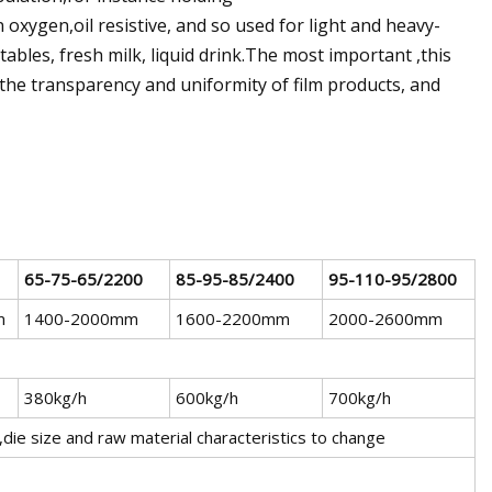
 oxygen,oil resistive, and so used for light and heavy-
ables, fresh milk, liquid drink.The most important ,this
the transparency and uniformity of film products, and
65-75-65/2200
85-95-85/2400
95-110-95/2800
m
1400-2000mm
1600-2200mm
2000-2600mm
380kg/h
600kg/h
700kg/h
m,die size and raw material characteristics to change