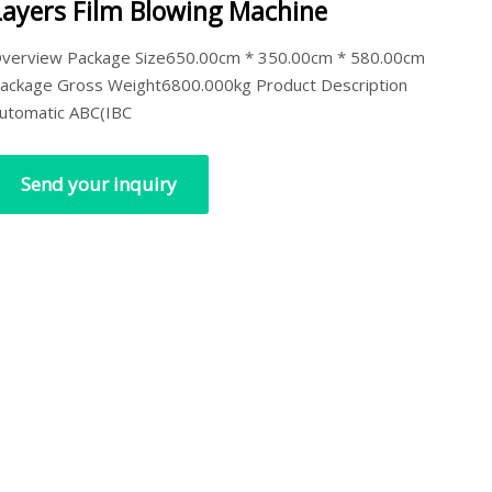
Layers Film Blowing Machine
verview Package Size650.00cm * 350.00cm * 580.00cm
ackage Gross Weight6800.000kg Product Description
utomatic ABC(IBC
Send your inquiry