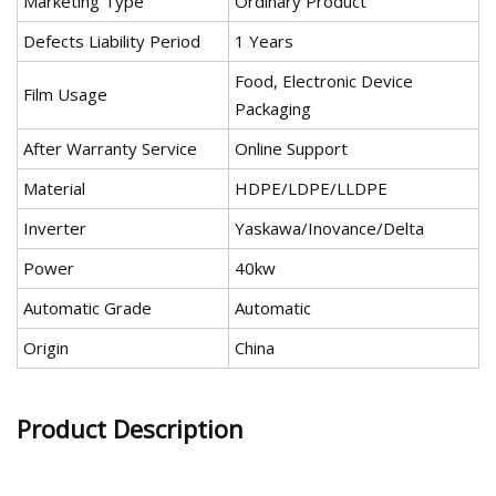
Marketing Type
Ordinary Product
Defects Liability Period
1 Years
Food, Electronic Device
Film Usage
Packaging
After Warranty Service
Online Support
Material
HDPE/LDPE/LLDPE
Inverter
Yaskawa/Inovance/Delta
Power
40kw
Automatic Grade
Automatic
Origin
China
Product Description