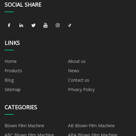
SOCIAL SHARE
LINKS
Home
About us
Products
News
Blog
Contact us
Sitemap
Privacy Policy
CATEGORIES
Blown Film Machine
AB Blown Film Machine
ABC Blown Film Machine
ABA Blown Film Machine