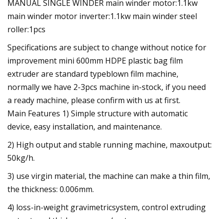
MANUAL SINGLE WINDER main winder motor:1.1kw
main winder motor inverter:1.1kw main winder steel
roller:1pcs
Specifications are subject to change without notice for
improvement mini 600mm HDPE plastic bag film
extruder are standard typeblown film machine,
normally we have 2-3pcs machine in-stock, if you need
a ready machine, please confirm with us at first.
Main Features 1) Simple structure with automatic
device, easy installation, and maintenance.
2) High output and stable running machine, maxoutput:
50kg/h.
3) use virgin material, the machine can make a thin film,
the thickness: 0.006mm.
4) loss-in-weight gravimetricsystem, control extruding