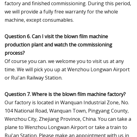
factory and finished commissioning. During this period,
we will provide a fully free warranty for the whole
machine, except consumables.
Question 6. Can I visit the blown film machine
production plant and watch the commissioning
process?
Of course you can. we welcome you to visit us at any
time. We will pick you up at Wenzhou Longwan Airport
or Rui'an Railway Station.
Question 7. Where is the blown film machine factory?
Our factory is located in Wanquan Industrial Zone, No.
104 National Road, Wanquan Town, Pingyang County,
Wenzhou City, Zhejiang Province, China. You can take a
plane to Wenzhou Longwan Airport or take a train to
Rui'an Station. Please make an appointment with us in