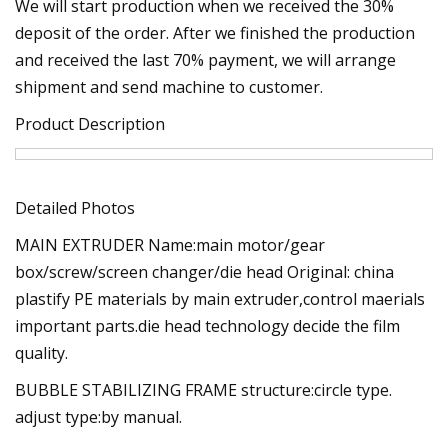
We will start production when we received the 30%
deposit of the order. After we finished the production
and received the last 70% payment, we will arrange
shipment and send machine to customer.
Product Description
Detailed Photos
MAIN EXTRUDER Name:main motor/gear
box/screw/screen changer/die head Original: china
plastify PE materials by main extruder,control maerials
important parts.die head technology decide the film
quality.
BUBBLE STABILIZING FRAME structure:circle type.
adjust type:by manual.