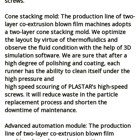
screws.
Cone stacking mold: The production line of two-
layer co-extrusion blown film machines adopts
a two-layer cone stacking mold. We optimize
the layout by virtue of thermofluidics and
observe the fluid condition with the help of 3D
simulation software. We are sure that after a
high degree of polishing and coating, each
runner has the ability to clean itself under the
high pressure and
high speed scouring of PLASTAR's high-speed
screws. It will reduce waste in the particle
replacement process and shorten the
downtime of maintenance.
Advanced automation module: The production
line of two-layer co-extrusion blown film