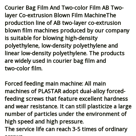
Courier Bag Film And Two-color Film
AB Two-
layer Co-extrusion Blown Film MachineThe
production line of AB two-layer co-extrusion
blown film machines produced by our company
is suitable for blowing high-density
polyethylene, low-density polyethylene and
linear low-density polyethylene. The products
are widely used in courier bag film and
two-color film.
Forced feeding main machine: All main
machines of PLASTAR adopt dual-alloy forced-
feeding screws that feature excellent hardness
and wear resistance. It can still plasticize a large
number of particles under the environment of
high speed and high pressure.
The service life can reach 3-5 times of ordinary