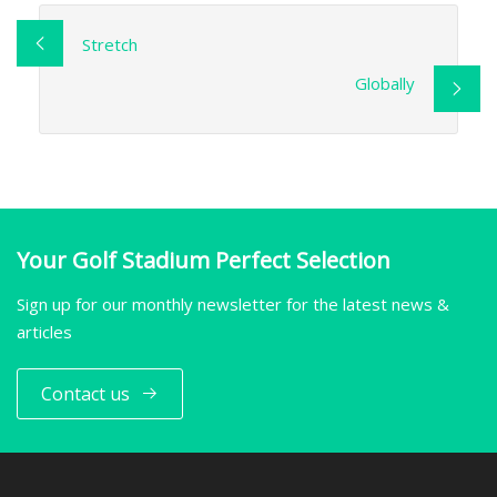
Stretch
Globally
Your Golf Stadium Perfect Selection
Sign up for our monthly newsletter for the latest news &
articles
Contact us