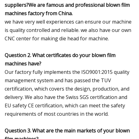
suppliers?We are famous and professional blown film
machines factory from China.
we have very well experiences can ensure our machine
is quality controlled and reliable. we also have our own
CNC center for making die head for machine.
Question 2. What certificates do your blown film
machines have?
Our factory fully implements the ISO9001:2015 quality
management system and has passed the TUV
certification, which covers the design, production, and
delivery. We also have the Swiss SGS certification and
EU safety CE certification, which can meet the safety
requirements of most countries in the world.
Question 3. What are the main markets of your blown
film machines?