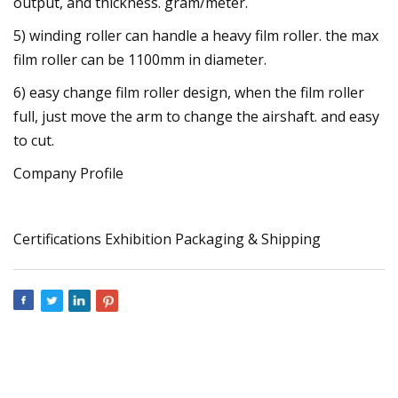
output, and thickness. gram/meter.
5) winding roller can handle a heavy film roller. the max
film roller can be 1100mm in diameter.
6) easy change film roller design, when the film roller
full, just move the arm to change the airshaft. and easy
to cut.
Company Profile
Certifications Exhibition Packaging & Shipping