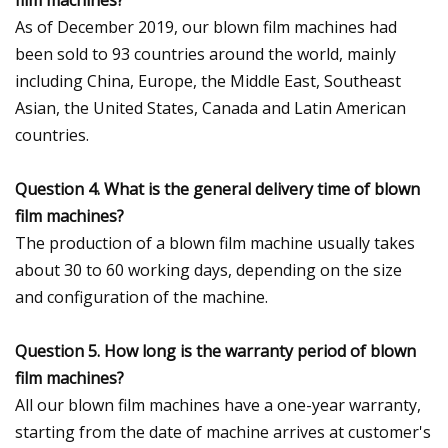
As of December 2019, our blown film machines had
been sold to 93 countries around the world, mainly
including China, Europe, the Middle East, Southeast
Asian, the United States, Canada and Latin American
countries.
Question 4. What is the general delivery time of blown
film machines?
The production of a blown film machine usually takes
about 30 to 60 working days, depending on the size
and configuration of the machine.
Question 5. How long is the warranty period of blown
film machines?
All our blown film machines have a one-year warranty,
starting from the date of machine arrives at customer's