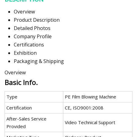
Overview
Product Description
Detailed Photos
Company Profile
Certifications
Exhibition
Packaging & Shipping
Overview
Basic Info.
Type
PE Film Blowing Machine
Certification
CE, ISO9001:2008
After-Sales Service
Video Technical Support
Provided