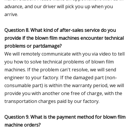
advance, and our driver will pick you up when you
arrive.
Question 8. What kind of after-sales service do you
provide if the blown film machines encounter technical
problems or partdamage?
We will remotely communicate with you via video to tell
you how to solve technical problems of blown film
machines. If the problem can't resolve, we will send
engineer to your factory. If the damaged part (non-
consumable part) is within the warranty period, we will
provide you with another one free of charge, with the
transportation charges paid by our factory.
Question 9. What is the payment method for blown film
machine orders?