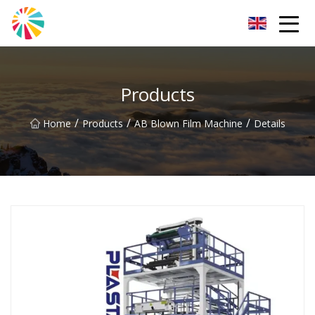
Wuhan Blown Film Machine Inc.
Products
/
/
/
Home
Products
AB Blown Film Machine
Details