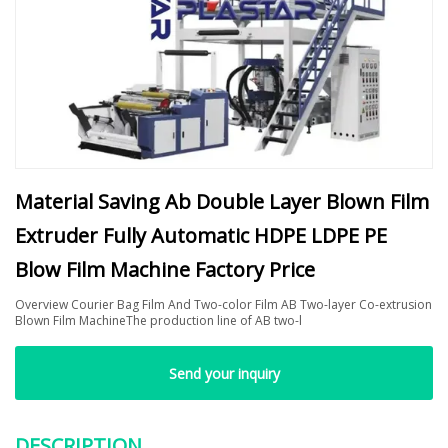
Material Saving Ab Double Layer Blown Film
Extruder Fully Automatic HDPE LDPE PE
Blow Film Machine Factory Price
Overview Courier Bag Film And Two-color Film AB Two-layer Co-extrusion
Blown Film MachineThe production line of AB two-l
Send your inquiry
DESCRIPTION