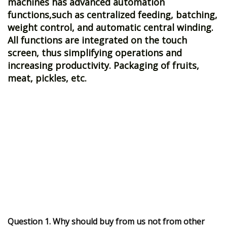
machines has advanced automation
functions,such as centralized feeding, batching,
weight control, and automatic central winding.
All functions are integrated on the touch
screen, thus simplifying operations and
increasing productivity. Packaging of fruits,
meat, pickles, etc.
Question 1. Why should buy from us not from other