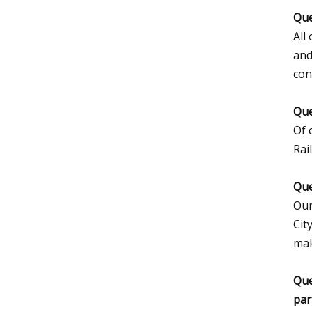
Que
All
and
con
Que
Of 
Rai
Que
Our
Cit
mak
Que
par