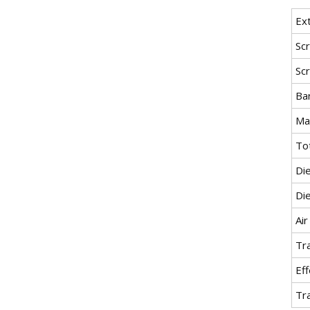
Ex
Sc
Sc
Bar
Ma
To
Di
Di
Air
Tra
Eff
Tr