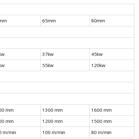
mm
65mm
80mm
kw
37kw
45kw
kw
55kw
120kw
00 mm
1300 mm
1600 mm
00 mm
1200 mm
1500 mm
0 m/min
100 m/min
80 m/min