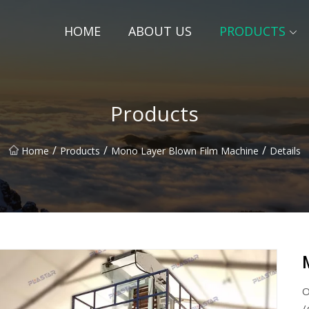
HOME
ABOUT US
PRODUCTS
Products
/
/
/
Home
Products
Mono Layer Blown Film Machine
Details
O
/