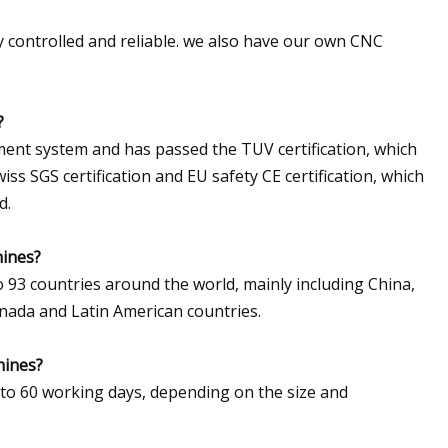
y controlled and reliable. we also have our own CNC
?
ent system and has passed the TUV certification, which
iss SGS certification and EU safety CE certification, which
d.
hines?
 93 countries around the world, mainly including China,
anada and Latin American countries.
hines?
 to 60 working days, depending on the size and