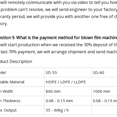
will remotely communicate with you via video to tell you how
 problem can't resolve, we will send engineer to your factor
ranty period, we will provide you with another one free of 
tory.
stion 9. What is the payment method for blown film machin
will start production when we received the 30% deposit of th
 last 70% payment, we will arrange shipment and send mach
duct Description
del
SD-55
SD-60
table Material
HDPE / LDPE / LLDPE
lm Width
800 mm
1000 mm
lm Thickness
0.08 - 0.15 mm
0.08 - 0.15 
x. Output
55 - 60kg / h