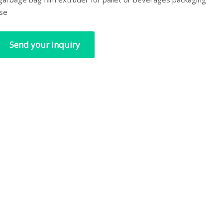
se
Send your inquiry