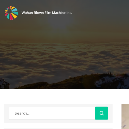
Wuhan Blown Film Machine Inc.