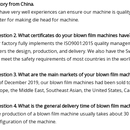
tory from China.
have very well experiences can ensure our machine is qualit
ter for making die head for machine.
stion 2. What certificates do your blown film machines have
 factory fully implements the ISO9001:2015 quality managem
ers the design, production, and delivery. We also have the Sw
 meet the safety requirements of most countries in the worl
stion 3. What are the main markets of your blown film mac
of December 2019, our blown film machines had been sold to
ope, the Middle East, Southeast Asian, the United States, C
stion 4. What is the general delivery time of blown film mac
 production of a blown film machine usually takes about 30
figuration of the machine.