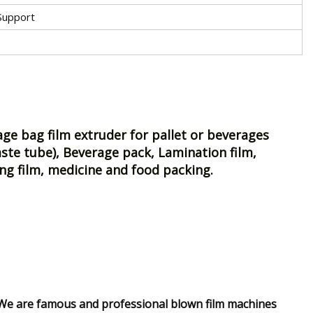
Support
e bag film extruder for pallet or beverages
ste tube), Beverage pack, Lamination film,
ing film, medicine and food packing.
?We are famous and professional blown film machines