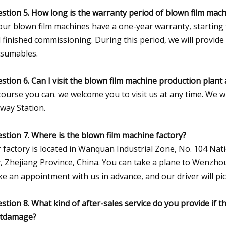
stion 5. How long is the warranty period of blown film mac
 our blown film machines have a one-year warranty, starting
 finished commissioning. During this period, we will provide
sumables.
stion 6. Can I visit the blown film machine production plan
course you can. we welcome you to visit us at any time. We 
lway Station.
stion 7. Where is the blown film machine factory?
 factory is located in Wanquan Industrial Zone, No. 104 
y, Zhejiang Province, China. You can take a plane to Wenzhou
e an appointment with us in advance, and our driver will pi
stion 8. What kind of after-sales service do you provide if
tdamage?