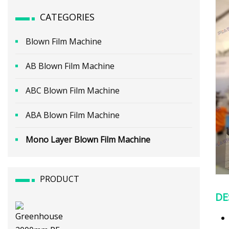
CATEGORIES
Blown Film Machine
AB Blown Film Machine
ABC Blown Film Machine
ABA Blown Film Machine
Mono Layer Blown Film Machine
PRODUCT
DE