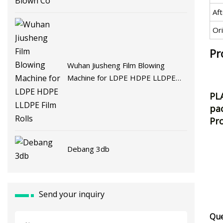
Af
Ori
Pr
Wuhan Jiusheng Film Blowing
Machine for LDPE HDPE LLDPE
Film Rolls
PLA
pac
Pro
Debang 3db
Send your inquiry
Que