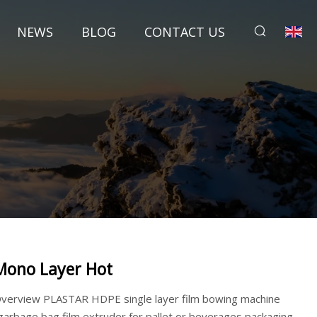
NEWS
BLOG
CONTACT US
Mono Layer Hot
verview PLASTAR HDPE single layer film bowing machine
garbage bag film extruder for pallet or beverages packaging