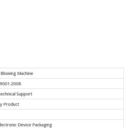
 Blowing Machine
O9001:2008
echnical Support
ry Product
s
lectronic Device Packaging