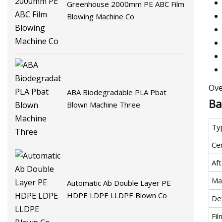
Greenhouse 2000mm PE ABC Film
Blowing Machine Co
Ove
ABA Biodegradable PLA Pbat
Ba
Blown Machine Three
Ty
Cer
Af
Ma
Automatic Ab Double Layer PE
HDPE LDPE LLDPE Blown Co
Def
Fi