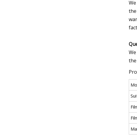
We 
the
war
fac
Que
We 
the
Pro
Mo
Sui
Fi
Fi
Ma