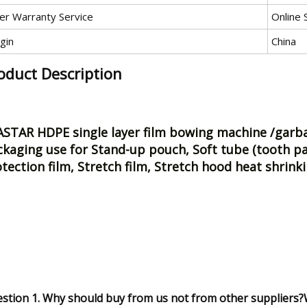
ter Warranty Service
Online 
gin
China
oduct Description
STAR HDPE single layer film bowing machine /garbag
kaging use for Stand-up pouch, Soft tube (tooth pa
tection film, Stretch film, Stretch hood heat shrink
stion 1. Why should buy from us not from other suppliers