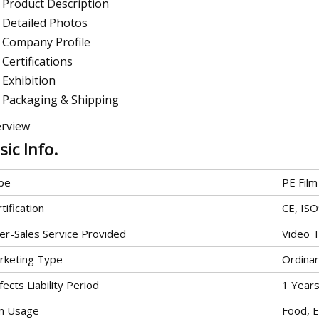
Product Description
Detailed Photos
Company Profile
Certifications
Exhibition
Packaging & Shipping
rview
sic Info.
pe
PE Film
tification
CE, IS
ter-Sales Service Provided
Video T
rketing Type
Ordina
ects Liability Period
1 Year
lm Usage
Food, E