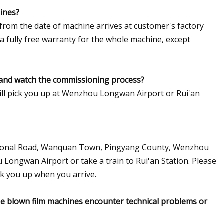
hines?
 from the date of machine arrives at customer's factory
 a fully free warranty for the whole machine, except
t and watch the commissioning process?
will pick you up at Wenzhou Longwan Airport or Rui'an
National Road, Wanquan Town, Pingyang County, Wenzhou
 Longwan Airport or take a train to Rui'an Station. Please
ck you up when you arrive.
 the blown film machines encounter technical problems or