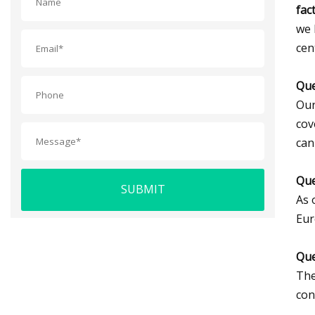
fac
we 
cen
Que
Our
cov
can
Que
SUBMIT
As 
Eur
Que
The
con