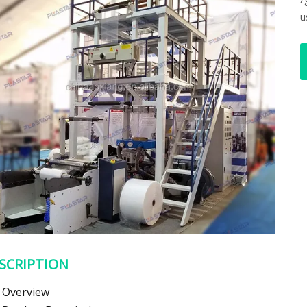
u
SCRIPTION
Overview