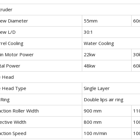
truder
rew Diameter
55mm
60
rew L/D
30:1
rel Cooling
Water Cooling
in Motor Power
22kw
30
tal Power
48kw
60
e Head
e Head Type
Single Layer
 Ring
Double lips air ring
ction Roller Width
900 mm
11
ective Width
800 mm
10
action Speed
100 m/min
10