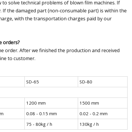
 to solve technical problems of blown film machines. If
y. If the damaged part (non-consumable part) is within the
charge, with the transportation charges paid by our
e orders?
e order. After we finished the production and received
ine to customer.
SD-65
SD-80
1200 mm
1500 mm
mm
0.08 - 0.15 mm
0.02 - 0.2 mm
75 - 80kg / h
130kg / h