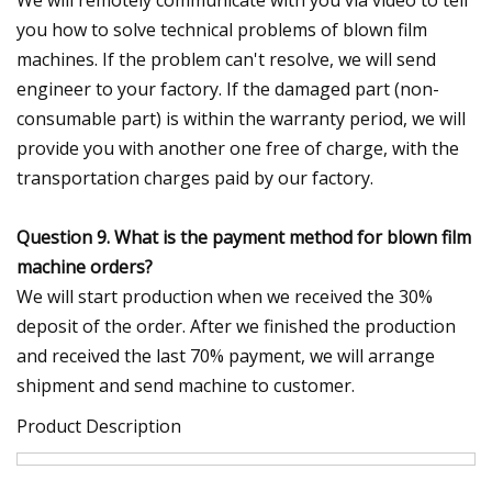
you how to solve technical problems of blown film
machines. If the problem can't resolve, we will send
engineer to your factory. If the damaged part (non-
consumable part) is within the warranty period, we will
provide you with another one free of charge, with the
transportation charges paid by our factory.
Question 9. What is the payment method for blown film
machine orders?
We will start production when we received the 30%
deposit of the order. After we finished the production
and received the last 70% payment, we will arrange
shipment and send machine to customer.
Product Description