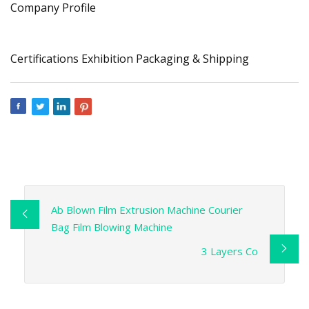
Company Profile
Certifications Exhibition Packaging & Shipping
Ab Blown Film Extrusion Machine Courier
Bag Film Blowing Machine
3 Layers Co