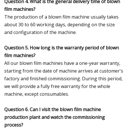
Question 4. What is the general delivery time of blown
film machines?
The production of a blown film machine usually takes
about 30 to 60 working days, depending on the size
and configuration of the machine.
Question 5. How long is the warranty period of blown
film machines?
All our blown film machines have a one-year warranty,
starting from the date of machine arrives at customer's
factory and finished commissioning. During this period,
we will provide a fully free warranty for the whole
machine, except consumables.
Question 6. Can I visit the blown film machine
production plant and watch the commissioning
process?