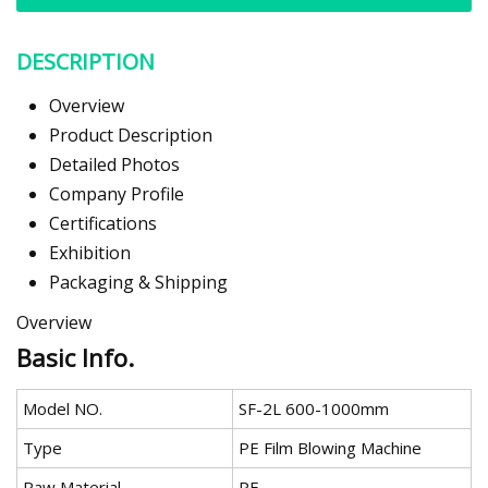
DESCRIPTION
Overview
Product Description
Detailed Photos
Company Profile
Certifications
Exhibition
Packaging & Shipping
Overview
Basic Info.
Model NO.
SF-2L 600-1000mm
Type
PE Film Blowing Machine
Raw Material
PE