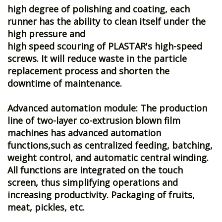
high degree of polishing and coating, each
runner has the ability to clean itself under the
high pressure and
high speed scouring of PLASTAR's high-speed
screws. It will reduce waste in the particle
replacement process and shorten the
downtime of maintenance.
Advanced automation module: The production
line of two-layer co-extrusion blown film
machines has advanced automation
functions,such as centralized feeding, batching,
weight control, and automatic central winding.
All functions are integrated on the touch
screen, thus simplifying operations and
increasing productivity. Packaging of fruits,
meat, pickles, etc.