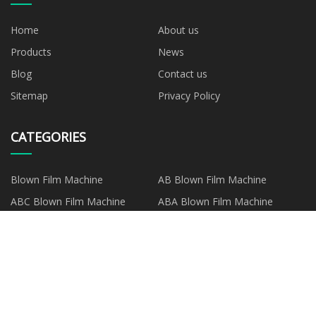
Home
About us
Products
News
Blog
Contact us
Sitemap
Privacy Policy
CATEGORIES
Blown Film Machine
AB Blown Film Machine
ABC Blown Film Machine
ABA Blown Film Machine
Mono Layer Blown Film
Machine
PARTNER COMPANY
www.customprintscarf.com
Compensation Chain For