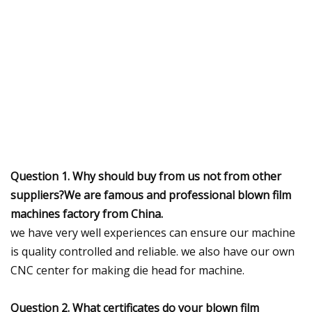
Question 1. Why should buy from us not from other
suppliers?We are famous and professional blown film
machines factory from China.
we have very well experiences can ensure our machine
is quality controlled and reliable. we also have our own
CNC center for making die head for machine.
Question 2. What certificates do your blown film