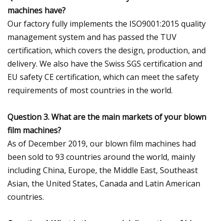
machines have?
Our factory fully implements the ISO9001:2015 quality
management system and has passed the TUV
certification, which covers the design, production, and
delivery. We also have the Swiss SGS certification and
EU safety CE certification, which can meet the safety
requirements of most countries in the world.
Question 3. What are the main markets of your blown
film machines?
As of December 2019, our blown film machines had
been sold to 93 countries around the world, mainly
including China, Europe, the Middle East, Southeast
Asian, the United States, Canada and Latin American
countries.