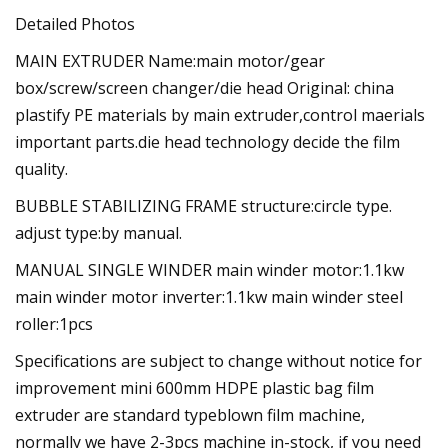
Detailed Photos
MAIN EXTRUDER Name:main motor/gear
box/screw/screen changer/die head Original: china
plastify PE materials by main extruder,control maerials
important parts.die head technology decide the film
quality.
BUBBLE STABILIZING FRAME structure:circle type.
adjust type:by manual.
MANUAL SINGLE WINDER main winder motor:1.1kw
main winder motor inverter:1.1kw main winder steel
roller:1pcs
Specifications are subject to change without notice for
improvement mini 600mm HDPE plastic bag film
extruder are standard typeblown film machine,
normally we have 2-3pcs machine in-stock, if you need