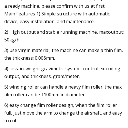
a ready machine, please confirm with us at first.
Main Features 1) Simple structure with automatic
device, easy installation, and maintenance.
2) High output and stable running machine, maxoutput:
50kg/h.
3) use virgin material, the machine can make a thin film,
the thickness: 0.006mm.
4) loss-in-weight gravimetricsystem, control extruding
output, and thickness. gram/meter.
5) winding roller can handle a heavy film roller. the max
film roller can be 1100mm in diameter.
6) easy change film roller design, when the film roller
full, just move the arm to change the airshaft. and easy
to cut.