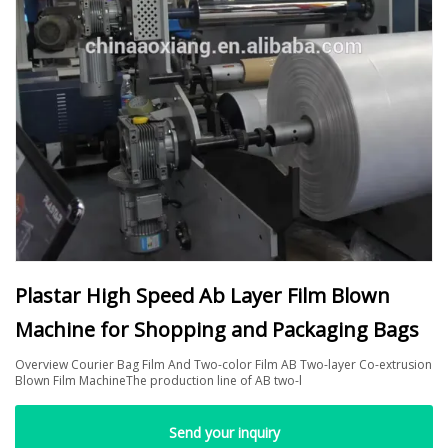
Plastar High Speed Ab Layer Film Blown
Machine for Shopping and Packaging Bags
Overview Courier Bag Film And Two-color Film AB Two-layer Co-extrusion
Blown Film MachineThe production line of AB two-l
Send your inquiry