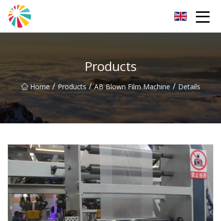
Wuhan Blown Film Machine Inc.
Products
/
/
/
Home
Products
AB Blown Film Machine
Details