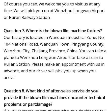
Of course you can. we welcome you to visit us at any
time. We will pick you up at Wenzhou Longwan Airport
or Rui'an Railway Station.
Question 7. Where is the blown film machine factory?
Our factory is located in Wanquan Industrial Zone, No.
104 National Road, Wanquan Town, Pingyang County,
Wenzhou City, Zhejiang Province, China. You can take a
plane to Wenzhou Longwan Airport or take a train to
Rui'an Station. Please make an appointment with us in
advance, and our driver will pick you up when you
arrive.
Question 8. What kind of after-sales service do you
provide if the blown film machines encounter technical
problems or partdamage?
We will remotely communicate with you via video to tell