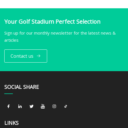
Your Golf Stadium Perfect Selection
Sign up for our monthly newsletter for the latest news &
articles
Contact us
SOCIAL SHARE
LINKS