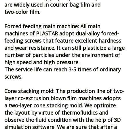
are widely used in courier bag film and
two-color film.
Forced feeding main machine: All main
machines of PLASTAR adopt dual-alloy forced-
feeding screws that feature excellent hardness
and wear resistance. It can still plasticize a large
number of particles under the environment of
high speed and high pressure.
The service life can reach 3-5 times of ordinary
screws.
Cone stacking mold: The production line of two-
layer co-extrusion blown film machines adopts
a two-layer cone stacking mold. We optimize
the layout by virtue of thermofluidics and
observe the fluid condition with the help of 3D
simulation software. We are sure that after a