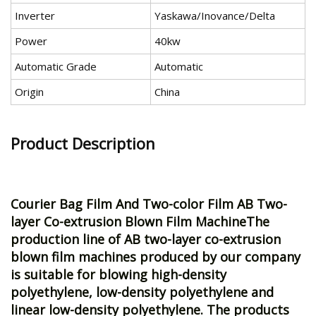
Inverter
Yaskawa/Inovance/Delta
Power
40kw
Automatic Grade
Automatic
Origin
China
Product Description
Courier Bag Film And Two-color Film
AB Two-
layer Co-extrusion Blown Film MachineThe
production line of AB two-layer co-extrusion
blown film machines produced by our company
is suitable for blowing high-density
polyethylene, low-density polyethylene and
linear low-density polyethylene. The products