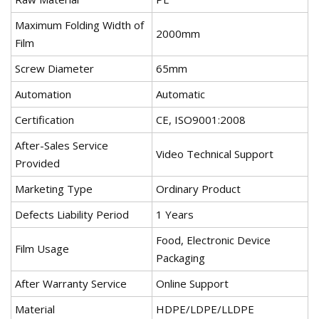
Maximum Folding Width of
2000mm
Film
Screw Diameter
65mm
Automation
Automatic
Certification
CE, ISO9001:2008
After-Sales Service
Video Technical Support
Provided
Marketing Type
Ordinary Product
Defects Liability Period
1 Years
Food, Electronic Device
Film Usage
Packaging
After Warranty Service
Online Support
Material
HDPE/LDPE/LLDPE