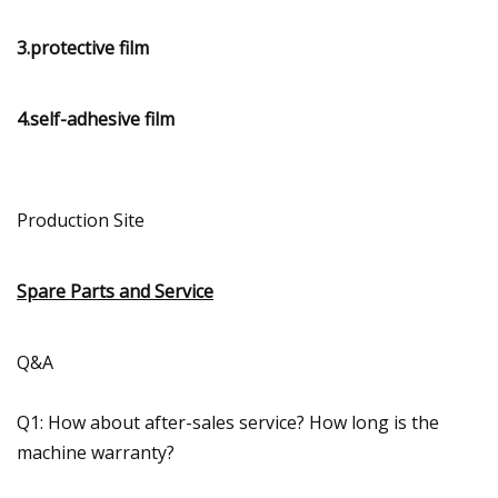
3.protective film
4.self-adhesive film
Production Site
Spare Parts and Service
Q&A
Q1: How about after-sales service? How long is the
machine warranty?