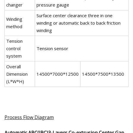
changer
pressure gauge
Surface center clearance three in one
Winding
winding or automatic back to back friction
method
winding
Tension
control
Tension sensor
system
Overall
Dimension
14500*7000*12500
14500*7500*13500
(L*W*H)
Process Flow Diagram
Automatic ABC(IBC)3-Layers Co-extrusion Center Gap