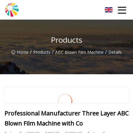
Wuhan Blown Film Machine Inc.
Products
/
/
/
Home
Products
ABC Blown Film Machine
Details
Professional Manufacturer Three Layer ABC
Blown Film Machine with Co