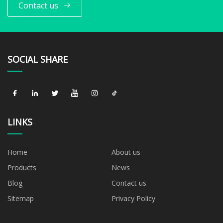
Contact us
SOCIAL SHARE
LINKS
Home
About us
Products
News
Blog
Contact us
Sitemap
Privacy Policy