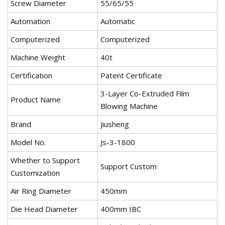
Screw Diameter
55/65/55
Automation
Automatic
Computerized
Computerized
Machine Weight
40t
Certification
Patent Certificate
3-Layer Co-Extruded Film
Product Name
Blowing Machine
Brand
Jiusheng
Model No.
Js-3-1800
Whether to Support
Support Custom
Customization
Air Ring Diameter
450mm
Die Head Diameter
400mm IBC