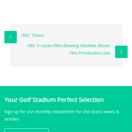
ABC Three
ABC 3 Layersfilm Blowing Machine Blown
Film Production Line
Your Golf Stadium Perfect Selection
Sign up for our monthly newsletter for the latest news &
articles