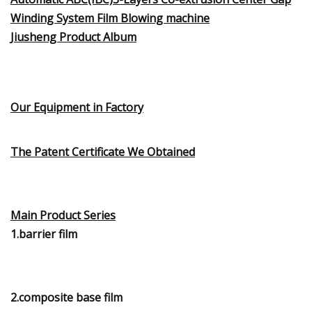
Winding System Film Blowing machine
Jiusheng Product Album
Our Equipment in Factory
The Patent Certificate We Obtained
Main Product Series
1.barrier film
2.composite base film