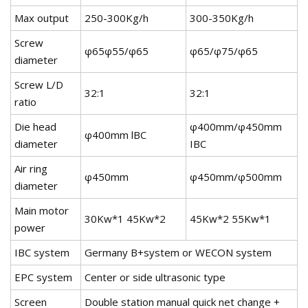
Max output
250-300Kg/h
300-350Kg/h
Screw
φ65φ55/φ65
φ65/φ75/φ65
diameter
Screw L/D
32:1
32:1
ratio
Die head
φ400mm/φ450mm
φ400mm lBC
diameter
IBC
Air ring
φ450mm
φ450mm/φ500mm
diameter
Main motor
30Kw*1 45Kw*2
45Kw*2 55Kw*1
power
IBC system
Germany B+system or WECON system
EPC system
Center or side ultrasonic type
Screen
Double station manual quick net change +