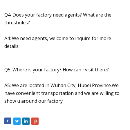
Q4: Does your factory need agents? What are the
thresholds?
A4: We need agents, welcome to inquire for more
details.
Q5: Where is your factory? How can I visit there?
A5: We are located in Wuhan City, Hubei Province.We
have convenient transportation and we are willing to
show u around our factory.