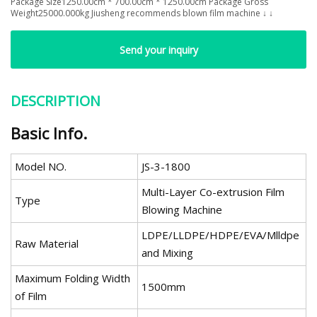
Package Size1250.00cm * 700.00cm * 1250.00cm Package Gross
Weight25000.000kg Jiusheng recommends blown film machine ↓ ↓
Send your inquiry
DESCRIPTION
Basic Info.
Model NO.
JS-3-1800
Multi-Layer Co-extrusion Film
Type
Blowing Machine
LDPE/LLDPE/HDPE/EVA/Mlldpe
Raw Material
and Mixing
Maximum Folding Width
1500mm
of Film