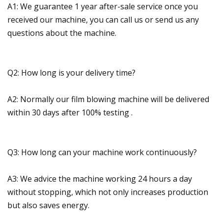
A1: We guarantee 1 year after-sale service once you
received our machine, you can call us or send us any
questions about the machine.
Q2: How long is your delivery time?
A2: Normally our film blowing machine will be delivered
within 30 days after 100% testing .
Q3: How long can your machine work continuously?
A3: We advice the machine working 24 hours a day
without stopping, which not only increases production
but also saves energy.