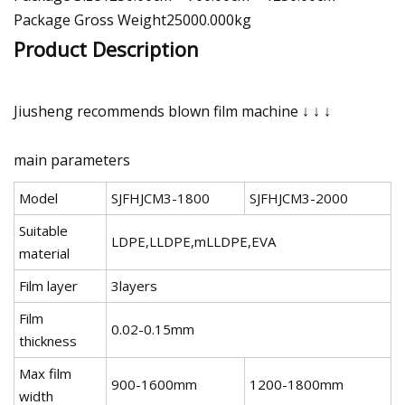
Package Gross Weight25000.000kg
Product Description
Jiusheng recommends blown film machine ↓ ↓ ↓
main parameters
Model
SJFHJCM3-1800
SJFHJCM3-2000
Suitable
LDPE,LLDPE,mLLDPE,EVA
material
Film layer
3layers
Film
0.02-0.15mm
thickness
Max film
900-1600mm
1200-1800mm
width