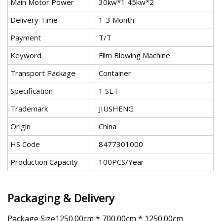
Main Motor Power
30kw*1 45kw*2
Delivery Time
1-3 Month
Payment
T/T
Keyword
Film Blowing Machine
Transport Package
Container
Specification
1 SET
Trademark
JIUSHENG
Origin
China
HS Code
8477301000
Production Capacity
100PCS/Year
Packaging & Delivery
Package Size1250.00cm * 700.00cm * 1250.00cm