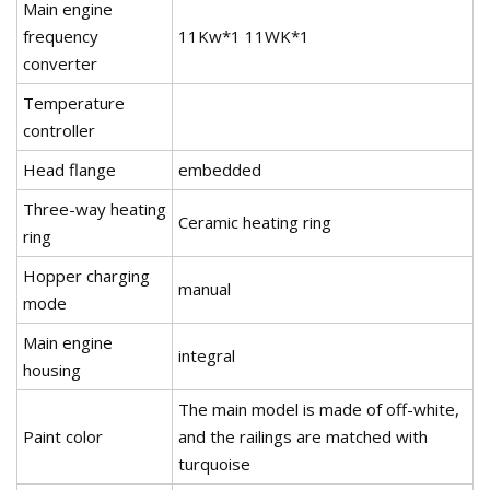
Main engine
frequency
11Kw*1 11WK*1
converter
Temperature
controller
Head flange
embedded
Three-way heating
Ceramic heating ring
ring
Hopper charging
manual
mode
Main engine
integral
housing
The main model is made of off-white,
Paint color
and the railings are matched with
turquoise