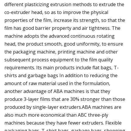
different plasticizing extrusion methods to extrude the
co-extruder head, so as to improve the physical
properties of the film, increase its strength, so that the
film has good barrier property and air tightness. The
machine adopts the advanced continuous rotating
head, the product smooth, good uniformity, to ensure
the packaging machine, printing machine and other
subsequent process equipment to the film quality
requirements. Its main products include flat bags, T-
shirts and garbage bags In addition to reducing the
amount of raw material used in the formulation,
another advantage of ABA machines is that they
produce 3-layer films that are 30% stronger than those
produced by single-layer extruders.ABA machines are
also much more economical than ABC three-ply
machines because they have fewer extruders. Flexible
packaging bags, T-shirt bags, garbage bags, shopping