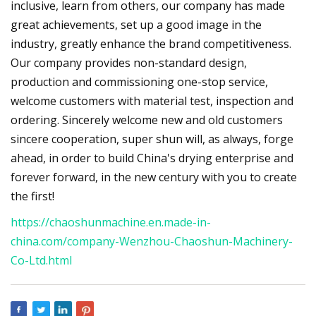
inclusive, learn from others, our company has made
great achievements, set up a good image in the
industry, greatly enhance the brand competitiveness.
Our company provides non-standard design,
production and commissioning one-stop service,
welcome customers with material test, inspection and
ordering. Sincerely welcome new and old customers
sincere cooperation, super shun will, as always, forge
ahead, in order to build China's drying enterprise and
forever forward, in the new century with you to create
the first!
https://chaoshunmachine.en.made-in-
china.com/company-Wenzhou-Chaoshun-Machinery-
Co-Ltd.html