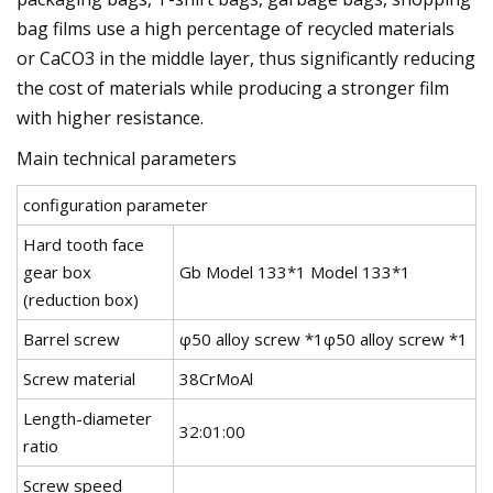
bag films use a high percentage of recycled materials
or CaCO3 in the middle layer, thus significantly reducing
the cost of materials while producing a stronger film
with higher resistance.
Main technical parameters
configuration parameter
Hard tooth face
gear box
Gb Model 133*1 Model 133*1
(reduction box)
Barrel screw
φ50 alloy screw *1φ50 alloy screw *1
Screw material
38CrMoAl
Length-diameter
32:01:00
ratio
Screw speed