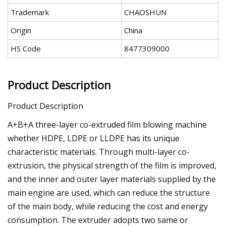
Trademark
CHAOSHUN
Origin
China
HS Code
8477309000
Product Description
Product Description
A+B+A three-layer co-extruded film blowing machine
whether HDPE, LDPE or LLDPE has its unique
characteristic materials. Through multi-layer co-
extrusion, the physical strength of the film is improved,
and the inner and outer layer materials supplied by the
main engine are used, which can reduce the structure
of the main body, while reducing the cost and energy
consumption. The extruder adopts two same or