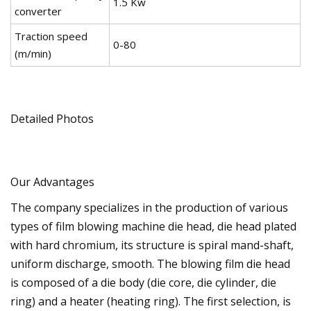
1.5 Kw
converter
Traction speed
0-80
(m/min)
Detailed Photos
Our Advantages
The company specializes in the production of various
types of film blowing machine die head, die head plated
with hard chromium, its structure is spiral mand-shaft,
uniform discharge, smooth. The blowing film die head
is composed of a die body (die core, die cylinder, die
ring) and a heater (heating ring). The first selection, is