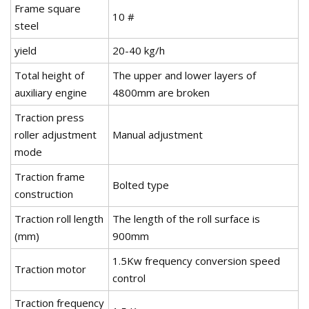
Frame square
10 #
steel
yield
20-40 kg/h
Total height of
The upper and lower layers of
auxiliary engine
4800mm are broken
Traction press
roller adjustment
Manual adjustment
mode
Traction frame
Bolted type
construction
Traction roll length
The length of the roll surface is
(mm)
900mm
1.5Kw frequency conversion speed
Traction motor
control
Traction frequency