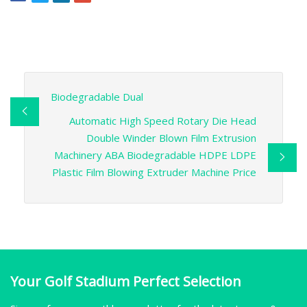
Biodegradable Dual
Automatic High Speed Rotary Die Head
Double Winder Blown Film Extrusion
Machinery ABA Biodegradable HDPE LDPE
Plastic Film Blowing Extruder Machine Price
Your Golf Stadium Perfect Selection