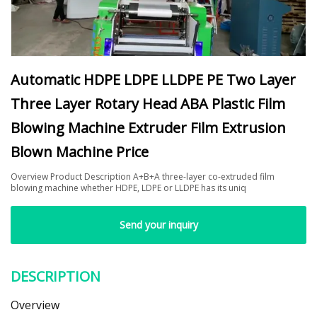
Automatic HDPE LDPE LLDPE PE Two Layer
Three Layer Rotary Head ABA Plastic Film
Blowing Machine Extruder Film Extrusion
Blown Machine Price
Overview Product Description A+B+A three-layer co-extruded film
blowing machine whether HDPE, LDPE or LLDPE has its uniq
Send your inquiry
DESCRIPTION
Overview