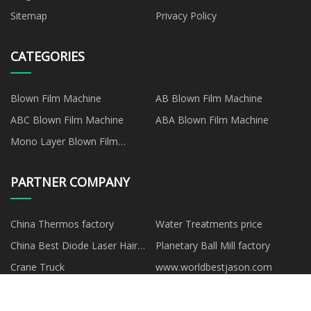
Sitemap
Privacy Policy
CATEGORIES
Blown Film Machine
AB Blown Film Machine
ABC Blown Film Machine
ABA Blown Film Machine
Mono Layer Blown Film
Machine
PARTNER COMPANY
China Thermos factory
Water Treatments price
China Best Diode Laser Hair
Planetary Ball Mill factory
Removal Machine
Crane Truck
www.worldbestjason.com
manufacturers
Xiamen XINZ Mechanical
buy vehicle-mounted telescopic
technology Co.Ltd
mast