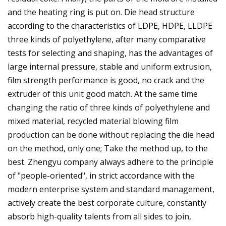
and the heating ring is put on. Die head structure
according to the characteristics of LDPE, HDPE, LLDPE
three kinds of polyethylene, after many comparative
tests for selecting and shaping, has the advantages of
large internal pressure, stable and uniform extrusion,
film strength performance is good, no crack and the
extruder of this unit good match. At the same time
changing the ratio of three kinds of polyethylene and
mixed material, recycled material blowing film
production can be done without replacing the die head
on the method, only one; Take the method up, to the
best. Zhengyu company always adhere to the principle
of "people-oriented", in strict accordance with the
modern enterprise system and standard management,
actively create the best corporate culture, constantly
absorb high-quality talents from all sides to join,