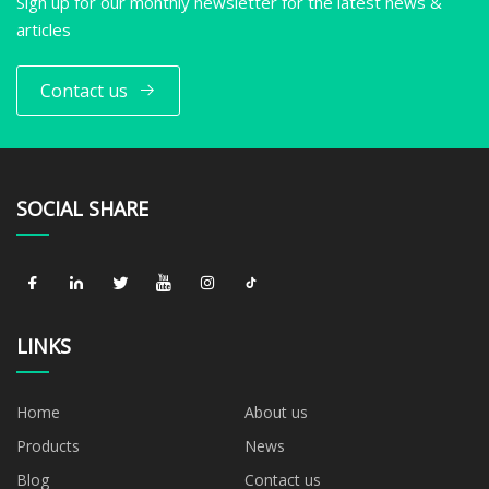
Sign up for our monthly newsletter for the latest news &
articles
Contact us
SOCIAL SHARE
LINKS
Home
About us
Products
News
Blog
Contact us