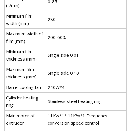
0-85.
(r/min)
Minimum film
280
width (mm)
Maximum width of
200-600.
film (mm)
Minimum film
Single side 0.01
thickness (mm)
Maximum film
Single side 0.10
thickness (mm)
Barrel cooling fan
240W*4
Cylinder heating
Stainless steel heating ring
ring
Main motor of
11Kw*1* 11KW*1 Frequency
extruder
conversion speed control