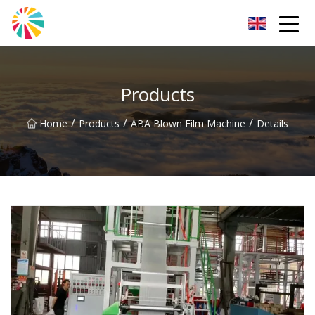
Wuhan Blown Film Machine Inc.
Products
/
/
/
Home
Products
ABA Blown Film Machine
Details