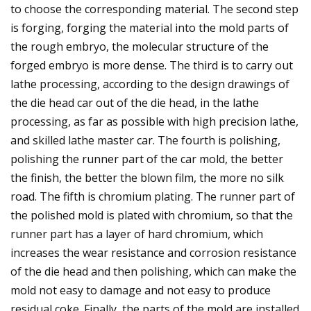
to choose the corresponding material. The second step
is forging, forging the material into the mold parts of
the rough embryo, the molecular structure of the
forged embryo is more dense. The third is to carry out
lathe processing, according to the design drawings of
the die head car out of the die head, in the lathe
processing, as far as possible with high precision lathe,
and skilled lathe master car. The fourth is polishing,
polishing the runner part of the car mold, the better
the finish, the better the blown film, the more no silk
road. The fifth is chromium plating. The runner part of
the polished mold is plated with chromium, so that the
runner part has a layer of hard chromium, which
increases the wear resistance and corrosion resistance
of the die head and then polishing, which can make the
mold not easy to damage and not easy to produce
residual coke. Finally, the parts of the mold are installed