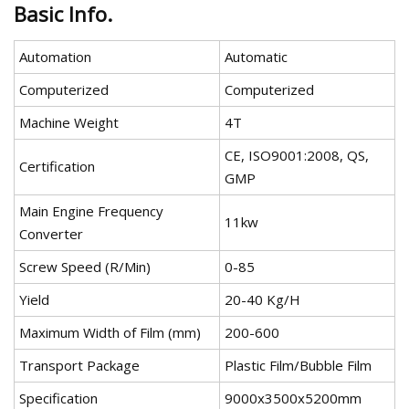
Basic Info.
Automation
Automatic
Computerized
Computerized
Machine Weight
4T
CE, ISO9001:2008, QS,
Certification
GMP
Main Engine Frequency
11kw
Converter
Screw Speed (R/Min)
0-85
Yield
20-40 Kg/H
Maximum Width of Film (mm)
200-600
Transport Package
Plastic Film/Bubble Film
Specification
9000x3500x5200mm